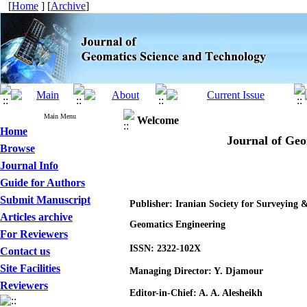
[
Home
] [
Archive
]
Main Menu
Welcome
Home
Journal of Geo
Browse
Journal Info
Guide for Authors
Submit Manuscript
Publisher: Iranian Society for Surveying 
Articles archive
Geomatics Engineering
For Reviewers
ISSN: 2322-102X
Contact us
Site Facilities
Managing Director: Y. Djamour
Reviewers
Editor-in-Chief: A. A. Alesheikh