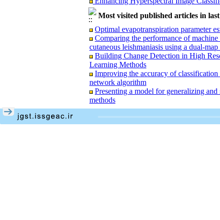
Performance Evaluation of Machine Lea
Most visited published articles in las
Valuation: Emphasizing Structural and Spat
Modeling the Generalization and Simpli
Optimal evapotranspiration parameter e
Networks
Comparing the performance of machine lea
Determining the area under rice cultiva
cutaneous leishmaniasis using a dual-map
optical satellite images and radar with vir
Building Change Detection in High Reso
Learning Methods
Improving the accuracy of classification 
network algorithm
Presenting a model for generalizing and
Enhancing the Estimation of Rice Field
methods
Photogrammetry
Spatio-Temporal Analysis of Surface U
Interactive Regression Model: A Case Stu
Enhancing Hyperspectral Image Classifi
Performance Evaluation of Machine Lea
Valuation: Emphasizing Structural and Spat
Modeling the Generalization and Simpli
Networks
Determining the area under rice cultiva
optical satellite images and radar with vir