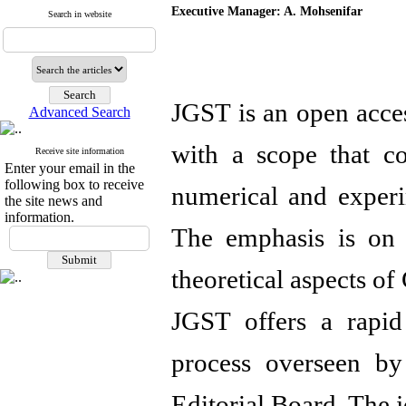
Executive Manager: A. Mohsenifar
Search in website
JGST is an open acces
Advanced Search
with a scope that cov
Receive site information
Enter your email in the
following box to receive
numerical and experi
the site news and
information.
The emphasis is on 
theoretical aspects of
JGST offers a rapid
process overseen by 
Editorial Board. The j