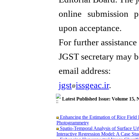
online submission p
upon acceptance.
For further assistance
JGST secretary may b
email address:
jgst
issgeac.ir
.
Latest Published Issue: Volume 15, 
Enhancing the Estimation of Rice Field
Photogrammetry
Spatio-Temporal Analysis of Surface U
Interactive Regression Model: A Case Stu
Enhancing Hyperspectral Image Classifi