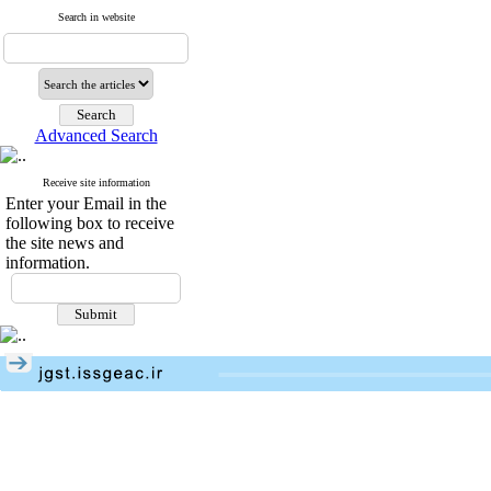
Search in website
Advanced Search
Receive site information
Enter your Email in the
following box to receive
the site news and
information.