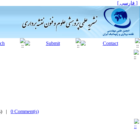
[ فارسی ]
(s) |
0 Comment(s)