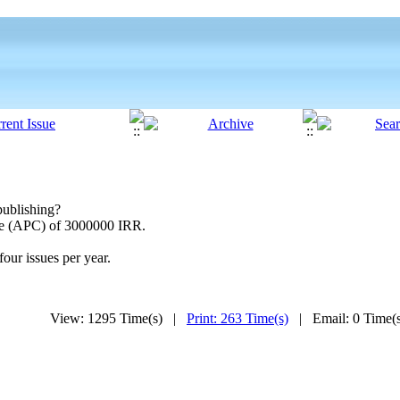
publishing?
rge (APC) of 3000000 IRR.
four issues per year.
View: 1295 Time(s) |
Print: 263 Time(s)
| Email: 0 Time