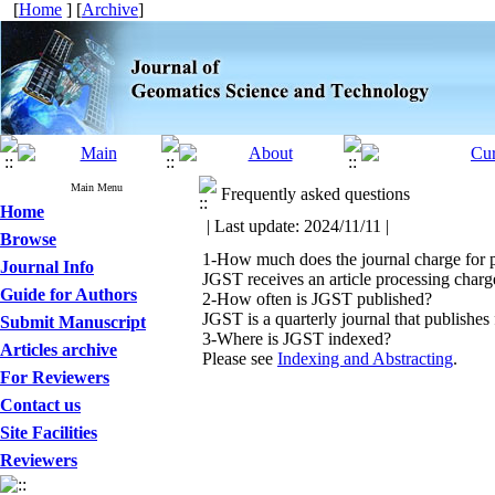
[
Home
] [
Archive
]
Main Menu
Frequently asked questions
Home
| Last update: 2024/11/11 |
Browse
1-How much does the journal charge for 
Journal Info
JGST receives an article processing cha
Guide for Authors
2-How often is JGST published?
JGST is a quarterly journal that publishes 
Submit Manuscript
3-Where is JGST indexed?
Articles archive
Please see
Indexing and Abstracting
.
For Reviewers
Contact us
Site Facilities
Reviewers