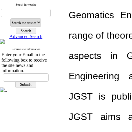
Search in website
Geomatics En
range of theor
Advanced Search
Receive site information
aspects in G
Enter your Email in the
following box to receive
the site news and
information.
Engineering 
JGST is publi
JGST aims ar