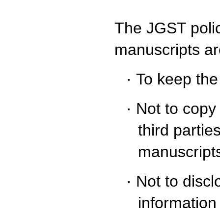
The JGST polic
manuscripts ar
·
To keep the
·
Not to copy 
third partie
manuscripts
·
Not to disc
information