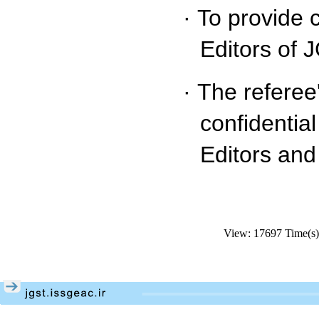
·
To provide 
Editors of 
·
The referee
confidentia
Editors and
View: 17697 Time(