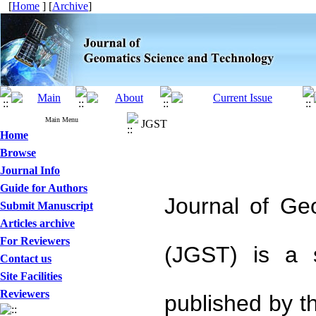
[
Home
] [
Archive
]
Main Menu
JGST
Home
Browse
Journal Info
Guide for Authors
Journal of Ge
Submit Manuscript
Articles archive
For Reviewers
(JGST) is a s
Contact us
Site Facilities
Reviewers
published by t