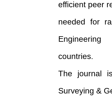
efficient peer 
needed for ra
Engineering
countries.
The journal i
Surveying & G