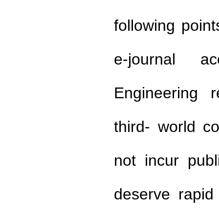
following poin
e-journal a
Engineering r
third- world 
not incur publ
deserve rapid