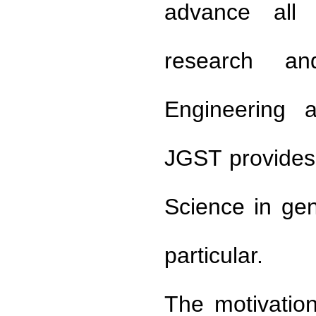
advance all a
research an
Engineering a
JGST provides 
Science in ge
particular.
The motivation