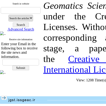
Geomatics Scie
Search in website
under the Cre
Licenses. Witho
Advanced Search
corresponding 
Receive site information
Enter your Email in the
stage, a pap
following box to receive
the site news and
the
Creativ
information.
International Li
View: 1208 Time(