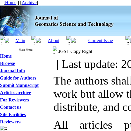
[
Home
] [
Archive
]
Main Menu
JGST Copy Right
Home
| Last update: 2
Browse
Journal Info
The authors shall
Guide for Authors
Submit Manuscript
work but allow t
Articles archive
For Reviewers
distribute, and 
Contact us
Site Facilities
All articles
Reviewers