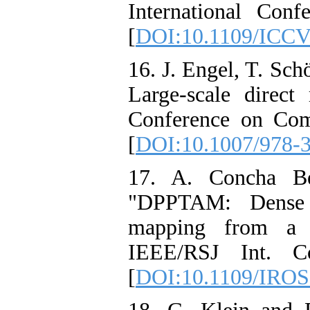
International Con
[
DOI:10.1109/ICCV
16. J. Engel, T. S
Large-scale direc
Conference on Com
[
DOI:10.1007/978-
17. A. Concha Be
"DPPTAM: Dense p
mapping from a m
IEEE/RSJ Int. Co
[
DOI:10.1109/IROS