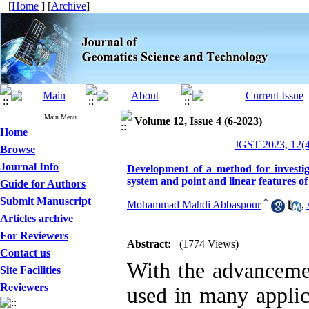
[
Home
] [
Archive
]
Main Menu
Volume 12, Issue 4 (6-2023)
Home
JGST 2023, 12(4
Browse
Journal Info
Development of a method for investiga
system and point and linear features o
Guide for Authors
Submit Manuscript
*
Mohammad Mahdi Abbaspour
,
Articles archive
For Reviewers
Abstract:
(1774 Views)
Contact us
With the advancemen
Site Facilities
Reviewers
used in many applic