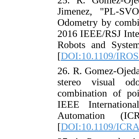
25. R. Gomez-Ojed
Jimenez, "PL-SVO
Odometry by combin
2016 IEEE/RSJ Inter
Robots and System
[
DOI:10.1109/IROS
26. R. Gomez-Ojeda
stereo visual od
combination of po
IEEE Internation
Automation (IC
[
DOI:10.1109/ICRA