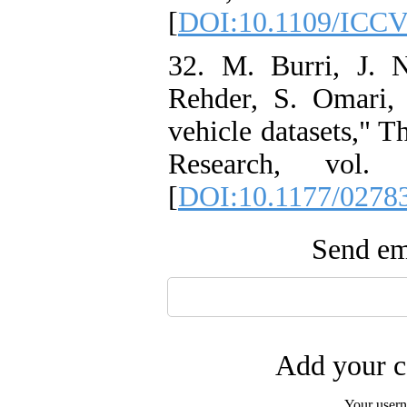
[
DOI:10.1109/ICCV
32. M. Burri, J. N
Rehder, S. Omari,
vehicle datasets," T
Research, vol.
[
DOI:10.1177/0278
Send ema
Add your c
Your user