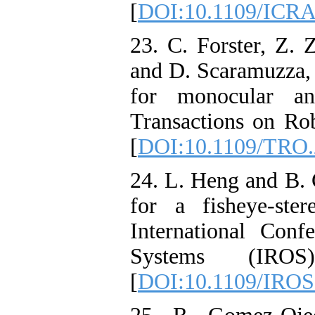
[
DOI:10.1109/ICRA
23. C. Forster, Z. 
and D. Scaramuzza,
for monocular an
Transactions on Rob
[
DOI:10.1109/TRO.
24. L. Heng and B. 
for a fisheye-st
International Conf
Systems (IROS
[
DOI:10.1109/IROS