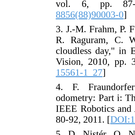
vol. 6, pp. 87
8856(88)90003-0
]
3. J.-M. Frahm, P. F
R. Raguram, C. W
cloudless day," in
Vision, 2010, pp. 
15561-1_27
]
4. F. Fraundorfe
odometry: Part i: Th
IEEE Robotics and 
80-92, 2011. [
DOI:1
5. D. Nistér, O. N