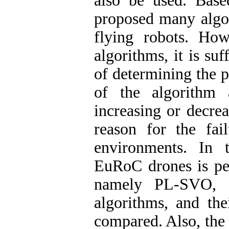
also be used. Base
proposed many algor
flying robots. Ho
algorithms, it is su
of determining the 
of the algorithm 
increasing or decre
reason for the fai
environments. In t
EuRoC drones is per
namely PL-SVO, 
algorithms, and the
compared. Also, the 