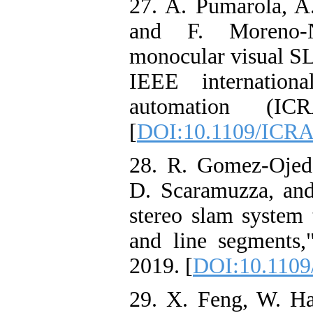
27. A. Pumarola, A.
and F. Moreno-N
monocular visual SL
IEEE internation
automation (IC
[
DOI:10.1109/ICRA
28. R. Gomez-Ojed
D. Scaramuzza, and
stereo slam system 
and line segments,
2019. [
DOI:10.1109
29. X. Feng, W. H