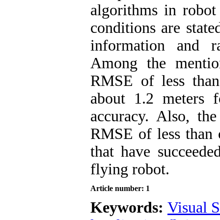
algorithms in robot 
conditions are state
information and r
Among the mention
RMSE of less than
about 1.2 meters f
accuracy. Also, t
RMSE of less than o
that have succeeded
flying robot.
Article number: 1
Keywords:
Visual