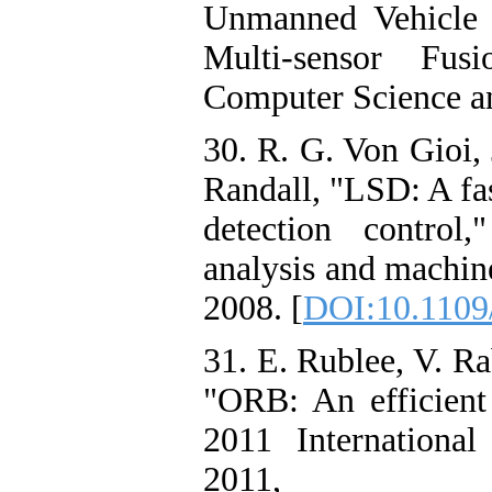
Unmanned Vehicle 
Multi-sensor Fus
Computer Science a
30. R. G. Von Gioi,
Randall, "LSD: A fas
detection control
analysis and machine
2008. [
DOI:10.1109
31. E. Rublee, V. R
"ORB: An efficient
2011 Internationa
2011, p