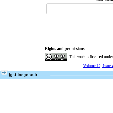
Rights and permissions
This work is licensed unde
Volume 12, Issue 