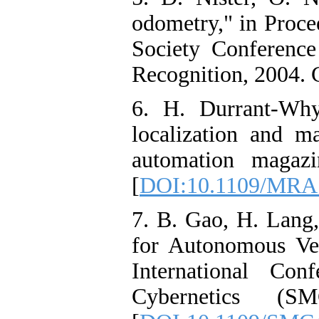
odometry," in Proc
Society Conferenc
Recognition, 2004. 
6. H. Durrant-Why
localization and m
automation magazi
[
DOI:10.1109/MRA
7. B. Gao, H. Lang
for Autonomous Ve
International Co
Cybernetics (S