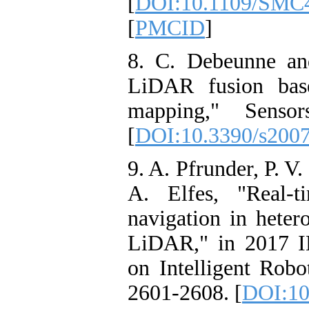
[
DOI:10.1109/SMC4
[
PMCID
]
8. C. Debeunne an
LiDAR fusion base
mapping," Senso
[
DOI:10.3390/s200
9. A. Pfrunder, P. V
A. Elfes, "Real-
navigation in hete
LiDAR," in 2017 I
on Intelligent Rob
2601-2608. [
DOI:10