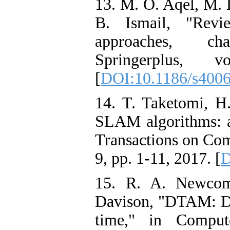
13. M. O. Aqel, M. 
B. Ismail, "Revi
approaches, cha
Springerplus,
[
DOI:10.1186/s400
14. T. Taketomi, H
SLAM algorithms: a
Transactions on Com
9, pp. 1-11, 2017. [
D
15. R. A. Newcom
Davison, "DTAM: De
time," in Compu