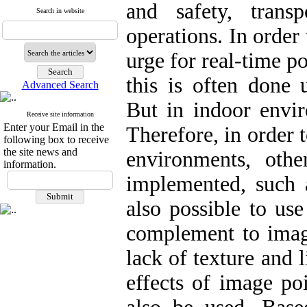
and safety, trans
Search in website
operations. In order 
urge for real-time p
this is often done u
Advanced Search
But in indoor envir
Receive site information
Enter your Email in the
Therefore, in order t
following box to receive
the site news and
environments, oth
information.
implemented, such a
also possible to use
complement to image
lack of texture and 
effects of image poi