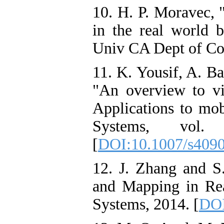
10. H. P. Moravec, 
in the real world b
Univ CA Dept of Co
11. K. Yousif, A. B
"An overview to v
Applications to mobi
Systems, vol
[
DOI:10.1007/s409
12. J. Zhang and 
and Mapping in Rea
Systems, 2014. [
DOI