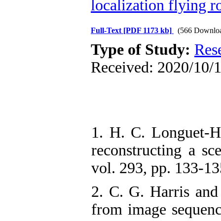
localization flying r
Full-Text
[PDF 1173 kb]
(566 Downlo
Type of Study:
Res
Received: 2020/10/1
1. H. C. Longuet-H
reconstructing a sc
vol. 293, pp. 133-13
2. C. G. Harris and 
from image sequenc