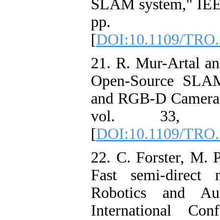
SLAM system," IEEE 
pp. 114
[
DOI:10.1109/TRO.
21. R. Mur-Artal 
Open-Source SLAM
and RGB-D Cameras,
vol. 33, p
[
DOI:10.1109/TRO.
22. C. Forster, M. 
Fast semi-direct 
Robotics and Au
International Co