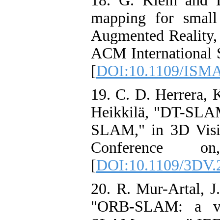
18. G. Klein and D
mapping for smal
Augmented Reality
ACM International 
[
DOI:10.1109/ISMA
19. C. D. Herrera, K
Heikkilä, "DT-SLAM:
SLAM," in 3D Visi
Conference o
[
DOI:10.1109/3DV.
20. R. Mur-Artal, J
"ORB-SLAM: a ver