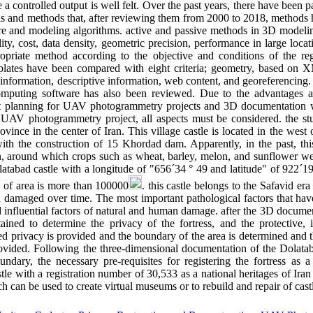
e a controlled output is well felt. Over the past years, there have been
tools and methods that, after reviewing them from 2000 to 2018, methods
ware and modeling algorithms. active and passive methods in 3D mode
ility, cost, data density, geometric precision, performance in large locat
opriate method according to the objective and conditions of the reg
mplates have been compared with eight criteria; geometry, based on 
information, descriptive information, web content, and georeferencing. 
omputing software has also been reviewed. Due to the advantages 
ht planning for UAV photogrammetry projects and 3D documentation w
n UAV photogrammetry project, all aspects must be considered. the st
ovince in the center of Iran. This village castle is located in the we
with the construction of 15 Khordad dam. Apparently, in the past, thi
ion, around which crops such as wheat, barley, melon, and sunflower we
tabad castle with a longitude of "656´34 ° 49 and latitude" of 922´19
 of area is more than 100000
. this castle belongs to the Safavid er
een damaged over time. The most important pathological factors that ha
d influential factors of natural and human damage. after the 3D documen
ained to determine the privacy of the fortress, and the protective, i
 privacy is provided and the boundary of the area is determined and t
rovided. Following the three-dimensional documentation of the Dolataba
undary, the necessary pre-requisites for registering the fortress as a
tle with a registration number of 30,533 as a national heritages of Iran
h can be used to create virtual museums or to rebuild and repair of cast