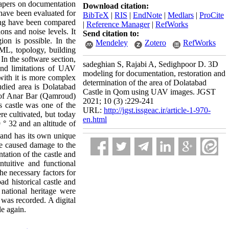
 papers on documentation
Download citation:
 have been evaluated for
BibTeX
|
RIS
|
EndNote
|
Medlars
|
ProCite
ling have been compared
|
Reference Manager
|
RefWorks
ions and noise levels. It
Send citation to:
ion is possible. In the
Mendeley
Zotero
RefWorks
XML, topology, building
In the software section,
sadeghian S, Rajabi A, Sedighpoor D. 3D
and limitations of UAV
modeling for documentation, restoration and
ith it is more complex
determination of the area of Dolatabad
udied area is Dolatabad
Castle in Qom using UAV images. JGST
st of Anar Bar (Qamroud)
2021; 10 (3) :229-241
s castle was one of the
URL:
http://jgst.issgeac.ir/article-1-970-
re cultivated, but today
en.html
 ° 32 and an altitude of
a and has its own unique
ve caused damage to the
tation of the castle and
ntuitive and functional
he necessary factors for
d historical castle and
 national heritage were
 was recorded. A digital
le again.