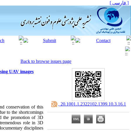
[ فارسی ]
Back to browse issues page
 using UAV images
‎ 20.1001.1.2322102.1399.10.3.16.1
and conservation of this
 due to the shortcomings
and the promotion of 3D
a tremendous role in 3D
documentary disciplines