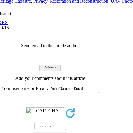
Heritage Cadastre
,
Privacy
,
Restoration and Reconstruction
,
UAV Photo
oads)
o&RS
10/15
Send email to the article author
Add your comments about this article
Your username or Email: