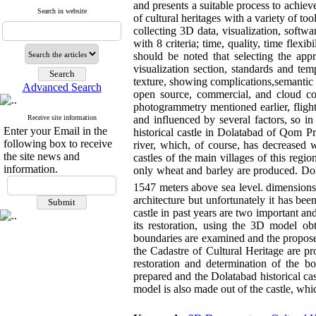
and presents a suitable process to achiev
Search in website
of cultural heritages with a variety of 
collecting 3D data, visualization, soft
with 8 criteria; time, quality, time flexib
should be noted that selecting the appr
visualization section, standards and te
texture, showing complications,semantic 
Advanced Search
open source, commercial, and cloud c
photogrammetry mentioned earlier, flig
Receive site information
and influenced by several factors, so i
Enter your Email in the
historical castle in Dolatabad of Qom Pr
following box to receive
river, which, of course, has decreased 
the site news and
castles of the main villages of this reg
information.
only wheat and barley are produced. Dola
1547 meters above sea level. dimensions
architecture but unfortunately it has b
castle in past years are two important an
its restoration, using the 3D model obt
boundaries are examined and the proposed
the Cadastre of Cultural Heritage are p
restoration and determination of the bo
prepared and the Dolatabad historical cas
model is also made out of the castle, whic