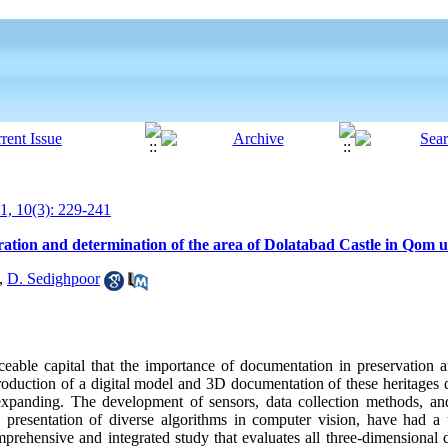
, 10(3): 229-241
ration and determination of the area of Dolatabad Castle in Qom
,
D. Sedighpoor
aceable capital that the importance of documentation in preservation 
production of a digital model and 3D documentation of these heritages
ly expanding. The development of sensors, data collection methods, 
he presentation of diverse algorithms in computer vision, have had 
rehensive and integrated study that evaluates all three-dimensional 