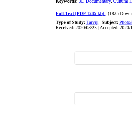
Keywords:
3D Documentary
,
Cultural 
Full-Text
[PDF 1245 kb]
(1825 Downl
Type of Study:
Tarviji
|
Subject:
Phot
Received: 2020/08/23 | Accepted: 2020/