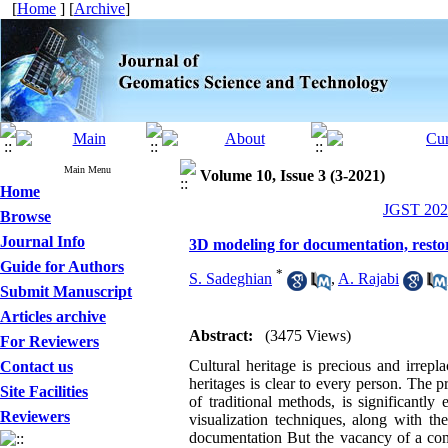
[
Home
] [
Archive
]
Main Menu
Volume 10, Issue 3 (3-2021)
Home
JGST 2021
Browse
Journal Info
3D modeling for documentation, resto
Guide for Authors
*
S. Sadeghian
,
A. Rajabi
Submit Manuscript
Articles archive
Abstract:
(3475 Views)
For Reviewers
Cultural heritage is precious and irrepl
Contact us
heritages is clear to every person. The 
Site Facilities
of traditional methods, is significant
Reviewers
visualization techniques, along with t
documentation But the vacancy of a comp