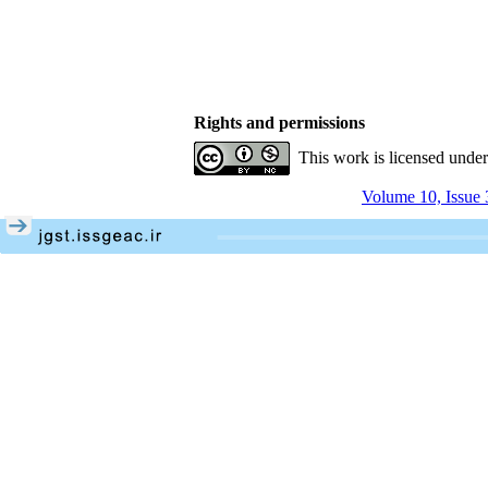
Rights and permissions
This work is licensed unde
Volume 10, Issue 