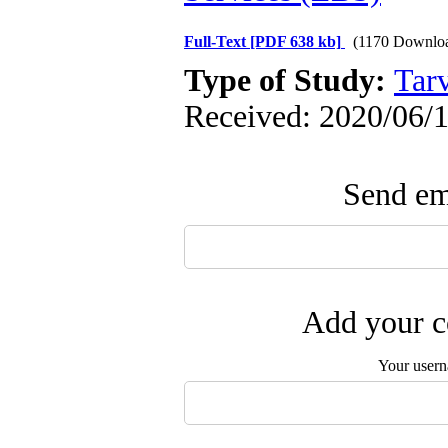
Full-Text
[PDF 638 kb]
(1170 Downlo
Type of Study:
Tarv
Received: 2020/06/1
Send ema
Add your c
Your user