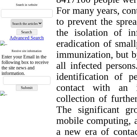
Search in website
For many years, con
to prevent the sprea
the isolation of i
Advanced Search
eradication of smal
Receive site information
immunization, but by
Enter your Email in the
following box to receive
all infected persons
the site news and
information.
identification of
contact with an 
collection of furthe
The significant gr
mobile computing, a
a new era of contact