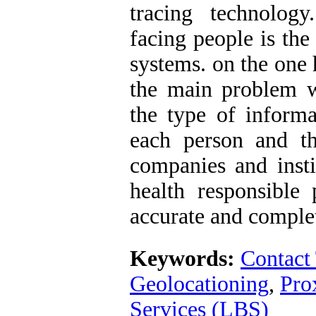
tracing technolog
facing people is the
systems. on the one 
the main problem wi
the type of inform
each person and th
companies and insti
health responsible
accurate and comple
Keywords:
Contact
Geolocationing
,
Pro
Services (LBS)