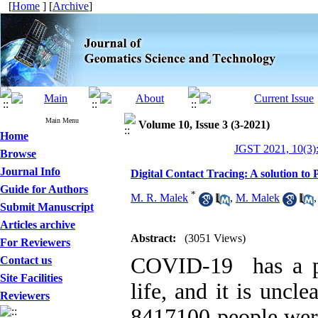
[
Home
] [
Archive
]
Main Menu
Volume 10, Issue 3 (3-2021)
Home
JGST 2021, 10(3)
Browse
Journal Info
Digital Contact Tracing: A solution to
Guide for Authors
*
M. R. Malek
,
M. Malek
Submit Manuscript
Articles archive
Abstract:
(3051 Views)
For Reviewers
COVID-19 has a p
Contact us
Site Facilities
life, and it is uncle
Reviewers
8417100 people were