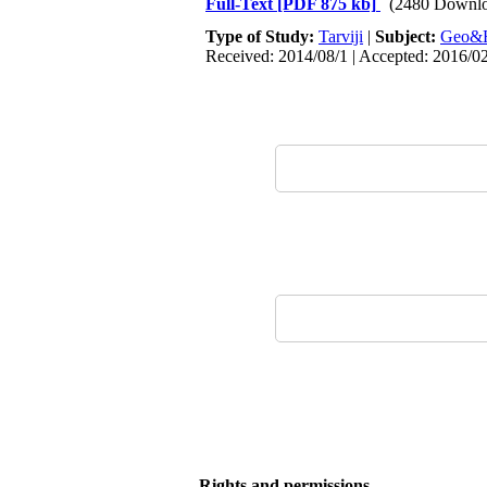
Full-Text
[PDF 875 kb]
(2480 Downlo
Type of Study:
Tarviji
|
Subject:
Geo&
Received: 2014/08/1 | Accepted: 2016/0
Rights and permissions