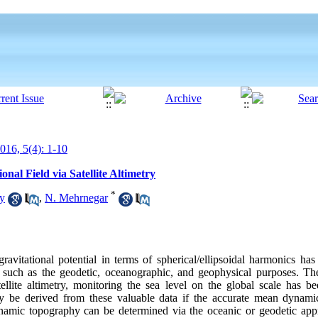
16, 5(4): 1-10
al Field via Satellite Altimetry
*
y
,
N. Mehrnegar
avitational potential in terms of spherical/ellipsoidal harmonics has 
s such as the geodetic, oceanographic, and geophysical purposes. Th
ellite altimetry, monitoring the sea level on the global scale has bee
y be derived from these valuable data if the accurate mean dynam
ynamic topography can be determined via the oceanic or geodetic app