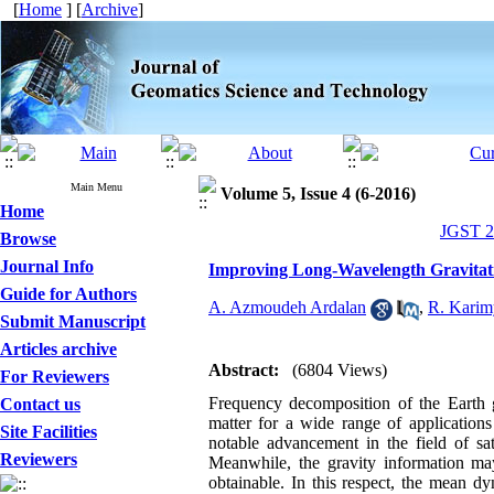
[
Home
] [
Archive
]
Main Menu
Volume 5, Issue 4 (6-2016)
Home
JGST 20
Browse
Journal Info
Improving Long-Wavelength Gravitation
Guide for Authors
A. Azmoudeh Ardalan
,
R. Karim
Submit Manuscript
Articles archive
Abstract:
(6804 Views)
For Reviewers
Frequency decomposition of the Earth gr
Contact us
matter for a wide range of application
Site Facilities
notable advancement in the field of sat
Reviewers
Meanwhile, the gravity information ma
obtainable. In this respect, the mean d