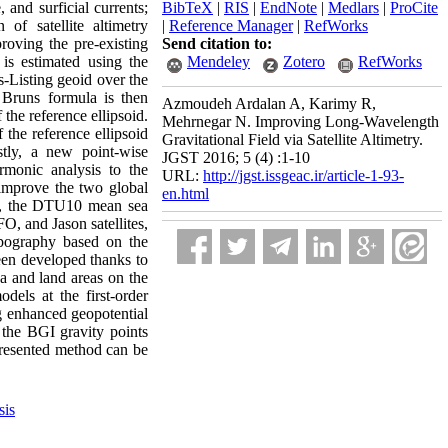
and surficial currents;
BibTeX
|
RIS
|
EndNote
|
Medlars
|
ProCite
f satellite altimetry
|
Reference Manager
|
RefWorks
roving the pre-existing
Send citation to:
 is estimated using the
Mendeley
Zotero
RefWorks
s-Listing geoid over the
Bruns formula is then
Azmoudeh Ardalan A, Karimy R,
 the reference ellipsoid.
Mehrnegar N. Improving Long-Wavelength
 the reference ellipsoid
Gravitational Field via Satellite Altimetry.
stly, a new point-wise
JGST 2016; 5 (4) :1-10
rmonic analysis to the
URL:
http://jgst.issgeac.ir/article-1-93-
 improve the two global
en.html
y, the DTU10 mean sea
 and Jason satellites,
pography based on the
een developed thanks to
ea and land areas on the
dels at the first-order
ng enhanced geopotential
the BGI gravity points
presented method can be
sis