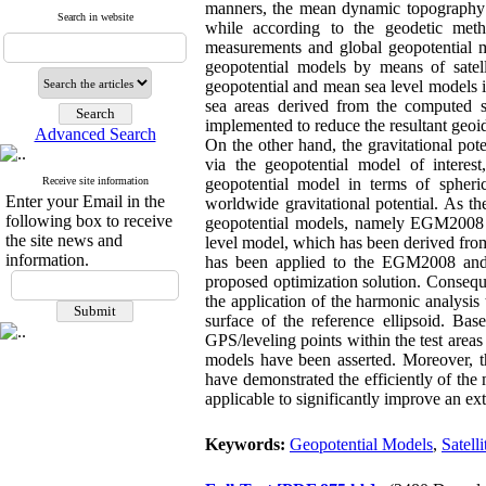
manners, the mean dynamic topography is
Search in website
while according to the geodetic meth
measurements and global geopotential mo
geopotential models by means of satell
geopotential and mean sea level models i
sea areas derived from the computed 
implemented to reduce the resultant geoid 
Advanced Search
On the other hand, the gravitational pote
via the geopotential model of interes
Receive site information
geopotential model in terms of spheri
Enter your Email in the
worldwide gravitational potential. As t
following box to receive
geopotential models, namely EGM2008 
the site news and
level model, which has been derived fr
information.
has been applied to the EGM2008 and 
proposed optimization solution. Consequ
the application of the harmonic analysis 
surface of the reference ellipsoid. Bas
GPS/leveling points within the test areas
models have been asserted. Moreover, t
have demonstrated the efficiently of th
applicable to significantly improve an ex
Keywords:
Geopotential Models
,
Satell