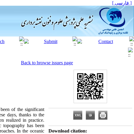
[ فارسی ]
Back to browse issues page
been of the significant
ese days, thanks to the
n realized in practice.
ic topography has been
roaches. In the oceanic
Download citation: