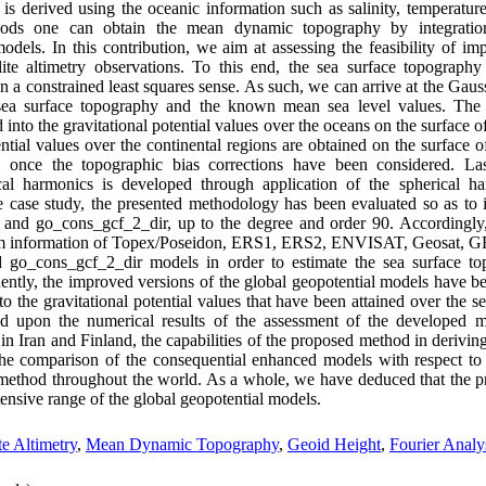
 derived using the oceanic information such as salinity, temperature, 
ods one can obtain the mean dynamic topography by integration o
dels. In this contribution, we aim at assessing the feasibility of imp
ite altimetry observations. To this end, the sea surface topography
n a constrained least squares sense. As such, we can arrive at the Gaus
sea surface topography and the known mean sea level values. The 
into the gravitational potential values over the oceans on the surface of
ntial values over the continental regions are obtained on the surface of
t, once the topographic bias corrections have been considered. La
cal harmonics is developed through application of the spherical ha
he case study, the presented methodology has been evaluated so as to
and go_cons_gcf_2_dir, up to the degree and order 90. Accordingl
om information of Topex/Poseidon, ERS1, ERS2, ENVISAT, Geosat, GFO,
go_cons_gcf_2_dir models in order to estimate the sea surface to
ently, the improved versions of the global geopotential models have b
to the gravitational potential values that have been attained over the s
ed upon the numerical results of the assessment of the developed mo
 in Iran and Finland, the capabilities of the proposed method in derivi
he comparison of the consequential enhanced models with respect to 
e method throughout the world. As a whole, we have deduced that the 
tensive range of the global geopotential models.
ite Altimetry
,
Mean Dynamic Topography
,
Geoid Height
,
Fourier Analy