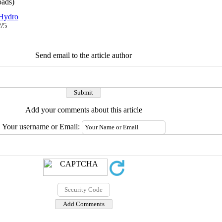
ads)
Hydro
2/5
Send email to the article author
Add your comments about this article
Your username or Email: