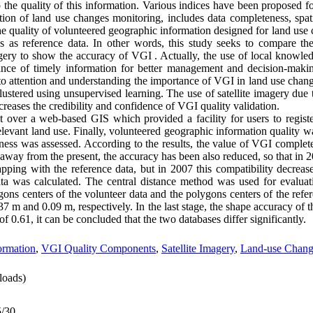
 the quality of this information. Various indices have been proposed fo
ation of land use changes monitoring, includes data completeness, spat
he quality of volunteered geographic information designed for land us
es as reference data. In other words, this study seeks to compare the
gery to show the accuracy of VGI . Actually, the use of local knowled
nce of timely information for better management and decision-makin
to attention and understanding the importance of VGI in land use chan
clustered using unsupervised learning. The use of satellite imagery due t
reases the credibility and confidence of VGI quality validation.
 over a web-based GIS which provided a facility for users to registe
evant land use. Finally, volunteered geographic information quality was
teness was assessed. According to the results, the value of VGI comple
way from the present, the accuracy has been also reduced, so that in 2
pping with the reference data, but in 2007 this compatibility decrease
data was calculated. The central distance method was used for evaluat
gons centers of the volunteer data and the polygons centers of the refe
m and 0.09 m, respectively. In the last stage, the shape accuracy of t
f 0.61, it can be concluded that the two databases differ significantly.
ormation
,
VGI Quality Components
,
Satellite Imagery
,
Land-use Chang
oads)
5/30