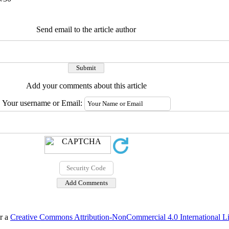
Send email to the article author
Add your comments about this article
Your username or Email:
er a
Creative Commons Attribution-NonCommercial 4.0 International L