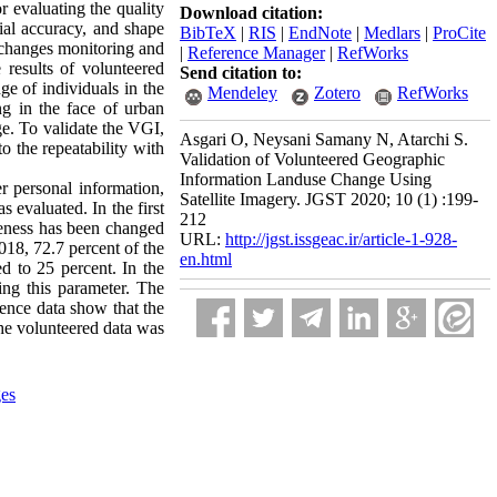
r evaluating the quality
Download citation:
ial accuracy, and shape
BibTeX
|
RIS
|
EndNote
|
Medlars
|
ProCite
e changes monitoring and
|
Reference Manager
|
RefWorks
 results of volunteered
Send citation to:
ge of individuals in the
Mendeley
Zotero
RefWorks
g in the face of urban
ge. To validate the VGI,
Asgari O, Neysani Samany N, Atarchi S.
o the repeatability with
Validation of Volunteered Geographic
Information Landuse Change Using
r personal information,
Satellite Imagery. JGST 2020; 10 (1) :199-
 evaluated. In the first
212
teness has been changed
URL:
http://jgst.issgeac.ir/article-1-928-
018, 72.7 percent of the
en.html
d to 25 percent. In the
ing this parameter. The
rence data show that the
he volunteered data was
es