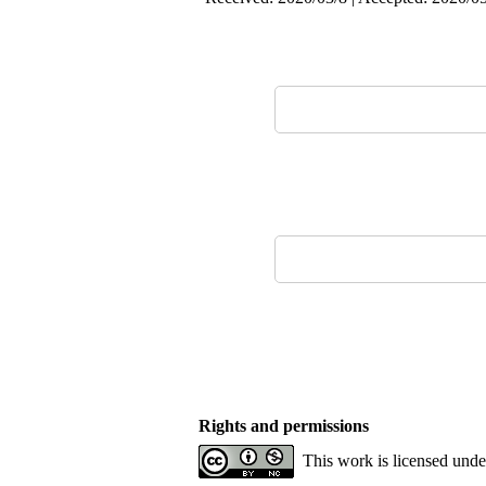
Rights and permissions
This work is licensed und