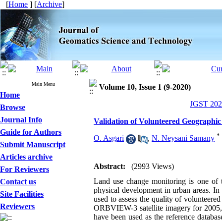
[
Home
] [
Archive
]
Main Menu
Volume 10, Issue 1 (9-2020)
Home
JGST 2020
Browse
Journal Info
Validation of Volunteered Geographic
Guide for Authors
*
O. Asgari
,
N. Neysani Samany
Submit Manuscript
Articles archive
Abstract:
(2993 Views)
For Reviewers
Land use change monitoring is one of 
Contact us
physical development in urban areas. In
Site Facilities
used to assess the quality of volunteere
Reviewers
ORBVIEW-3 satellite imagery for 2005, 
have been used as the reference database