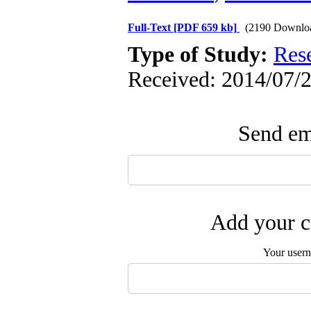
Full-Text
[PDF 659 kb]
(2190 Downlo
Type of Study:
Res
Received: 2014/07/2
Send ema
Add your c
Your user