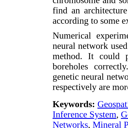
chromosome and some
find an architecture
according to some exp
Numerical experime
neural network used 
method. It could p
boreholes correctly
genetic neural netw
respectively are mor
Keywords:
Geospat
Inference System
,
G
Networks
,
Mineral 