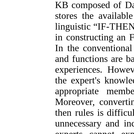
KB composed of Da
stores the availab
linguistic “IF-THEN
in constructing an 
In the conventional
and functions are b
experiences. Howev
the expert's knowle
appropriate membe
Moreover, convertin
then rules is diffic
unnecessary and inc