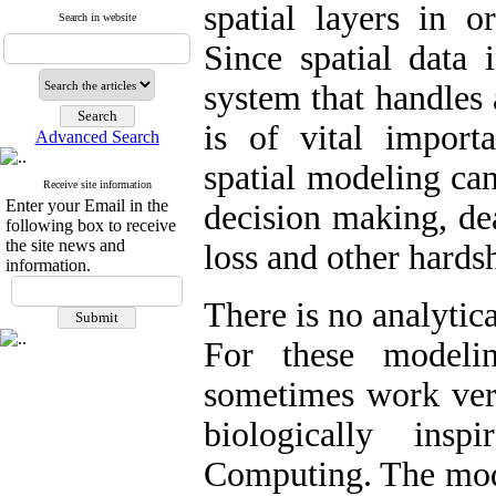
spatial layers in 
Search in website
Since spatial data 
system that handles 
is of vital importa
Advanced Search
spatial modeling can
Receive site information
Enter your Email in the
decision making, dea
following box to receive
the site news and
loss and other hards
information.
There is no analytic
For these modeli
sometimes work very
biologically ins
Computing. The mode