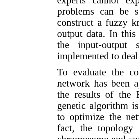
experts cannot ex
problems can be s
construct a fuzzy k
output data. In thi
the input-output
implemented to deal
To evaluate the co
network has been ap
the results of the 
genetic algorithm i
to optimize the net
fact, the topology