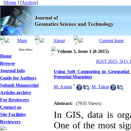
[
Home
] [
Archive
]
Main Menu
Volume 5, Issue 1 (8-2015)
Home
JGST 2015, 5(1): 
Browse
Journal Info
Using Soft Computing in Geospatial 
Potential Mapping)
Guide for Authors
Submit Manuscript
*
M. Aslani
,
M. Taleai
Articles archive
For Reviewers
Abstract:
(7935 Views)
Contact us
In GIS, data is org
Site Facilities
Reviewers
One of the most sign