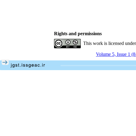
Rights and permissions
This work is licensed unde
Volume 5, Issue 1 (