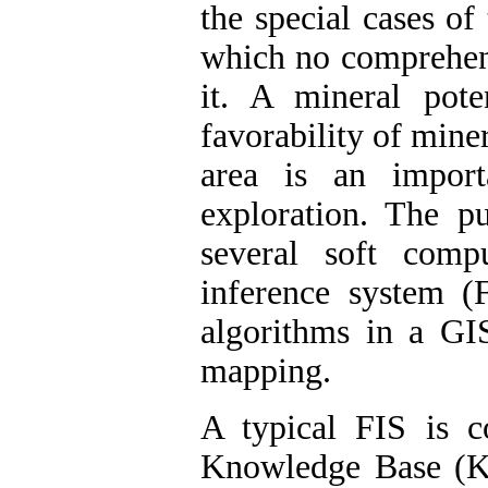
the special cases of
which no comprehen
it. A mineral pot
favorability of mine
area is an import
exploration. The pu
several soft com
inference system (
algorithms in a GI
mapping.
A typical FIS is 
Knowledge Base (K