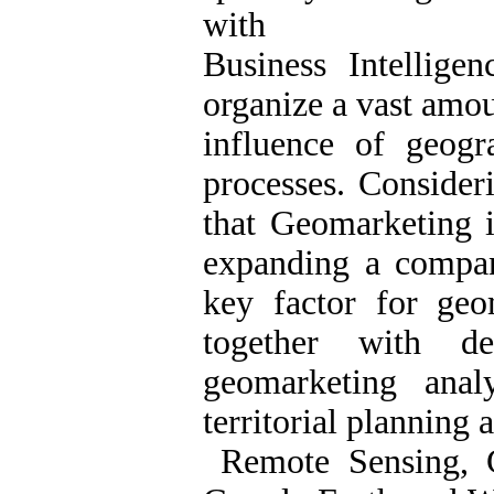
with
Business Intellige
organize a vast amou
influence of geogr
processes. Consideri
that Geomarketing i
expanding a compan
key factor for geo
together with d
geomarketing anal
territorial planning a
Remote Sensing, G