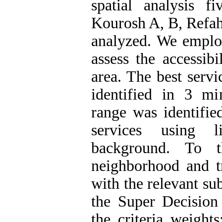
spatial analysis f
Kourosh A, B, Refah
analyzed. We emplo
assess the accessibi
area. The best servi
identified in 3 min
range was identifie
services using l
background. To t
neighborhood and tr
with the relevant su
the Super Decision
the criteria weight