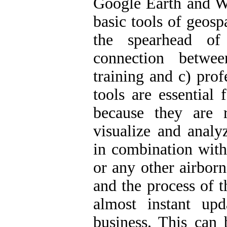
Google Earth and 
basic tools of geosp
the spearhead of
connection betwe
training and c) pro
tools are essential
because they are r
visualize and analyz
in combination with 
or any other airbor
and the process of t
almost instant up
business. This can