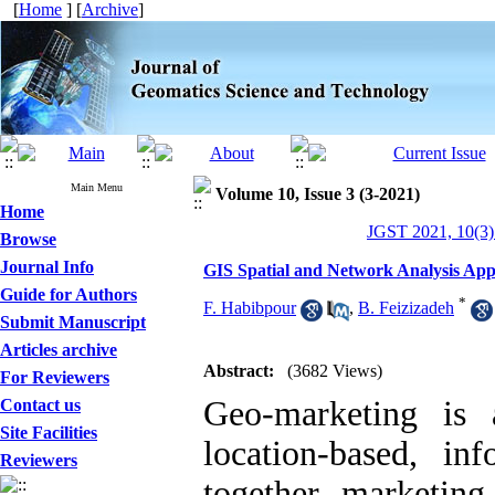
[
Home
] [
Archive
]
Main Menu
Volume 10, Issue 3 (3-2021)
Home
JGST 2021, 10(3)
Browse
Journal Info
GIS Spatial and Network Analysis App
Guide for Authors
*
F. Habibpour
,
B. Feizizadeh
Submit Manuscript
Articles archive
Abstract:
(3682 Views)
For Reviewers
Geo-marketing is 
Contact us
Site Facilities
location-based, i
Reviewers
together marketing