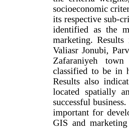
socioeconomic crite
its respective sub-cr
identified as the m
marketing. Results 
Valiasr Jonubi, Parv
Zafaraniyeh town
classified to be in 
Results also indic
located spatially 
successful business. 
important for deve
GIS and marketing