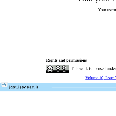
Your user
Rights and permissions
This work is licensed unde
Volume 10, Issue 