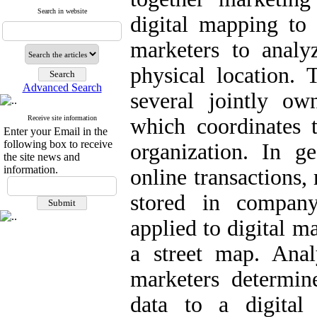
Search in website
digital mapping to 
marketers to analy
physical location.
Advanced Search
several jointly own
Receive site information
which coordinates t
Enter your Email in the
following box to receive
organization. In g
the site news and
information.
online transactions,
stored in company
applied to digital m
a street map. Anal
marketers determin
data to a digital