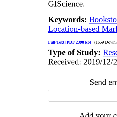
GIScience.
Keywords:
Booksto
Location-based Mar
Full-Text
[PDF 2398 kb]
(1659 Downl
Type of Study:
Res
Received: 2019/12/2
Send ema
Add your c