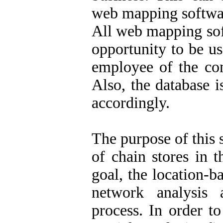
web mapping software
All web mapping sof
opportunity to be u
employee of the co
Also, the database i
accordingly.
The purpose of this 
of chain stores in t
goal, the location-
network analysis 
process. In order t