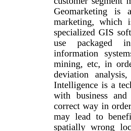
customer segment mi
Geomarketing is 
marketing, which 
specialized GIS so
use packaged in
information syste
mining, etc, in ord
deviation analysi
Intelligence is a te
with business and
correct way in order
may lead to benefi
spatially wrong lo