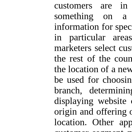
customers are in 
something on a 
information for spec
in particular are
marketers select cus
the rest of the cou
the location of a ne
be used for choosin
branch, determinin
displaying website c
origin and offering 
location. Other ap