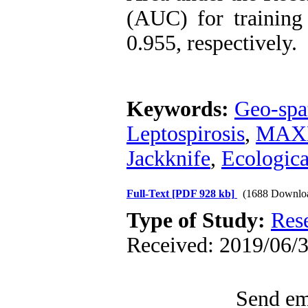
(AUC) for training
0.955, respectively.
Keywords:
Geo-spa
Leptospirosis
,
MAXE
Jackknife
,
Ecologic
Full-Text
[PDF 928 kb]
(1688 Downlo
Type of Study:
Res
Received: 2019/06/3
Send ema