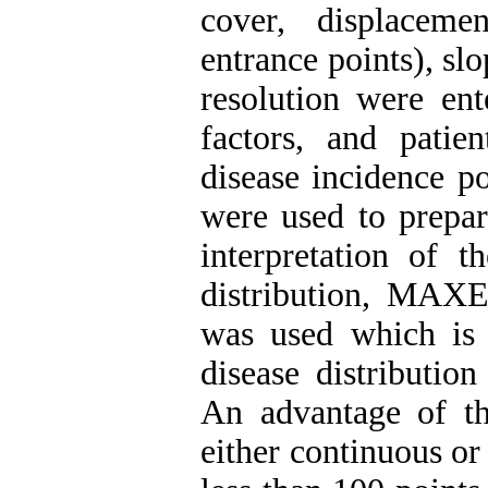
cover, displaceme
entrance points), s
resolution were ent
factors, and pati
disease incidence p
were used to prepar
interpretation of t
distribution, MAX
was used which is 
disease distributio
An advantage of th
either continuous or