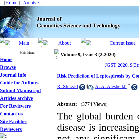
[
Home
] [
Archive
]
Main Menu
Volume 9, Issue 3 (2-2020)
Home
JGST 2020, 9(3)
Browse
Journal Info
Risk Prediction of Leptospirosis by 
Guide for Authors
*
R. Shirzad
,
A. A. Alesheikh
Submit Manuscript
Articles archive
Abstract:
(3774 Views)
For Reviewers
The global burden o
Contact us
Site Facilities
disease is increasin
Reviewers
not any significant