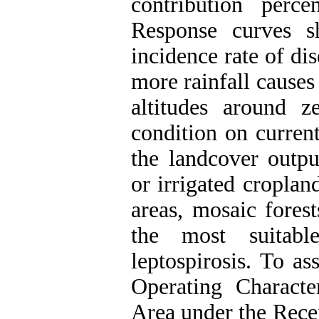
contribution perce
Response curves s
incidence rate of di
more rainfall causes
altitudes around z
condition on current
the landcover outpu
or irrigated cropland
areas, mosaic fores
the most suitabl
leptospirosis. To as
Operating Charact
Area under the Rece