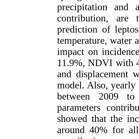
precipitation and
contribution, are
prediction of lept
temperature, water 
impact on incidence
11.9%, NDVI with 4
and displacement w
model. Also, yearly
between 2009 to 
parameters contrib
showed that the inc
around 40% for all 