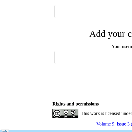
Add your c
Your user
Rights and permissions
This work is licensed unde
Volume 9, Issue 3 