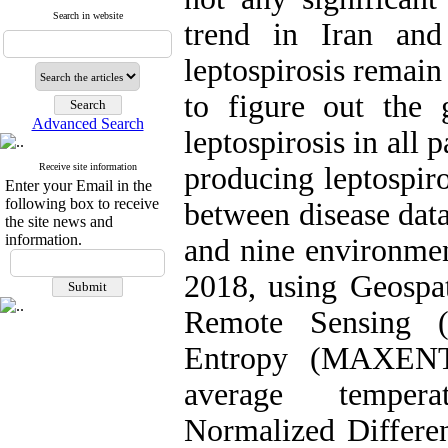
Search in website
trend in Iran and 
leptospirosis remain
to figure out the g
Advanced Search
leptospirosis in all p
Receive site information
producing leptospiro
Enter your Email in the
following box to receive
between disease data
the site news and
information.
and nine environment
2018, using Geospa
Remote Sensing (
Entropy (MAXENT) 
average tempera
Normalized Differe