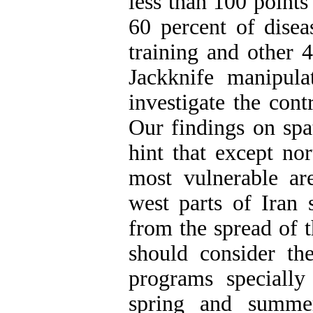
less than 100 points 
60 percent of disea
training and other 4
Jackknife manipul
investigate the cont
Our findings on spat
hint that except nor
most vulnerable are
west parts of Iran 
from the spread of t
should consider th
programs specially 
spring and summer