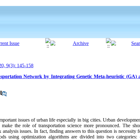
0, 9(3): 145-158
portation Network by Integrating Genetic Meta-heuristic (GA) 
mportant issues of urban life especially in big cities. Urban developme
 make the role of transportation science more pronounced. The shor
nalysis issues. In fact, finding answers to this question is necessity f
hods using optimization algorithms are divided into two categories: