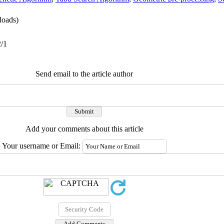
oads)
2/1
Send email to the article author
Add your comments about this article
Your username or Email: