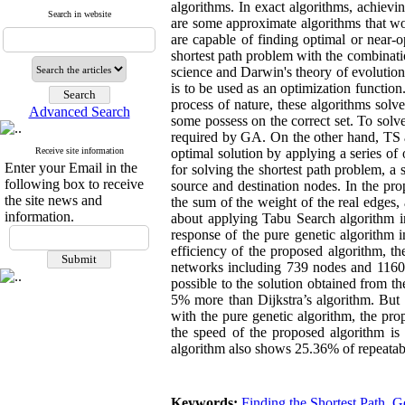
algorithms. In exact algorithms, achievi
Search in website
are some approximate algorithms that wo
are capable of finding optimal or near-o
shortest path problem with the combinat
science and Darwin's theory of evolution;
is to be used as an optimization function.
process of nature, these algorithms solv
Advanced Search
some possess on the correct set. To solve
required by GA. On the other hand, TS alg
Receive site information
optimal solution by applying a series of 
Enter your Email in the
for solving the shortest path problem, a
following box to receive
source and destination nodes. In the pr
the site news and
the sum of the weight of the real edges,
information.
about applying Tabu Search algorithm i
response of the pure genetic algorithm i
efficiency of the proposed algorithm, t
networks including 739 nodes and 1160 e
possible to the solution obtained from th
5% more than Dijkstra’s algorithm. But i
with the pure genetic algorithm, the pro
the speed of the proposed algorithm is 
algorithm also shows 25.36% of repeatabi
Keywords:
Finding the Shortest Path
,
Ge