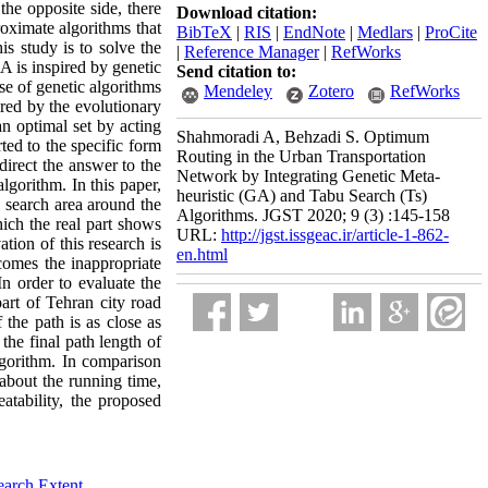
the opposite side, there
Download citation:
oximate algorithms that
BibTeX
|
RIS
|
EndNote
|
Medlars
|
ProCite
is study is to solve the
|
Reference Manager
|
RefWorks
 is inspired by genetic
Send citation to:
se of genetic algorithms
Mendeley
Zotero
RefWorks
pired by the evolutionary
an optimal set by acting
Shahmoradi A, Behzadi S. Optimum
ted to the specific form
Routing in the Urban Transportation
direct the answer to the
Network by Integrating Genetic Meta-
lgorithm. In this paper,
heuristic (GA) and Tabu Search (Ts)
a search area around the
Algorithms. JGST 2020; 9 (3) :145-158
ich the real part shows
URL:
http://jgst.issgeac.ir/article-1-862-
tion of this research is
en.html
omes the inappropriate
In order to evaluate the
art of Tehran city road
the path is as close as
the final path length of
algorithm. In comparison
 about the running time,
atability, the proposed
earch Extent