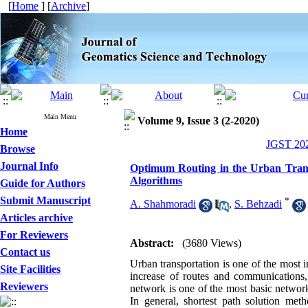
[
Home
] [
Archive
]
Main Menu
Volume 9, Issue 3 (2-2020)
Home
JGST 202
Browse
Journal Info
Optimum Routing in the Urban Trans
Algorithms
Guide for Authors
Submit Manuscript
*
A. Shahmoradi
,
S. Behzadi
Articles archive
For Reviewers
Abstract:
(3680 Views)
Contact us
Urban transportation is one of the most i
Site Facilities
increase of routes and communications,
Reviewers
network is one of the most basic network a
In general, shortest path solution met