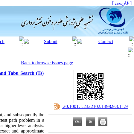
[ فارسی ]
Back to browse issues page
and Tabu Search (Ts)
‎ 20.1001.1.2322102.1398.9.3.11.9
nt, and subsequently the
test path problem in a
or higher level analysis.
 exact and approximate