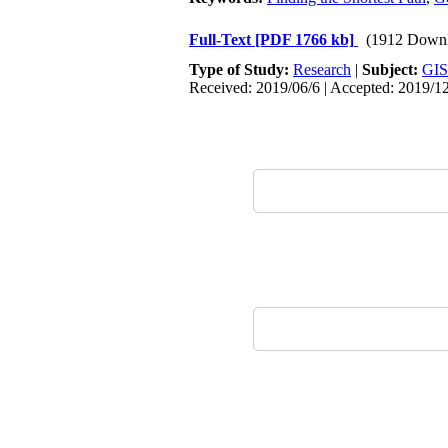
Full-Text
[PDF 1766 kb]
(1912 Downl
Type of Study:
Research
|
Subject:
GIS
Received: 2019/06/6 | Accepted: 2019/1