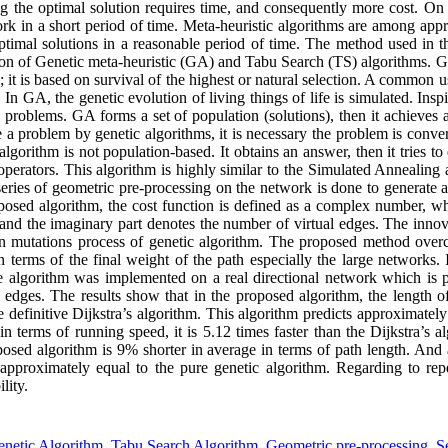
ng the optimal solution requires time, and consequently more cost. On 
rk in a short period of time. Meta-heuristic algorithms are among appr
ptimal solutions in a reasonable period of time. The method used in th
ion of Genetic meta-heuristic (GA) and Tabu Search (TS) algorithms. GA
 it is based on survival of the highest or natural selection. A common u
 In GA, the genetic evolution of living things of life is simulated. Ins
e problems. GA forms a set of population (solutions), then it achieves 
 a problem by genetic algorithms, it is necessary the problem is conver
orithm is not population-based. It obtains an answer, then it tries to 
operators. This algorithm is highly similar to the Simulated Annealing a
 series of geometric pre-processing on the network is done to generate 
oposed algorithm, the cost function is defined as a complex number, wh
 and the imaginary part denotes the number of virtual edges. The innova
n mutations process of genetic algorithm. The proposed method overc
n terms of the final weight of the path especially the large networks. 
he algorithm was implemented on a real directional network which is p
dges. The results show that in the proposed algorithm, the length of 
e definitive Dijkstra’s algorithm. This algorithm predicts approximately 
n terms of running speed, it is 5.12 times faster than the Dijkstra’s 
posed algorithm is 9% shorter in average in terms of path length. And
approximately equal to the pure genetic algorithm. Regarding to repe
lity.
netic Algorithm
,
Tabu Search Algorithm
,
Geometric pre-processing
,
S