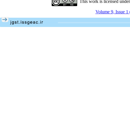
This work is licensed unde
Volume 9, Issue 1 