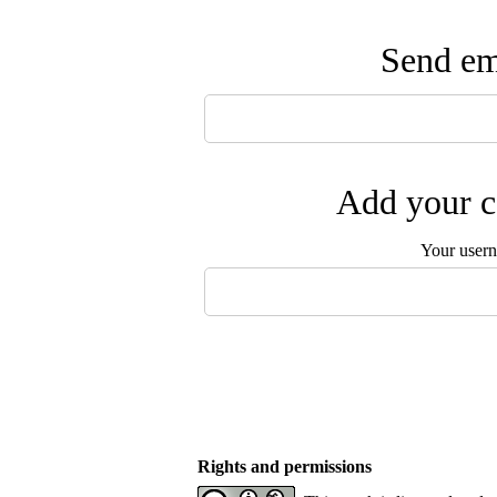
Send ema
Add your c
Your user
Rights and permissions