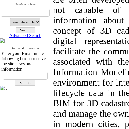
Search in website
not capable of p
information about 
concept of 3D cad
Advanced Search
digital represent
Receive site information
facilitate the comm
Enter your Email in the
following box to receive
associated with t
the site news and
information.
Information Model
environment for int
lifecycle data in th
BIM for 3D cadastre 
and manage the owner
in modern cities, p