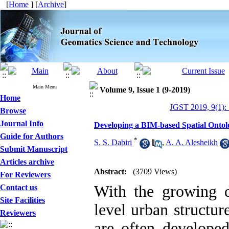
[
Home
] [
Archive
]
Main Menu
Volume 9, Issue 1 (9-2019)
Home
JGST 2019, 9(1):
Browse
Journal Info
Developing a BIM-based Spatial Ontol
Guide for Authors
*
S. S. Dabiri
,
A. A. Alesheikh
Submit Manuscript
Articles archive
Abstract:
(3709 Views)
For Reviewers
With the growing 
Contact us
Site Facilities
level urban structur
Reviewers
are often developed