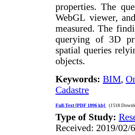
properties. The que
WebGL viewer, and 
measured. The findi
querying of 3D pro
spatial queries rel
objects.
Keywords:
BIM
,
On
Cadastre
Full-Text
[PDF 1096 kb]
(1518 Downl
Type of Study:
Res
Received: 2019/02/6