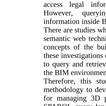
access legal info
However, queryi
information inside 
There are studies wh
semantic web techni
concepts of the bu
these investigations
to query and retrie
the BIM environmen
Therefore, this s
methodology to dev
for managing 3D pr