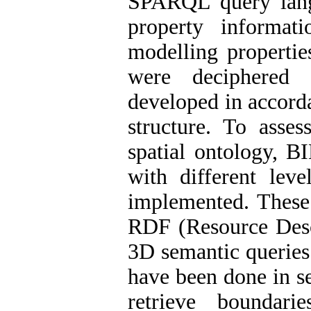
SPARQL query lang
property informati
modelling properti
were deciphered 
developed in accord
structure. To asses
spatial ontology, B
with different lev
implemented. These
RDF (Resource Desc
3D semantic queries
have been done in s
retrieve boundari