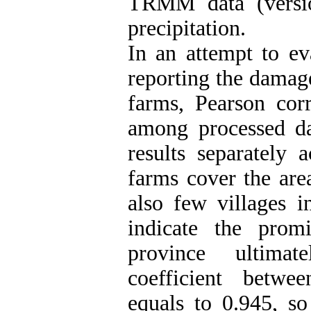
TRMM data (versio
precipitation.
In an attempt to e
reporting the damage
farms, Pearson corr
among processed da
results separately 
farms cover the area
also few villages in
indicate the prom
province ultimat
coefficient betwe
equals to 0.945, so 