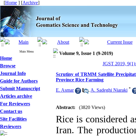
[
Home
] [
Archive
]
Main Menu
Volume 9, Issue 1 (9-2019)
Home
JGST 2019, 9(1)
Browse
Journal Info
Scrutiny of TRMM Satellite Precipitat
Province Rice Farming
Guide for Authors
Submit Manuscript
*
E. Asmar
,
A. Sadeghi Niaraki
Articles archive
For Reviewers
Abstract:
(3820 Views)
Contact us
Rice is considered a
Site Facilities
Reviewers
Iran. The productio