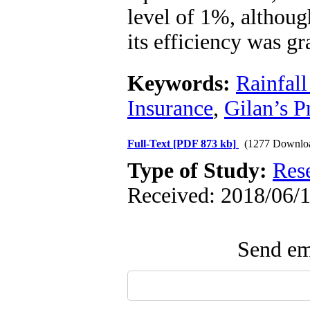
level of 1%, althoug
its efficiency was gr
Keywords:
Rainfal
Insurance
,
Gilan’s P
Full-Text
[PDF 873 kb]
(1277 Downlo
Type of Study:
Res
Received: 2018/06/1
Send ema