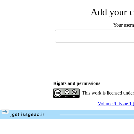
Add your c
Your user
Rights and permissions
This work is licensed unde
Volume 9, Issue 1 