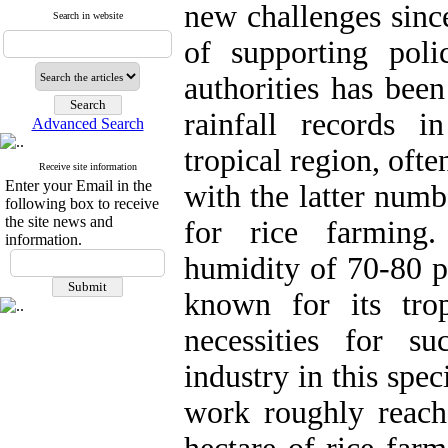
new challenges since
Search in website
of supporting poli
authorities has bee
rainfall records i
Advanced Search
tropical region, oft
Receive site information
Enter your Email in the
with the latter numb
following box to receive
the site news and
for rice farming.
information.
humidity of 70-80 p
known for its trop
necessities for su
industry in this spec
work roughly reach