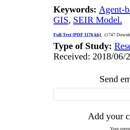
Keywords:
Agent-b
GIS
,
SEIR Model.
Full-Text
[PDF 1176 kb]
(1747 Downl
Type of Study:
Res
Received: 2018/06/2
Send ema
Add your c
Your user