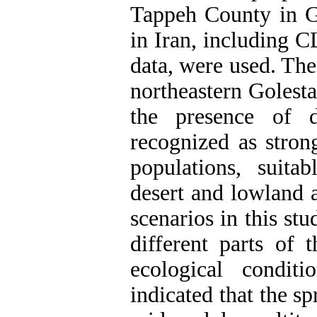
Tappeh County in G
in Iran, including C
data, were used. The
northeastern Golest
the presence of d
recognized as stron
populations, suitab
desert and lowland 
scenarios in this st
different parts of 
ecological condit
indicated that the s