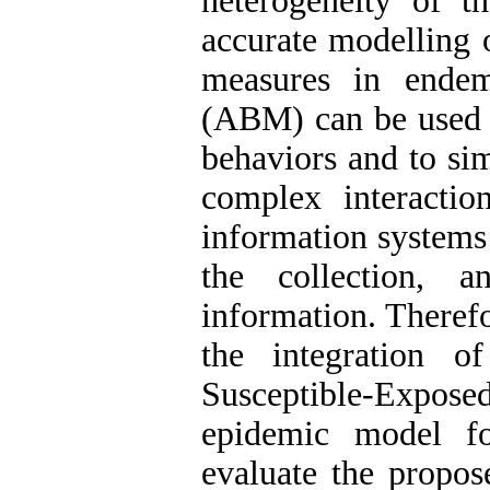
heterogeneity of th
accurate modelling 
measures in endem
(ABM) can be used a
behaviors and to sim
complex interaction
information systems 
the collection, a
information. Therefo
the integration
Susceptible-Expo
epidemic model f
evaluate the propo