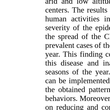
arid and low altitu
centers. The results
human activities i
severity of the epi
the spread of the C
prevalent cases of t
year. This finding c
this disease and in
seasons of the year
can be implemented 
the obtained patter
behaviors. Moreover
on reducing and co