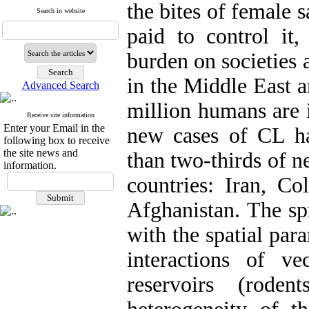
the bites of female s
Search in website
paid to control i
burden on societies 
in the Middle East 
Advanced Search
million humans are i
Receive site information
Enter your Email in the
new cases of CL h
following box to receive
the site news and
than two-thirds of n
information.
countries: Iran, Co
Afghanistan. The sp
with the spatial par
interactions of ve
reservoirs (rode