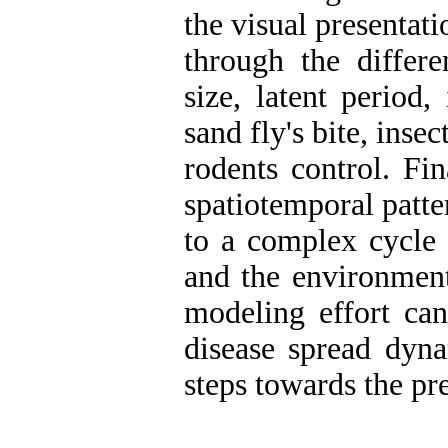
the visual presentati
through the differe
size, latent period,
sand fly's bite, insec
rodents control. Fi
spatiotemporal patte
to a complex cycle 
and the environment
modeling effort can
disease spread dyna
steps towards the pr