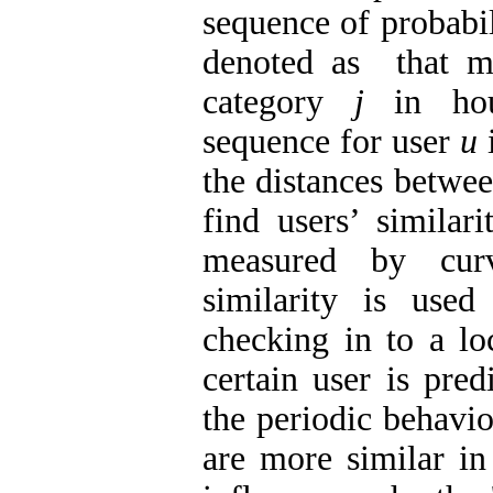
sequence of probabil
denoted as that me
category
j
in h
sequence for user
u
the distances betwee
find users’ similari
measured by cur
similarity is used
checking in to a lo
certain user is pre
the periodic behavio
are more similar in