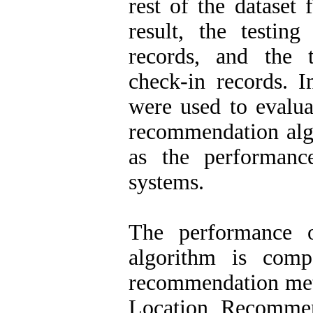
rest of the dataset 
result, the testin
records, and the 
check-in records. I
were used to evalua
recommendation alg
as the performan
systems.
The performance 
algorithm is comp
recommendation meth
Location Recommen