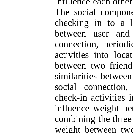
influence each other
The social compone
checking in to a l
between user and 
connection, period
activities into loc
between two friend
similarities between
social connection
check-in activities 
inﬂuence weight bet
combining the three
weight between two 