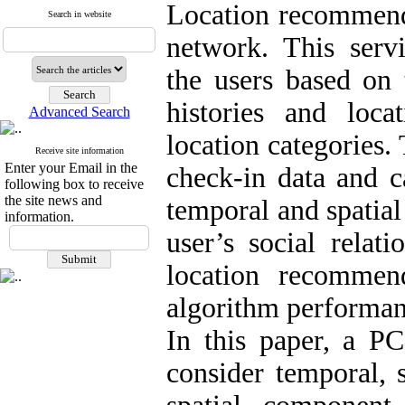
Location recommenda
Search in website
network. This servic
the users based on 
histories and loca
Advanced Search
location categories.
Receive site information
Enter your Email in the
check-in data and c
following box to receive
the site news and
temporal and spatial
information.
user’s social relat
location recommen
algorithm performan
In this paper, a 
consider temporal, 