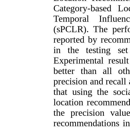
Category-based Lo
Temporal Influen
(sPCLR)
.
The perfo
reported by recomm
in the testing s
Experimental resu
better than all ot
precision and recall
that using the soci
location recommenda
the precision val
recommendations inc