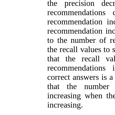
the precision dec
recommendations 
recommendation inc
recommendation inc
to the number of 
the recall values to 
that the recall v
recommendations 
correct answers is a
that the number 
increasing when t
increasing.