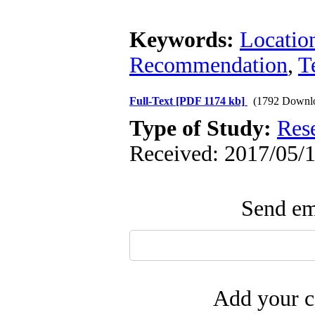
Keywords:
Locatio
Recommendation
,
T
Full-Text
[PDF 1174 kb]
(1792 Downl
Type of Study:
Res
Received: 2017/05/1
Send ema
Add your c