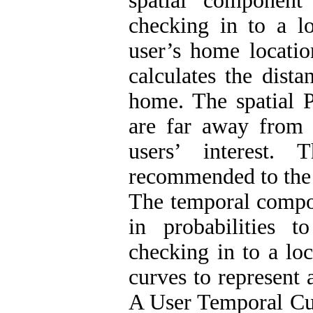
spatial component
checking in to a lo
user’s home locatio
calculates the dista
home. The spatial P
are far away from 
users’ interest.
recommended to the 
The temporal compon
in probabilities 
checking in to a loc
curves to represent 
A User Temporal C