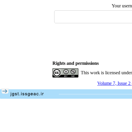
Your user
Rights and permissions
This work is licensed unde
Volume 7, Issue 2