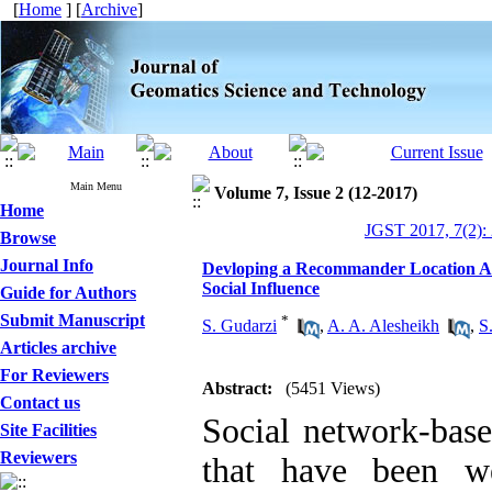
[
Home
] [
Archive
]
Main Menu
Volume 7, Issue 2 (12-2017)
Home
JGST 2017, 7(2):
Browse
Journal Info
Devloping a Recommander Location Alg
Social Influence
Guide for Authors
Submit Manuscript
*
S. Gudarzi
,
A. A. Alesheikh
,
S
Articles archive
For Reviewers
Abstract:
(5451 Views)
Contact us
Social network-base
Site Facilities
Reviewers
that have been w