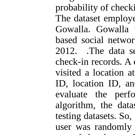
probability of checki
The dataset employe
Gowalla. Gowalla 
based social netwo
2012. .The data s
check-in records. A 
visited a location a
ID, location ID, a
evaluate the per
algorithm, the data
testing datasets. So
user was randomly 