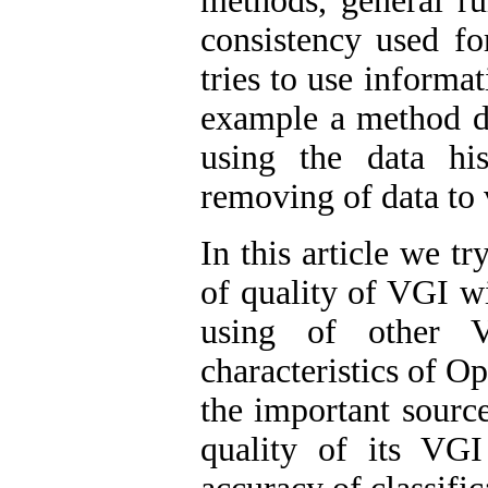
methods, general rul
consistency used fo
tries to use informa
example a method de
using the data hi
removing of data to v
In this article we t
of quality of VGI w
using of other VG
characteristics of 
the important source
quality of its VGI