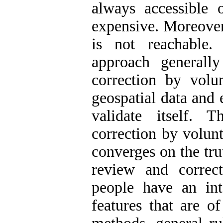
always accessible 
expensive. Moreover
is not reachable
approach generall
correction by volun
geospatial data and
validate itself.
correction by volun
converges on the tru
review and correc
people have an int
features that are o