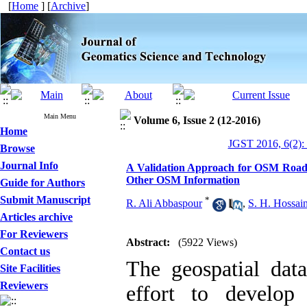
[
Home
] [
Archive
]
Main Menu
Volume 6, Issue 2 (12-2016)
Home
JGST 2016, 6(2):
Browse
Journal Info
A Validation Approach for OSM Roads
Other OSM Information
Guide for Authors
Submit Manuscript
*
R. Ali Abbaspour
,
S. H. Hossain
Articles archive
For Reviewers
Abstract:
(5922 Views)
Contact us
The geospatial data
Site Facilities
Reviewers
effort to develop 