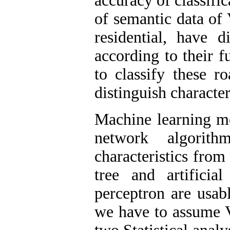
accuracy of classifi
of semantic data of
residential, have d
according to their fu
to classify these r
distinguish character
Machine learning mo
network algorit
characteristics fro
tree and artificia
perceptron are usabl
we have to assume V