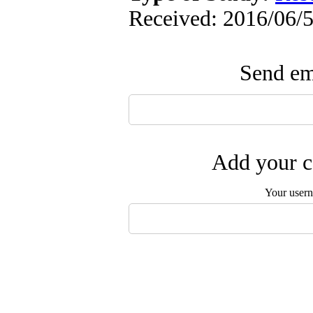
Received: 2016/06/5
Send ema
Add your c
Your user