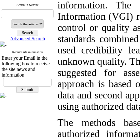
information. The 
Search in website
Information (VGI) r
control or quality 
standards combine
Advanced Search
used credibility le
Receive site information
Enter your Email in the
unknown quality. Th
following box to receive
the site news and
suggested for ass
information.
approach is based 
data and second app
using authorized dat
The methods base
authorized informa