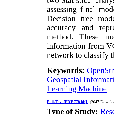
two Statistical analy
assessing final mod
Decision tree mod
accuracy and repr
method. These me
information from VG
network to classify t
Keywords:
OpenSt
Geospatial Informat
Learning Machine
Full-Text
[PDF 778 kb]
(2047 Downlo
Type of Study:
Res