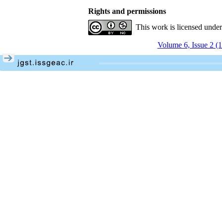
Rights and permissions
This work is licensed unde
Volume 6, Issue 2 (