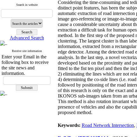
Considering the time-consuming and tediou
Search in website
distinct point features, has been the subj
automatic extraction of road intersection 
image geo-referencing or image-to-image 
cause a considerable uncertainty about the
extraction a difficult task for human oper
method. In the first step of the proposed
Advanced Search
clustering. The largest cluster is than la
information, extracted from a rectangular
Receive site information
edge detector. Among the detected road e
Enter your Email in the
analysis. In the last step, a novel vector
following box to receive
developed based on the proximity and paral
the site news and
fitted to the fist ten pixel and then the in
information.
2) eliminating the lines which are not rel
4) determining the co-side lines (i.e. roa
followed by positioning of the road inters
of this research is only on the exact an
IKONOS sub-images taken from an urban ar
This method is also rotation invariant whi
presence of vehicles and also the capabili
proposed method.
Keywords:
Road Network Intersection
,