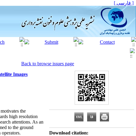
[ فارسی ]
Back to browse issues page
ellite Images
, motivates the
ards high resolution
search attentions. As an
rmed to the ground
 operators.
Download citation: