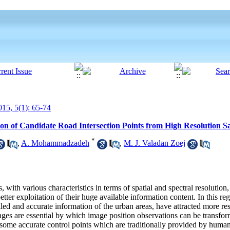
15, 5(1): 65-74
n of Candidate Road Intersection Points from High Resolution Sat
*
,
A. Mohammadzadeh
,
M. J. Valadan Zoej
, with various characteristics in terms of spatial and spectral resolution
ter exploitation of their huge available information content. In this reg
iled and accurate information of the urban areas, have attracted more re
images are essential by which image position observations can be transfo
 some accurate control points which are traditionally provided by human