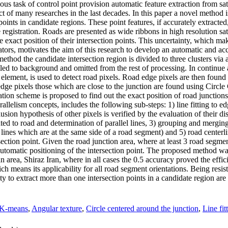
s task of control point provision automatic feature extraction from sate
ect of many researches in the last decades. In this paper a novel method 
points in candidate regions. These point features, if accurately extracted
registration. Roads are presented as wide ribbons in high resolution sa
 exact position of their intersection points. This uncertainty, which ma
ators, motivates the aim of this research to develop an automatic and ac
 method the candidate intersection region is divided to three clusters vi
beled to background and omitted from the rest of processing. In continue 
 element, is used to detect road pixels. Road edge pixels are then foun
dge pixels those which are close to the junction are found using Circl
ization scheme is proposed to find out the exact position of road junction
lelism concepts, includes the following sub-steps: 1) line fitting to edg
clusion hypothesis of other pixels is verified by the evaluation of their dis
ated to road and determination of parallel lines, 3) grouping and merging
d lines which are at the same side of a road segment) and 5) road centerl
ection point. Given the road junction area, where at least 3 road segment
d automatic positioning of the intersection point. The proposed method 
ea, Shiraz Iran, where in all cases the 0.5 accuracy proved the effic
ch means its applicability for all road segment orientations. Being resist
ty to extract more than one intersection points in a candidate region are
K-means
,
Angular texture
,
Circle centered around the junction
,
Line fit