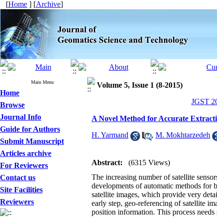
[
Home
] [
Archive
]
Main Menu
Volume 5, Issue 1 (8-2015)
Home
JGST 20
Browse
Journal Info
A Novel Method for Accurate Extractio
Guide for Authors
H. Yarmand
,
M. Mokhtarzedeh
Submit Manuscript
Articles archive
Abstract:
(6315 Views)
For Reviewers
The increasing number of satellite sensors
Contact us
developments of automatic methods for bet
Site Facilities
satellite images, which provide very deta
Reviewers
early step, geo-referencing of satellite 
position information. This process needs