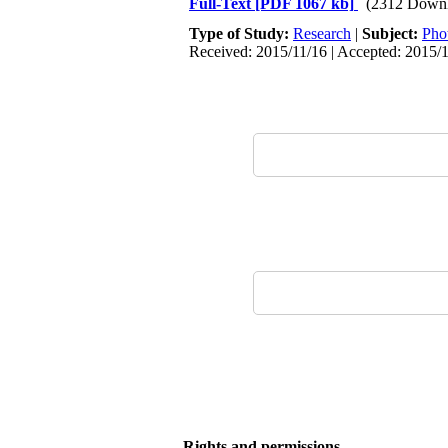
Full-Text
[PDF 1067 kb]
(2312 Downl
Type of Study:
Research
|
Subject:
Pho
Received: 2015/11/16 | Accepted: 2015/
Rights and permissions