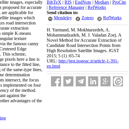
llite images, especially
BibTeX
|
RIS
|
EndNote
|
Medlars
|
ProCite
is proposed for accurate
|
Reference Manager
|
RefWorks
, are applicable for
Send citation to:
tellite images which
Mendeley
Zotero
RefWorks
kes road intersection
curate extraction
H. Yarmand, M. Mokhtarzedeh, A.
a a simple K-means
Mohammadzadeh, M. J. Valadan Zoej. A
angular texture
Novel Method for Accurate Extraction of
d via the famous canny
Candidate Road Intersection Points from
e Centered Edge
High Resolution Satellite Images. JGST
s. This scheme,
2015; 5 (1) :65-74
e pixels here a line is
URL:
http://jgst.issgeac.ir/article-1-391-
tance to the fitted line,
en.html
 of the same-type lines,
ine determination
s intersect, the focus
was implemented on four
iency of the method.
ant against the
 other advantages of the
ting