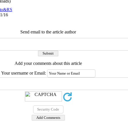
oads)
to&RS
11/16
Send email to the article author
Add your comments about this article
Your username or Email: