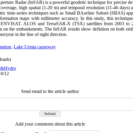
Aperture Radar (InSAR) is a powerful geodetic technique for precise d
 coverage, high spatial (1-20 m) and temporal resolution (11-46 days)
ric time-series techniques such as Small BAseline Subset (SBAS) appr
eformation maps with millimeter accuracy. In this study, this techniqu
 ENVISAT, ALOS and TerraSAR-X (TSX) satellites from 2003 to 20
on on the embankments. The InSAR results show deflation on both emb
/year in the line of sight direction.
mation
,
Lake Urmia causeway
oads)
o&Hydro
10/12
Send email to the article author
Add your comments about this article