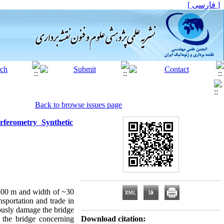
[ فارسی ]
Back to browse issues page
ferometry Synthetic
300 m and width of ~30
nsportation and trade in
iously damage the bridge
f the bridge concerning
Download citation: