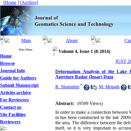
[
Home
] [
Archive
]
Main Menu
Volume 4, Issue 1 (8-2014)
Home
JGST 20
Browse
Journal Info
Deformation Analysis of the Lake
Aperture Radar (Insar) Data
Guide for Authors
Submit Manuscript
*
R. Shamshiri
,
M. Motagh
Articles archive
For Reviewers
Abstract:
(9599 Views)
Contact us
In order to make a connection between 
Site Facilities
m has been constructed in the late 2009s
Reviewers
the area. The difference between the def
itself, so it is very important to accu