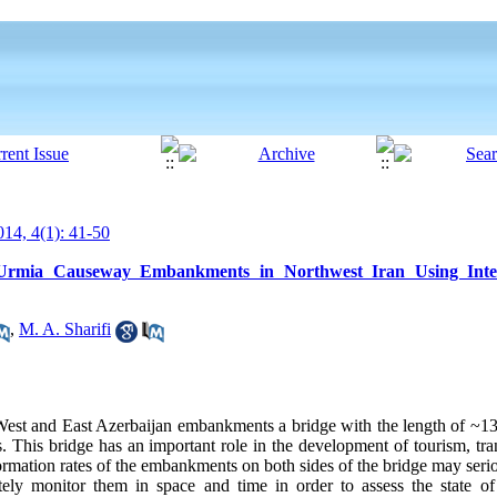
14, 4(1): 41-50
 Urmia Causeway Embankments in Northwest Iran Using Inter
,
M. A. Sharifi
West and East Azerbaijan embankments a bridge with the length of ~1
. This bridge has an important role in the development of tourism, tra
ormation rates of the embankments on both sides of the bridge may ser
rately monitor them in space and time in order to assess the state o