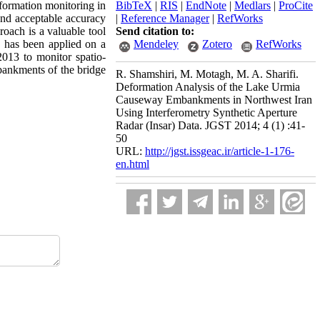
eformation monitoring in
BibTeX
|
RIS
|
EndNote
|
Medlars
|
ProCite
 and acceptable accuracy
|
Reference Manager
|
RefWorks
oach is a valuable tool
Send citation to:
e has been applied on a
Mendeley
Zotero
RefWorks
13 to monitor spatio-
ankments of the bridge
R. Shamshiri, M. Motagh, M. A. Sharifi.
Deformation Analysis of the Lake Urmia
Causeway Embankments in Northwest Iran
Using Interferometry Synthetic Aperture
Radar (Insar) Data. JGST 2014; 4 (1) :41-
50
URL:
http://jgst.issgeac.ir/article-1-176-
en.html