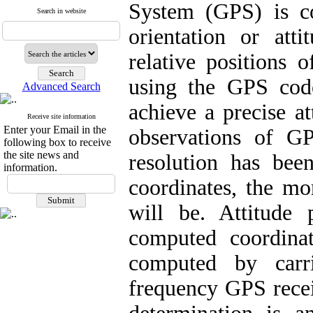
System (GPS) is c
Search in website
orientation or at
relative positions
using the GPS cod
Advanced Search
achieve a precise at
Receive site information
Enter your Email in the
observations of G
following box to receive
the site news and
resolution has bee
information.
coordinates, the mo
will be. Attitude
computed coordinat
computed by carr
frequency GPS recei