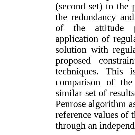
(second set) to the 
the redundancy and 
of the attitude 
application of regu
solution with regula
proposed constrain
techniques. This 
comparison of the
similar set of resul
Penrose algorithm as
reference values of 
through an independ