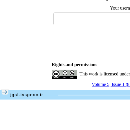
Your user
Rights and permissions
This work is licensed unde
Volume 5, Issue 1 (