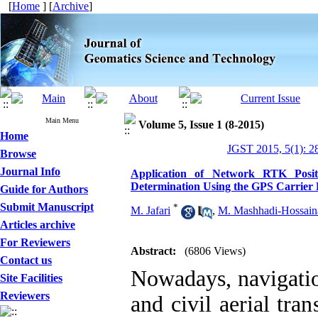
[
Home
] [
Archive
]
Main Menu
Volume 5, Issue 1 (8-2015)
Home
JGST 2015, 5(1): 2
Browse
Journal Info
Application of Network RTK Posit
Determination Using the GPS Carrier
Guide for Authors
Submit Manuscript
*
M. Jafari
,
M. Mashhadi-Hossaina
Articles archive
For Reviewers
Abstract:
(6806 Views)
Contact us
Nowadays, navigation
Site Facilities
Reviewers
and civil aerial tra