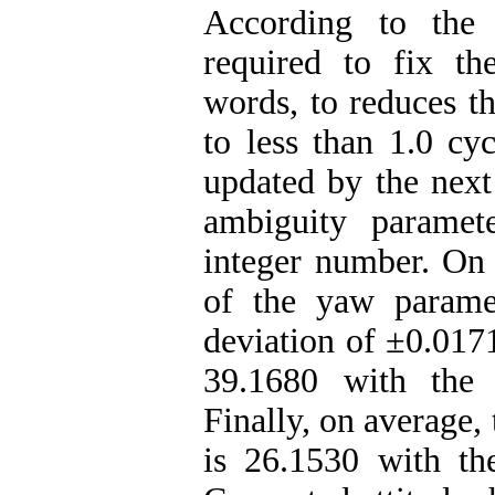
According to the 
required to fix th
words, to reduces th
to less than 1.0 cyc
updated by the nex
ambiguity paramet
integer number. On 
of the yaw parame
deviation of ±0.0171
39.1680 with the 
Finally, on average, 
is 26.1530 with th