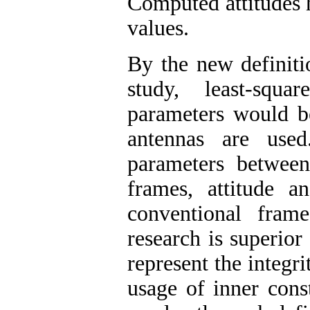
Computed attitudes 
values
.
By the new definiti
study, least-squa
parameters would b
antennas are used
parameters betwee
frames, attitude 
conventional fram
research is superior
represent the integr
usage of inner cons