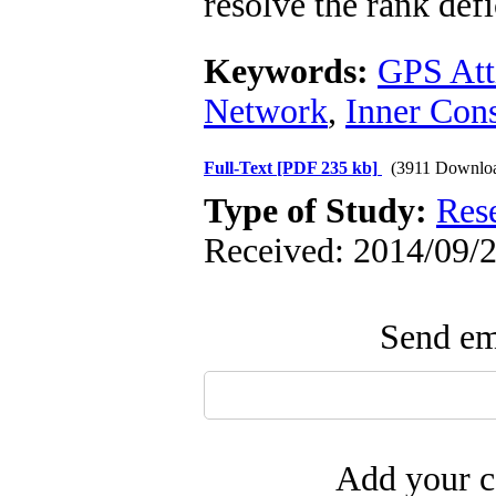
resolve the rank def
Keywords:
GPS Att
Network
,
Inner Cons
Full-Text
[PDF 235 kb]
(3911 Downlo
Type of Study:
Res
Received: 2014/09/2
Send ema
Add your c