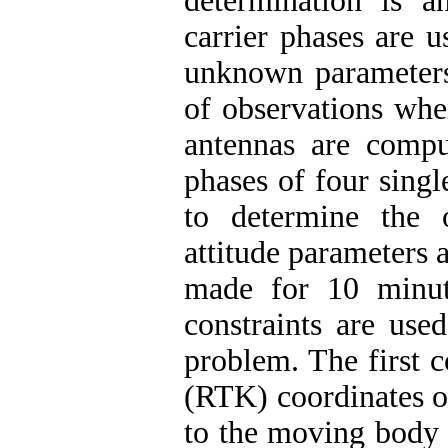
determination is 
carrier phases are 
unknown parameters
of observations whe
antennas are comput
phases of four sing
to determine the 
attitude parameters 
made for 10 minute
constraints are use
problem. The first 
(RTK) coordinates o
to the moving body h