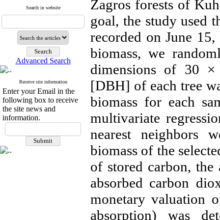
Zagros forests of Kuhd
Search in website
goal, the study used t
recorded on June 15,
biomass, we randoml
Advanced Search
dimensions of 30 × 
[DBH] of each tree w
Receive site information
Enter your Email in the
biomass for each sam
following box to receive
the site news and
multivariate regressi
information.
nearest neighbors 
biomass of the selecte
of stored carbon, the
absorbed carbon diox
monetary valuation o
absorption) was det