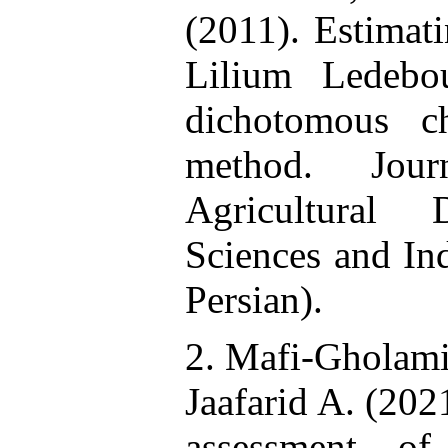
(2011). Estimati
Lilium Ledebo
dichotomous ch
method. Jou
Agricultural 
Sciences and Ind
Persian).
2. Mafi-Gholami 
Jaafarid A. (202
assessment of 