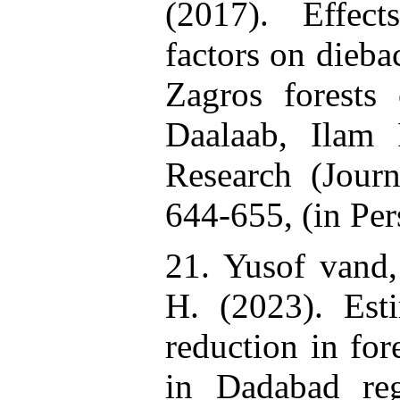
(2017). Effec
factors on dieba
Zagros forests 
Daalaab, Ilam 
Research (Journ
644-655, (in Per
21. Yusof vand,
H. (2023). Est
reduction in for
in Dadabad reg