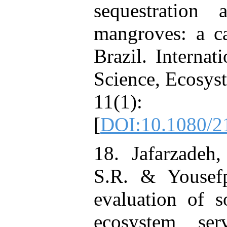
sequestration
mangroves: a ca
Brazil. Internat
Science, Ecosys
11(1
[
DOI:10.1080/2
18. Jafarzadeh
S.R. & Yousef
evaluation of 
ecosystem ser