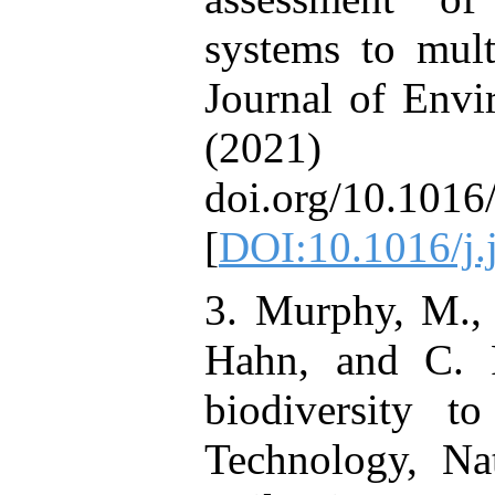
systems to mult
Journal of Env
(2021
doi.org/10.1016
[
DOI:10.1016/j
3. Murphy, M., 
Hahn, and C. P
biodiversity t
Technology, Na