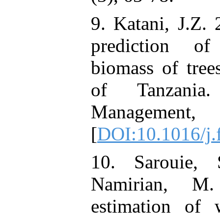
9. Katani, J.Z.
prediction o
biomass of tre
of Tanzania
Manageme
[
DOI:10.1016/j.
10. Sarouie, 
Namirian, M.
estimation of