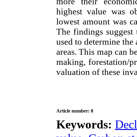
more their economic
highest value was ob
lowest amount was cal
The findings suggest t
used to determine the
areas. This map can b
making, forestation/p
valuation of these inv
Article number: 8
Keywords:
Decl