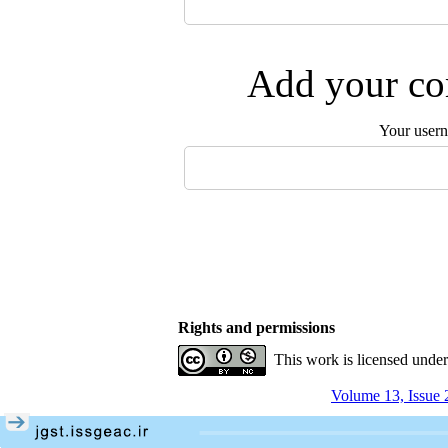
Add your com
Your user
Rights and permissions
This work is licensed unde
Volume 13, Issue 