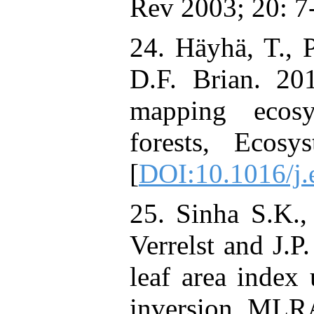
Rev 2003; 20: 7
24. Häyhä, T., P
D.F. Brian. 201
mapping ecosy
forests, Ecosy
[
DOI:10.1016/j.
25. Sinha S.K.,
Verrelst and J.P
leaf area inde
inversion, MLR