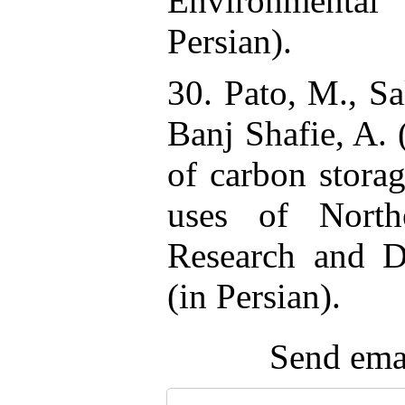
Environmental
Persian).
30. Pato, M., Sa
Banj Shafie, A.
of carbon storag
uses of North
Research and D
(in Persian).
Send emai