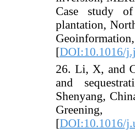
Case study of 
plantation, Nort
Geoinf
[
DOI:10.1016/j.
26. Li, X, and 
and sequestra
Shenyang, China
Greening,
[
DOI:10.1016/j.