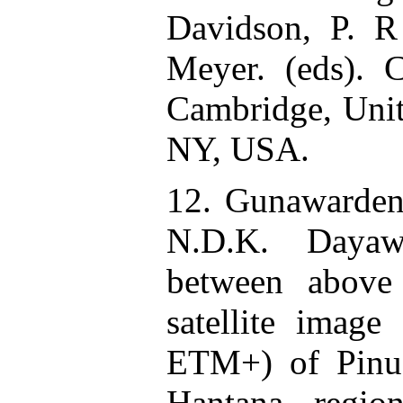
Davidson, P. 
Meyer. (eds). C
Cambridge, Uni
NY, USA.
12. Gunawardena
N.D.K. Dayawa
between above
satellite image
ETM+) of Pinus
Hantana regio