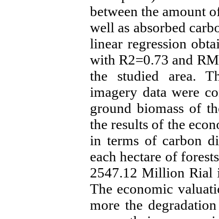
between the amount of
well as absorbed carbo
linear regression obt
with R2=0.73 and RMS
the studied area. T
imagery data were con
ground biomass of th
the results of the eco
in terms of carbon d
each hectare of forests
2547.12 Million Rial 
The economic valuatio
more the degradation [