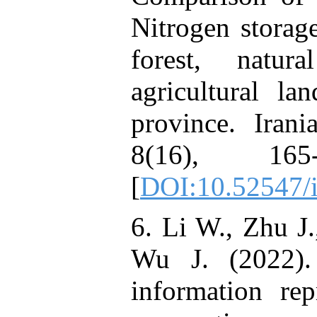
Nitrogen storage
forest, natur
agricultural la
province. Irani
8(16), 165
[
DOI:10.52547/i
6. Li W., Zhu J.
Wu J. (2022). 
information rep