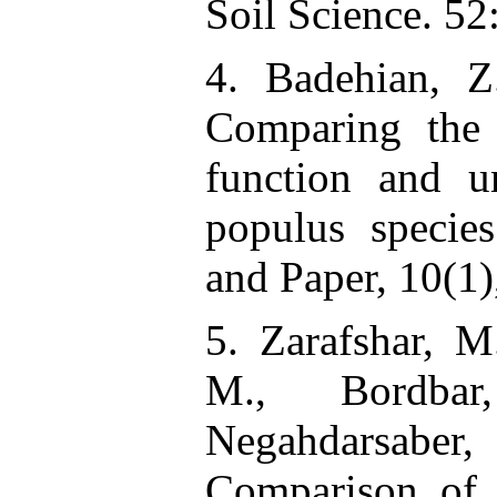
Soil Science. 52
4. Badehian, 
Comparing the
function and u
populus specie
and Paper, 10(1)
5. Zarafshar, M
M., Bordbar
Negahdarsaber
Comparison of