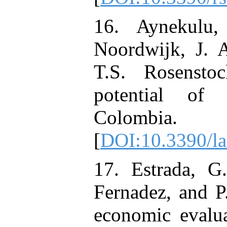
16. Aynekulu
Noordwijk, J. 
T.S. Rosensto
potential of 
Colombia.
[
DOI:10.3390/l
17. Estrada, G
Fernadez, and P
economic evalua