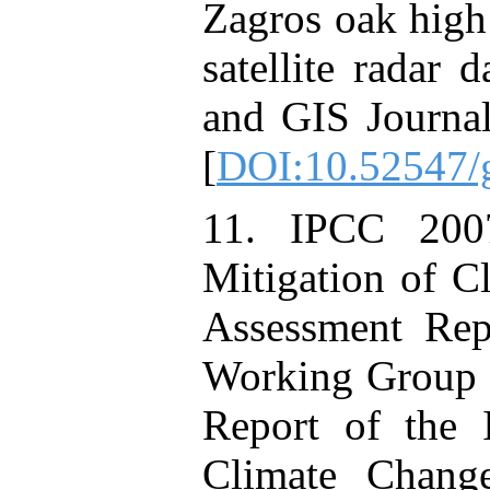
Zagros oak high 
satellite radar 
and GIS Journal,
[
DOI:10.52547/g
11. IPCC 200
Mitigation of C
Assessment Rep
Working Group I
Report of the 
Climate Chang