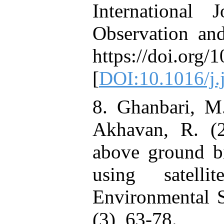
International
Observation and
https://doi.org/
[
DOI:10.1016/j.
8. Ghanbari, M.
Akhavan, R. (2
above ground bi
using satell
Environmental S
(3), 63-78.