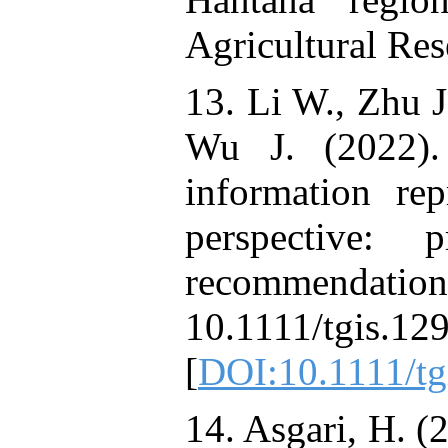
Agricultural Res
13. Li W., Zhu J
Wu J. (2022). 
information rep
perspective: 
recommendations
10.1111/tg
[
DOI:10.1111/tg
14. Asgari, H. (