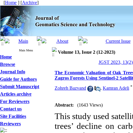
[
Home
] [
Archive
]
Main Menu
Volume 13, Issue 2 (12-2023)
Home
JGST 2023, 13(2)
Browse
Journal Info
The Economic Valuation of Oak Trees 
Zagros Forests Using Sentinel-2 Satell
Guide for Authors
Submit Manuscript
*
Zohreh Bazvand
,
Kamran Adeli
Articles archive
For Reviewers
Abstract:
(1643 Views)
Contact us
This study used satelli
Site Facilities
Reviewers
trees’ decline on car