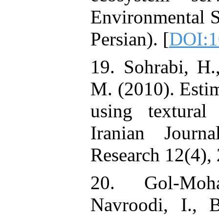
Environmental Sc
Persian). [
DOI:1
19. Sohrabi, H.
M. (2010). Estim
using textural
Iranian Journ
Research 12(4), 
20. Gol-Moh
Navroodi, I., 