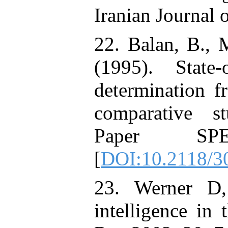
Iranian Journal o
22. Balan, B., 
(1995). State-
determination f
comparative s
Paper SP
[
DOI:10.2118/
23. Werner D, 
intelligence in t