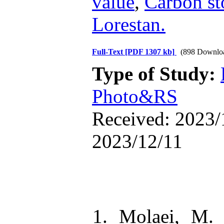
value
,
Carbon st
Lorestan.
Full-Text
[PDF 1307 kb]
(898 Downlo
Type of Study:
Photo&RS
Received: 2023/
2023/12/11
1. Molaei, M.