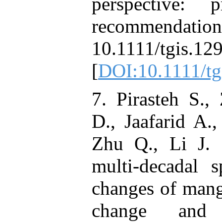
perspective: 
recommendations
10.1111/tg
[
DOI:10.1111/tg
7. Pirasteh S.,
D., Jaafarid A.
Zhu Q., Li J. 
multi-decadal s
changes of mang
change and a