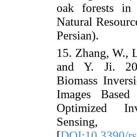
oak forests in
Natural Resourc
Persian).
15. Zhang, W., L
and Y. Ji. 20
Biomass Invers
Images Based 
Optimized In
Sensing
[
DOI:10.3390/r