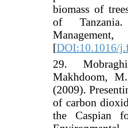
biomass of tre
of Tanzania
Manageme
[
DOI:10.1016/j.
29. Mobragh
Makhdoom, M., 
(2009). Presenti
of carbon dioxi
the Caspian fo