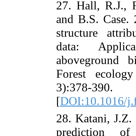
27. Hall, R.J., 
and B.S. Case. 
structure attr
data: Appli
aboveground b
Forest ecolog
3):378-390.
[
DOI:10.1016/j.
28. Katani, J.Z.
prediction o