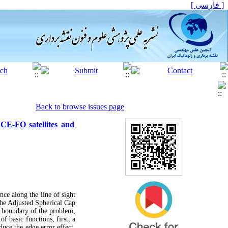
[ فارسی ]
Back to browse issues page
ACE-FO satellites and
ence along the line of sight
the Adjusted Spherical Cap
d boundary of the problem,
f basic functions, first, a
uce the edge error effect,