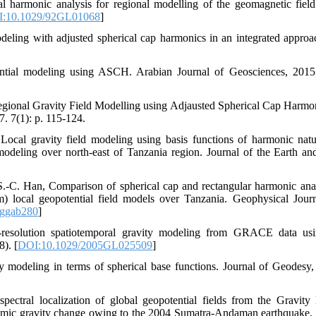
al harmonic analysis for regional modelling of the geomagnetic fiel
:10.1029/92GL01068
]
odeling with adjusted spherical cap harmonics in an integrated appr
tential modeling using ASCH. Arabian Journal of Geosciences, 2015
gional Gravity Field Modelling using Adjausted Spherical Cap Harmon
. 7(1): p. 115-124.
ocal gravity field modeling using basis functions of harmonic natu
modeling over north-east of Tanzania region. Journal of the Earth a
.-C. Han, Comparison of spherical cap and rectangular harmonic anal
m) local geopotential field models over Tanzania. Geophysical Journ
/ggab280
]
h‐resolution spatiotemporal gravity modeling from GRACE data usi
). [
DOI:10.1029/2005GL025509
]
ty modeling in terms of spherical base functions. Journal of Geodesy,
pectral localization of global geopotential fields from the Gravit
mic gravity change owing to the 2004 Sumatra‐Andaman earthquake. 