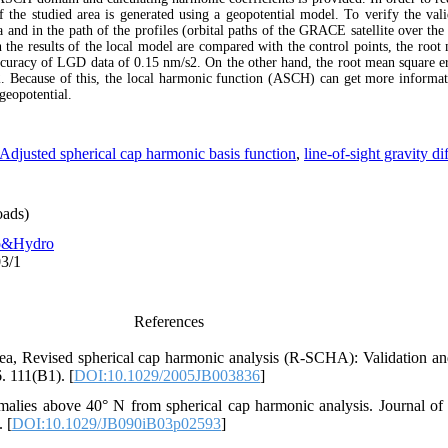
 the studied area is generated using a geopotential model. To verify the valid
and in the path of the profiles (orbital paths of the GRACE satellite over the 
the results of the local model are compared with the control points, the root 
ccuracy of LGD data of 0.15 nm/s2. On the other hand, the root mean square er
. Because of this, the local harmonic function (ASCH) can get more informati
geopotential.
Adjusted spherical cap harmonic basis function
,
line-of-sight gravity d
ads)
o&Hydro
03/1
References
ea, Revised spherical cap harmonic analysis (R‐SCHA): Validation and
. 111(B1). [
DOI:10.1029/2005JB003836
]
omalies above 40° N from spherical cap harmonic analysis. Journal o
 [
DOI:10.1029/JB090iB03p02593
]