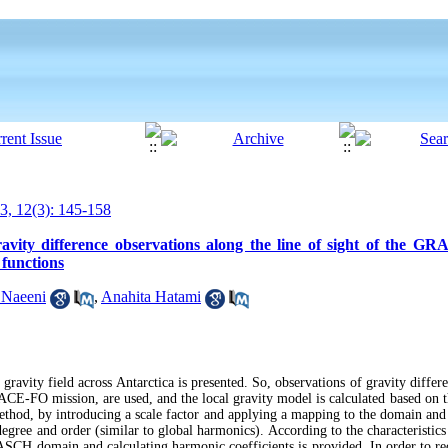
, 12(3): 145-158
ravity difference observations along the line of sight of the GR
 functions
 Naeeni
,
Anahita Hatami
 gravity field across Antarctica is presented. So, observations of gravity differ
ACE-FO mission, are used, and the local gravity model is calculated based on 
ethod, by introducing a scale factor and applying a mapping to the domain an
egree and order (similar to global harmonics). According to the characteristics o
CH domain and calculating harmonic coefficients is provided. In order to red