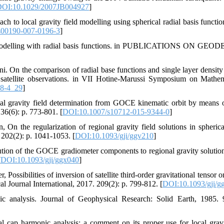
OI:10.1029/2007JB004927
]
oach to local gravity field modelling using spherical radial basis functi
s00190-007-0196-3
]
d modelling with radial basis functions. in PUBLICATIONS ON GEODE
i. On the comparison of radial base functions and single layer density 
d satellite observations. in VII Hotine-Marussi Symposium on Mathe
78-4_29
]
nal gravity field determination from GOCE kinematic orbit by means of
36(6): p. 773-801. [
DOI:10.1007/s10712-015-9344-0
]
, On the regularization of regional gravity field solutions in spherica
 202(2): p. 1041-1053. [
DOI:10.1093/gji/ggv210
]
tion of the GOCE gradiometer components to regional gravity solutio
[
DOI:10.1093/gji/ggx040
]
 Possibilities of inversion of satellite third-order gravitational tensor 
l Journal International, 2017. 209(2): p. 799-812. [
DOI:10.1093/gji/g
ic analysis. Journal of Geophysical Research: Solid Earth, 1985.
al cap harmonic analysis: a comment on its proper use for local gravit