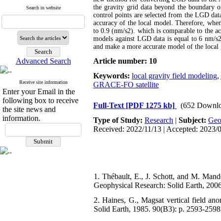
the gravity grid data beyond the boundary of
Search in website
control points are selected from the LGD data 
accuracy of the local model. Therefore, when 
to 0.9 (nm/s2). which is comparable to the a
models against LGD data is equal to 6 nm/s2
and make a more accurate model of the local 
Advanced Search
Article number: 10
Keywords:
local gravity field modeling
,
Receive site information
GRACE-FO satellite
Enter your Email in the
following box to receive
Full-Text
[PDF 1275 kb]
(652 Downlo
the site news and
information.
Type of Study:
Research
|
Subject:
Ge
Received: 2022/11/13 | Accepted: 2023/
1. Thébault, E., J. Schott, and M. Mand
Geophysical Research: Solid Earth, 2006
2. Haines, G., Magsat vertical field an
Solid Earth, 1985. 90(B3): p. 2593-2598.