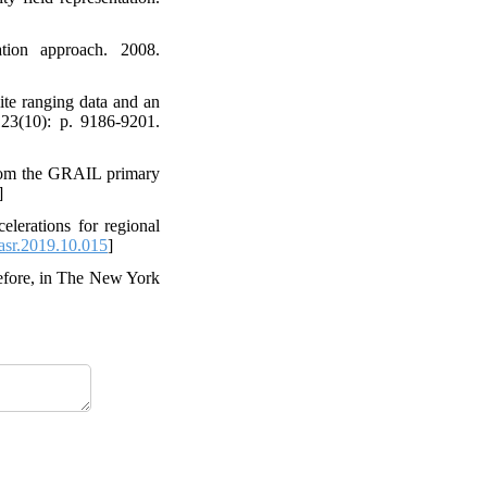
ration approach. 2008.
lite ranging data and an
123(10): p. 9186-9201.
s from the GRAIL primary
]
elerations for regional
asr.2019.10.015
]
Before, in The New York