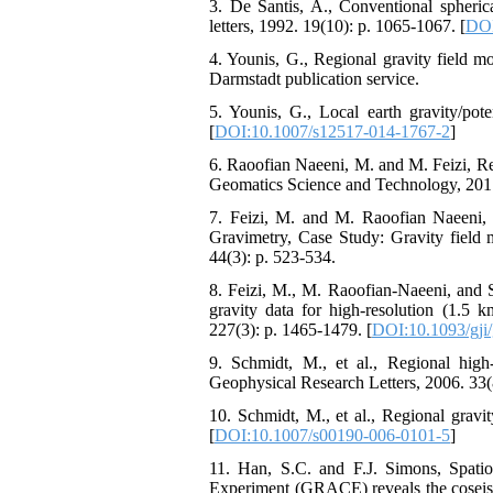
3. De Santis, A., Conventional spheric
letters, 1992. 19(10): p. 1065-1067. [
DOI
4. Younis, G., Regional gravity field m
Darmstadt publication service.
5. Younis, G., Local earth gravity/po
[
DOI:10.1007/s12517-014-1767-2
]
6. Raoofian Naeeni, M. and M. Feizi, Re
Geomatics Science and Technology, 2017
7. Feizi, M. and M. Raoofian Naeeni, L
Gravimetry, Case Study: Gravity field 
44(3): p. 523-534.
8. Feizi, M., M. Raoofian-Naeeni, and S
gravity data for high-resolution (1.5 k
227(3): p. 1465-1479. [
DOI:10.1093/gji
9. Schmidt, M., et al., Regional hig
Geophysical Research Letters, 2006. 33(8
10. Schmidt, M., et al., Regional gravi
[
DOI:10.1007/s00190-006-0101-5
]
11. Han, S.C. and F.J. Simons, Spatios
Experiment (GRACE) reveals the coseis