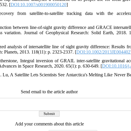
532. [
DOI:10.1007/s001900050120
]
covery from satellite-to-satellite tracking data with the accele
function between line‐of‐sight gravity difference and GRACE intersatel
ss variation. Journal of Geophysical Research: Solid Earth, 2018. 
ed analysis of intersatellite line of sight gravity difference: Result
: Planets, 2013. 118(11): p. 2323-2337. [
DOI:10.1002/2013JE004402
erstone, Integral inversion of GRAIL inter-satellite gravitational acc
. Advances in Space Research, 2020. 65(1): p. 630-649. [
DOI:10.1016/j.
. Lu, A Satellite Lets Scientists See Antarctica's Melting Like Never 
Send email to the article author
Add your comments about this article