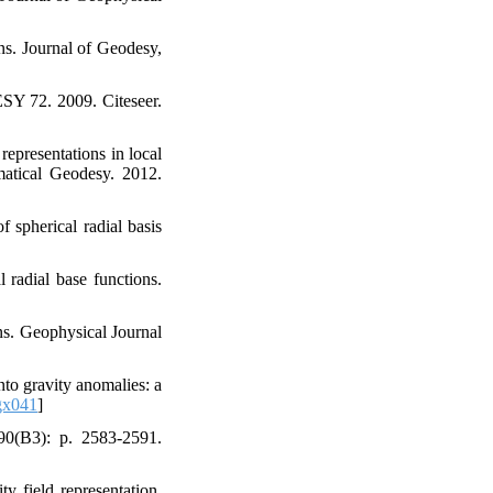
ons. Journal of Geodesy,
SY 72. 2009. Citeseer.
representations in local
matical Geodesy. 2012.
 spherical radial basis
l radial base functions.
ns. Geophysical Journal
onto gravity anomalies: a
gx041
]
 90(B3): p. 2583-2591.
y field representation.