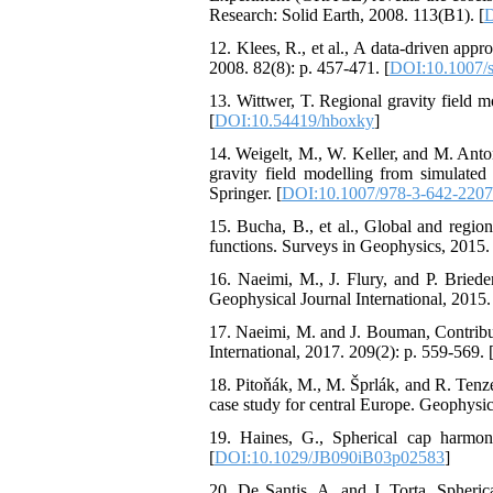
Research: Solid Earth, 2008. 113(B1). [
D
12. Klees, R., et al., A data-driven appr
2008. 82(8): p. 457-471. [
DOI:10.1007/
13. Wittwer, T. Regional gravity fiel
[
DOI:10.54419/hboxky
]
14. Weigelt, M., W. Keller, and M. Anton
gravity field modelling from simulate
Springer. [
DOI:10.1007/978-3-642-220
15. Bucha, B., et al., Global and regio
functions. Surveys in Geophysics, 2015. 
16. Naeimi, M., J. Flury, and P. Brieden
Geophysical Journal International, 2015.
17. Naeimi, M. and J. Bouman, Contribu
International, 2017. 209(2): p. 559-569. 
18. Pitoňák, M., M. Šprlák, and R. Tenzer,
case study for central Europe. Geophysica
19. Haines, G., Spherical cap harmon
[
DOI:10.1029/JB090iB03p02583
]
20. De Santis, A. and J. Torta, Spheric