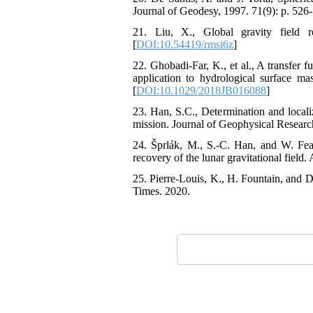
Journal of Geodesy, 1997. 71(9): p. 526-
21. Liu, X., Global gravity field re
[
DOI:10.54419/rmsi6z
]
22. Ghobadi‐Far, K., et al., A transfer 
application to hydrological surface ma
[
DOI:10.1029/2018JB016088
]
23. Han, S.C., Determination and localiz
mission. Journal of Geophysical Research
24. Šprlák, M., S.-C. Han, and W. Feath
recovery of the lunar gravitational field
25. Pierre-Louis, K., H. Fountain, and D
Times. 2020.