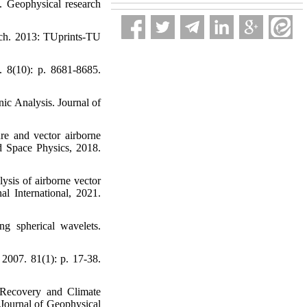
d. Geophysical research
oach. 2013: TUprints-TU
. 8(10): p. 8681-8685.
ic Analysis. Journal of
re and vector airborne
nd Space Physics, 2018.
ysis of airborne vector
al International, 2021.
ng spherical wavelets.
 2007. 81(1): p. 17-38.
y Recovery and Climate
Journal of Geophysical