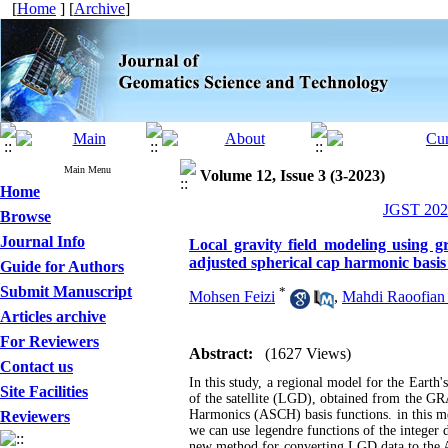
[
Home
] [
Archive
]
Main Menu
Volume 12, Issue 3 (3-2023)
Home
JGST 2023
Browse
Journal Info
Local gravity field modeling using g
adjusted spherical cap harmonic basis
Guide for Authors
Submit Manuscript
*
Mohsen Feizi
,
Mahdi Raoofian
Articles archive
For Reviewers
Abstract:
(1627 Views)
Contact us
In this study, a regional model for the Earth's
Site Facilities
of the satellite (LGD), obtained from the GR
Harmonics (ASCH) basis functions. in this m
Reviewers
we can use legendre functions of the integer d
new method for converting LGD data to the AS