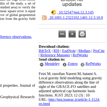
ity of the study, a set of
studied area) to verify the
mean square error is equal
‎ 10.52547/jgst.12.3.145
ror of global geopotential
‎ 20.1001.1.2322102.1401.12.3.10.9
on from the gravity field
ifference observations
,
Download citation:
BibTeX
|
RIS
|
EndNote
|
Medlars
|
ProCite
|
Reference Manager
|
RefWorks
Send citation to:
Mendeley
Zotero
RefWorks
Feizi M, raoofian Naeeni M, hatami A.
Local gravity field modeling using gravity
difference observations along the line of
 properties. Journal of
sight of the GRACE-FO satellites and
adjusted spherical cap harmonic basis
functions. JGST 2023; 12 (3) : 10
f Geophysical Research:
URL:
http://jgst.issgeac.ir/article-1-1124-
en.html