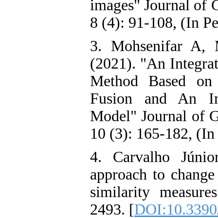
images" Journal of 
8 (4): 91-108, (In Pe
3. Mohsenifar A,
(2021). "An Integra
Method Based on 
Fusion and An I
Model" Journal of 
10 (3): 165-182, (In
4. Carvalho Júnio
approach to change 
similarity measur
2493. [
DOI:10.3390