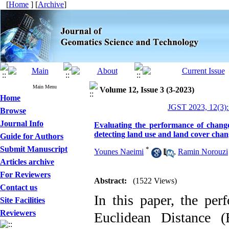
[
Home
] [
Archive
]
Main Menu
Volume 12, Issue 3 (3-2023)
Home
JGST 2023, 12(3):
Browse
Journal Info
Evaluating the performance of change
detecting land use and land cover chan
Guide for Authors
Submit Manuscript
*
Younes Naeimi
,
Ramin Norouzi
Articles archive
For Reviewers
Abstract:
(1522 Views)
Contact us
In this paper, the per
Site Facilities
Reviewers
Euclidean Distance 