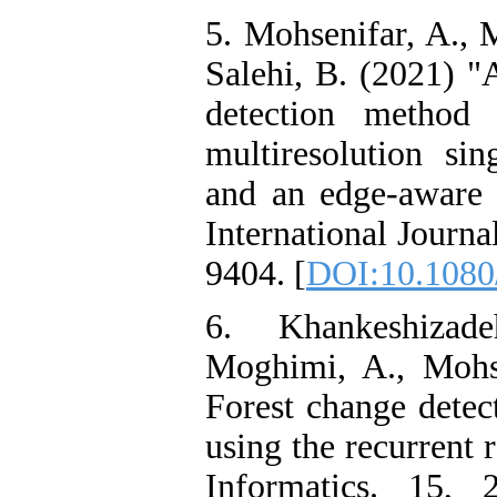
5. Mohsenifar, A.,
Salehi, B. (2021) "
detection method
multiresolution si
and an edge-aware
International Journ
9404. [
DOI:10.1080
6. Khankeshizad
Moghimi, A., Mohs
Forest change detect
using the recurrent 
Informatics. 15, 