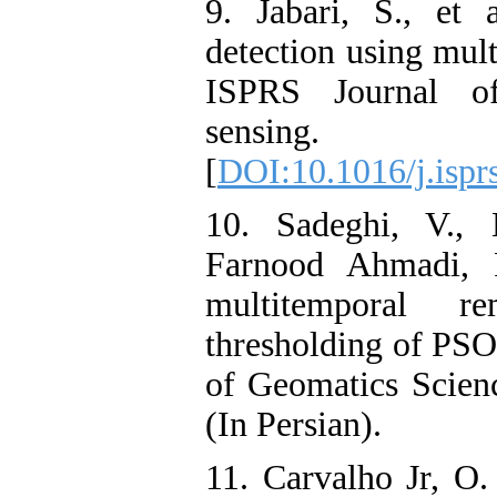
9. Jabari, S., et 
detection using mult
ISPRS Journal o
sensing.
[
DOI:10.1016/j.ispr
10. Sadeghi, V.,
Farnood Ahmadi, F
multitemporal r
thresholding of PSO
of Geomatics Scien
(In Persian).
11. Carvalho Jr, O.