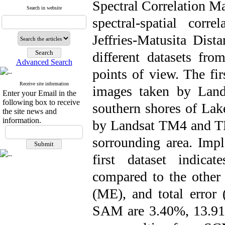
Spectral Correlation 
Search in website
spectral-spatial corr
Jeffries-Matusita Di
different datasets fr
Advanced Search
points of view. The fir
Receive site information
images taken by Lan
Enter your Email in the
following box to receive
southern shores of Lak
the site news and
information.
by Landsat TM4 and TM
sorrounding area. Imp
first dataset indica
compared to the other 
(ME), and total error
SAM are 3.40%, 13.91%