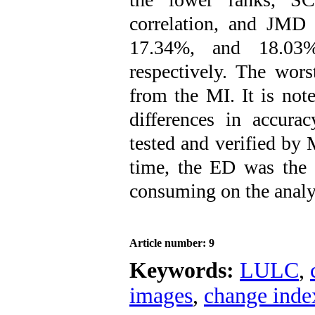
correlation, and JMD
17.34%, and 18.03% 
respectively. The wor
from the MI. It is note
differences in accur
tested and verified by
time, the ED was the 
consuming on the analy
Article number: 9
Keywords:
LULC
,
images
,
change inde