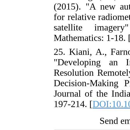
(2015). "A new aut
for relative radiome
satellite imager
Mathematics: 1-18. 
25. Kiani, A., Farn
"Developing an I
Resolution Remote
Decision-Making P
Journal of the Indi
197-214. [
DOI:10.1
Send ema