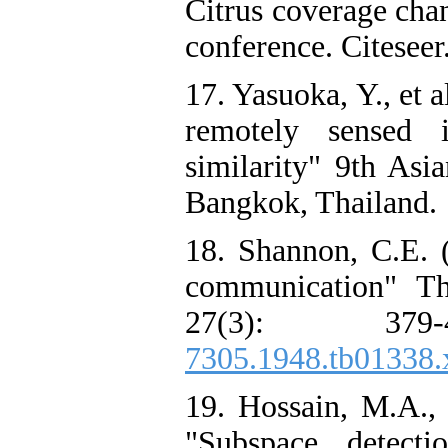
Citrus coverage ch
conference. Citeseer
17. Yasuoka, Y., et 
remotely sensed i
similarity" 9th As
Bangkok, Thailand.
18. Shannon, C.E. 
communication" Th
27(3): 379
7305.1948.tb01338.
19. Hossain, M.A., 
"Subspace detect