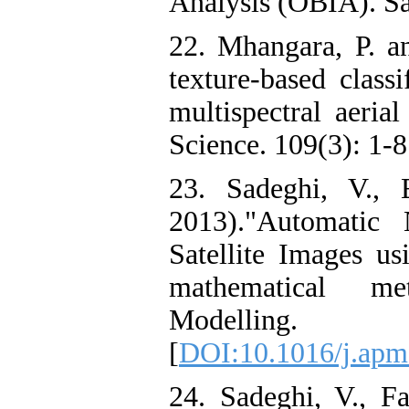
Analysis (OBIA). Sa
22. Mhangara, P. an
texture-based class
multispectral aeria
Science. 109(3): 1-8.
23. Sadeghi, V., 
2013)."Automatic 
Satellite Images us
mathematical me
Modelling
[
DOI:10.1016/j.apm
24. Sadeghi, V., F