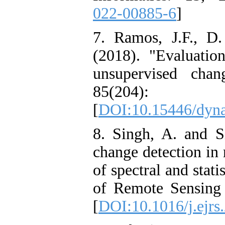
022-00885-6
]
7. Ramos, J.F., D
(2018). "Evaluation
unsupervised chan
85(204
[
DOI:10.15446/dyn
8. Singh, A. and S
change detection in
of spectral and stat
of Remote Sensing 
[
DOI:10.1016/j.ejrs