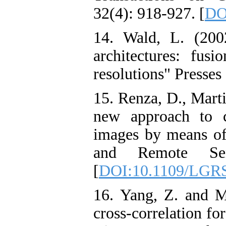
32(4): 918-927. [
DO
14. Wald, L. (2002
architectures: fusi
resolutions" Presse
15. Renza, D., Mart
new approach to c
images by means o
and Remote Sens
[
DOI:10.1109/LGRS
16. Yang, Z. and Mu
cross-correlation fo