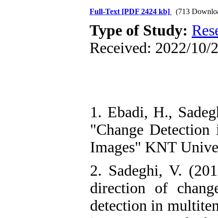
Full-Text
[PDF 2424 kb]
(713 Downlo
Type of Study:
Res
Received: 2022/10/2
1. Ebadi, H., Sadeg
"Change Detection 
Images" KNT Univers
2. Sadeghi, V. (20
direction of chang
detection in multite