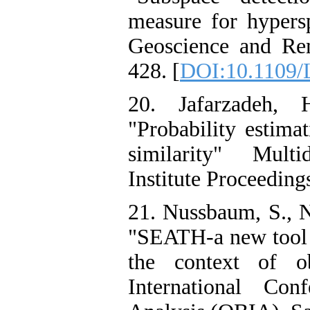
measure for hypersp
Geoscience and Rem
428. [
DOI:10.1109/
20. Jafarzadeh,
"Probability estima
similarity" Multi
Institute Proceedings
21. Nussbaum, S., N
"SEATH-a new tool f
the context of ob
International Co