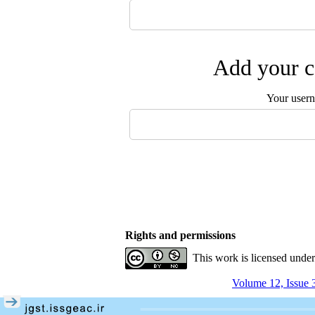
Add your c
Your user
Rights and permissions
This work is licensed unde
Volume 12, Issue 