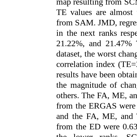
map resulting from SCM
TE values are almost 
from SAM. JMD, regre
in the next ranks res
21.22%, and 21.47% T
dataset, the worst chan
correlation index (TE=
results have been obta
the magnitude of chan
others. The FA, ME, an
from the ERGAS were 0
and the FA, ME, and 
from the ED were 0.63
the lower ranks, SCM