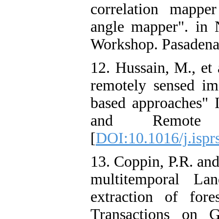
correlation mappe
angle mapper". in 
Workshop. Pasadena:
12. Hussain, M., et
remotely sensed im
based approaches"
and Remote 
[
DOI:10.1016/j.ispr
13. Coppin, P.R. an
multitemporal La
extraction of for
Transactions on 