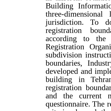
Building Informat
three-dimensional
jurisdiction. To d
registration boun
according to the 
Registration Organ
subdivision instruct
boundaries, Indus
developed and imple
building in Tehra
registration bound
and the current 
questionnaire. The re