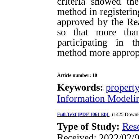
criteria showed th
method in registerin
approved by the Rea
so that more tha
participating in t
method more appropr
Article number: 10
Keywords:
property
Information Modeli
Full-Text
[PDF 1061 kb]
(1425 Downl
Type of Study:
Res
Received: 2022/02/9