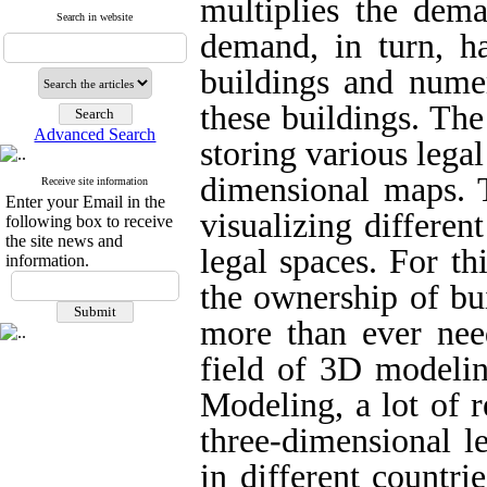
multiplies the dema
Search in website
demand, in turn, ha
buildings and nume
these buildings. The
Advanced Search
storing various lega
dimensional maps. T
Receive site information
Enter your Email in the
visualizing differen
following box to receive
the site news and
legal spaces. For th
information.
the ownership of bui
more than ever nee
field of 3D modelin
Modeling, a lot of r
three-dimensional l
in different countries