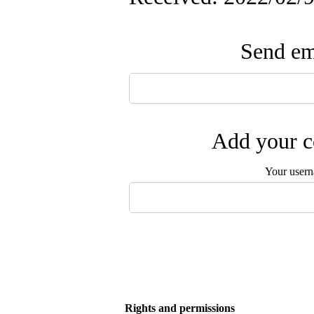
Send ema
Add your c
Your user
Rights and permissions