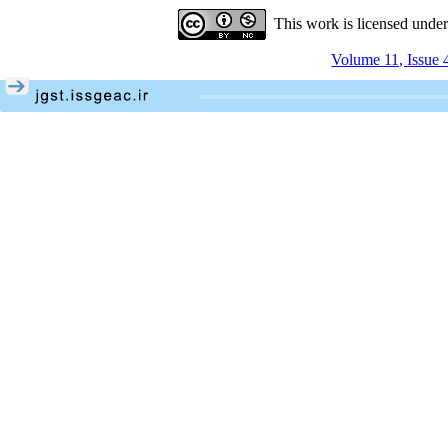
This work is licensed unde
Volume 11, Issue 