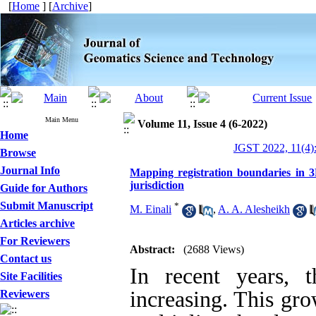
[
Home
] [
Archive
]
Main Menu
Volume 11, Issue 4 (6-2022)
Home
JGST 2022, 11(4)
Browse
Journal Info
Mapping registration boundaries in 3
jurisdiction
Guide for Authors
Submit Manuscript
*
M. Einali
,
A. A. Alesheikh
Articles archive
For Reviewers
Abstract:
(2688 Views)
Contact us
In recent years, 
Site Facilities
increasing. This gro
Reviewers