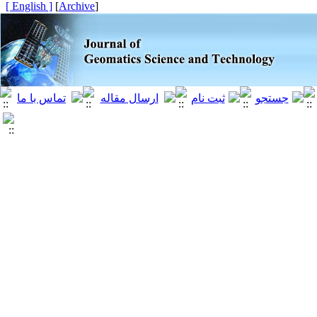
[ English ]
]
Archive
[