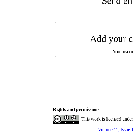
Send ema
Add your c
Your user
Rights and permissions
This work is licensed unde
Volume 11, Issue 