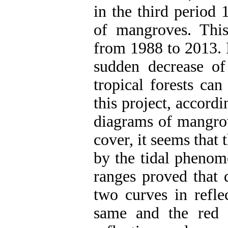
in the third period 
of mangroves. Thi
from 1988 to 2013. 
sudden decrease of
tropical forests can
this project, accord
diagrams of mangrov
cover, it seems that t
by the tidal phenom
ranges proved that 
two curves in reflec
same and the red 