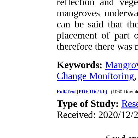
reflection and vege
mangroves underwat
can be said that th
placement of part 
therefore there was n
Keywords:
Mangrov
Change Monitoring
Full-Text
[PDF 1162 kb]
(1060 Downl
Type of Study:
Res
Received: 2020/12/2