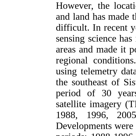
However, the locati
and land has made t
difficult. In recent 
sensing science has 
areas and made it po
regional conditions
using telemetry dat
the southeast of Si
period of 30 year
satellite imagery 
1988, 1996, 200
Developments were e