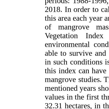
periods: 1988-1996
2018. In order to c
this area each year 
of mangrove mass
Vegetation Inde
environmental cond
able to survive and 
in such conditions i
this index can have
mangrove studies. T
mentioned years sho
values in the first th
32.31 hectares, in t