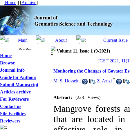
[
Home
] [
Archive
]
Main Menu
Volume 11, Issue 1 (9-2021)
Home
JGST 2021, 11(1)
Browse
Journal Info
Monitoring the Changes of Govater E
Guide for Authors
*
M. S. Hosseini
,
Z. Azizi
Submit Manuscript
Articles archive
Abstract:
(2281 Views)
For Reviewers
Mangrove forests ar
Contact us
Site Facilities
that are located in 
Reviewers
effective role in