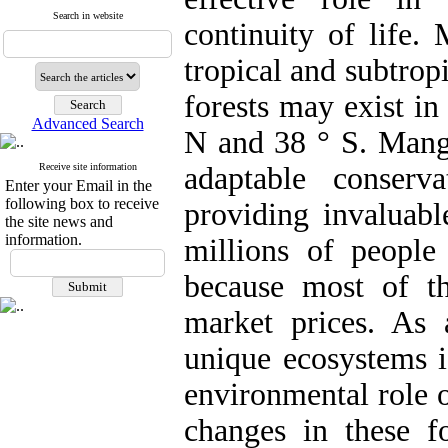
Search in website
continuity of life.
tropical and subtrop
forests may exist in
Advanced Search
N and 38 ° S. Mangr
Receive site information
adaptable conserv
Enter your Email in the
following box to receive
providing invaluabl
the site news and
information.
millions of people
because most of th
market prices. As 
unique ecosystems i
environmental role 
changes in these fo