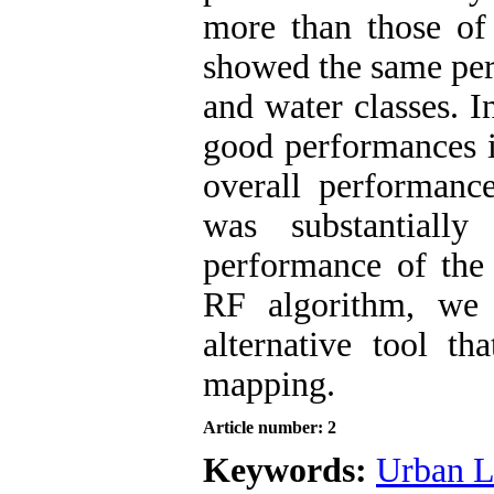
more than those o
showed the same per
and water classes. I
good performances i
overall performan
was substantiall
performance of the
RF algorithm, we
alternative tool t
mapping.
Article number: 2
Keywords:
Urban L