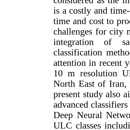
considered as the m
is a costly and time
time and cost to pr
challenges for city 
integration of sa
classification meth
attention in recent 
10 m resolution U
North East of Iran, 
present study also a
advanced classifier
Deep Neural Netw
ULC classes includi