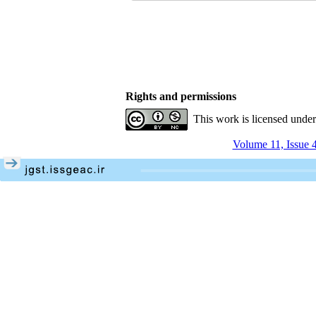
Rights and permissions
This work is licensed unde
Volume 11, Issue 