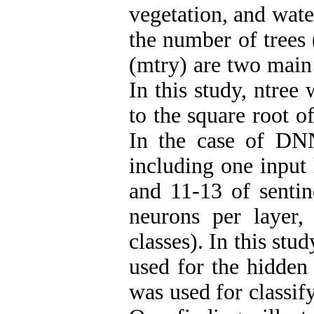
vegetation, and wate
the number of trees 
(mtry) are two main 
In this study, ntree
to the square root o
In the case of DN
including one input
and 11-13 of sentin
neurons per layer
classes). In this st
used for the hidden 
was used for classif