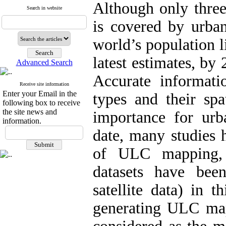
Although only three
Search in website
is covered by urba
world’s population l
latest estimates, by
Advanced Search
Accurate informa
Receive site information
Enter your Email in the
types and their spa
following box to receive
the site news and
importance for ur
information.
date, many studies 
of ULC mapping, 
datasets have bee
satellite data) in 
generating ULC map