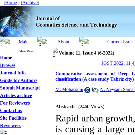
[
Home
] [
Archive
]
Main Menu
Volume 11, Issue 4 (6-2022)
Home
JGST 2022, 11(4)
Browse
Journal Info
Comparative assessment of Deep 
classification (A case study Tabriz city)
Guide for Authors
Submit Manuscript
M. Moharrami
,
N. Neysani Sama
Articles archive
For Reviewers
Abstract:
(2460 Views)
Contact us
Rapid urban growth, 
Site Facilities
Reviewers
is causing a large 