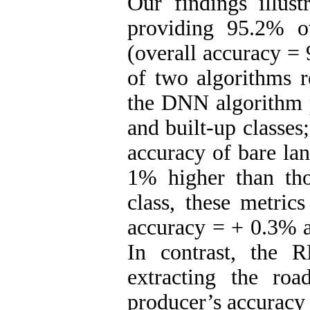
Our findings illus
providing 95.2% o
(overall accuracy =
of two algorithms 
the DNN algorithm p
and built-up classes
accuracy of bare la
1% higher than tho
class, these metric
accuracy = + 0.3% a
In contrast, the 
extracting the roa
producer’s accuracy