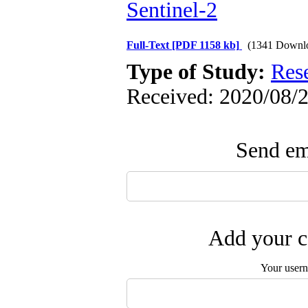
Sentinel-2
Full-Text
[PDF 1158 kb]
(1341 Downl
Type of Study:
Res
Received: 2020/08/2
Send ema
Add your c
Your user