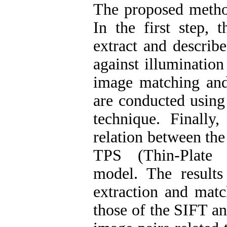
The proposed method
In the first step,
extract and describe
against illumination
image matching and
are conducted using
technique. Finally,
relation between the
TPS (Thin-Plate S
model. The result
extraction and mat
those of the SIFT an