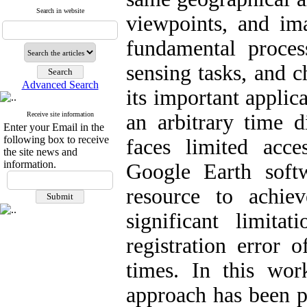
Search in website
viewpoints, and ima
fundamental proce
sensing tasks, and 
Advanced Search
its important applic
Receive site information
an arbitrary time 
Enter your Email in the
following box to receive
faces limited acce
the site news and
information.
Google Earth soft
resource to achiev
significant limita
registration error 
times. In this wor
approach has been p