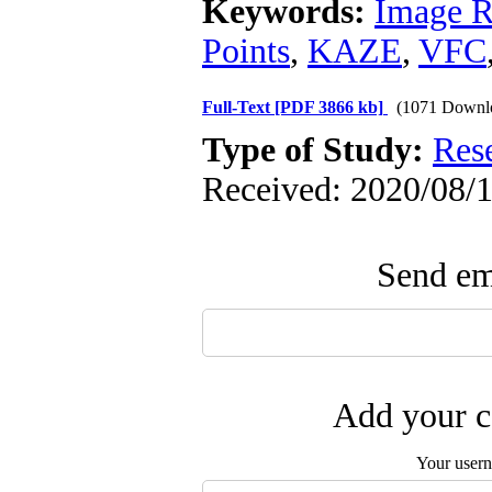
Keywords:
Image R
Points
,
KAZE
,
VFC
Full-Text
[PDF 3866 kb]
(1071 Downl
Type of Study:
Res
Received: 2020/08/1
Send ema
Add your c
Your user