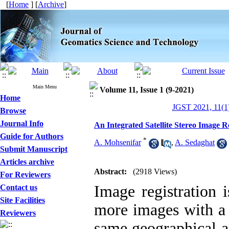
[
Home
] [
Archive
]
Main Menu
Volume 11, Issue 1 (9-2021)
Home
JGST 2021, 11(1)
Browse
Journal Info
An Integrated Satellite Stereo Imag
Guide for Authors
*
A. Mohsenifar
,
A. Sedaghat
Submit Manuscript
Articles archive
Abstract:
(2918 Views)
For Reviewers
Image registration 
Contact us
Site Facilities
more images with a 
Reviewers
same geographical ar