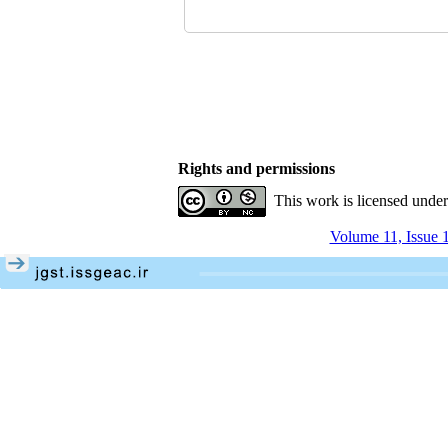
Rights and permissions
This work is licensed unde
Volume 11, Issue 