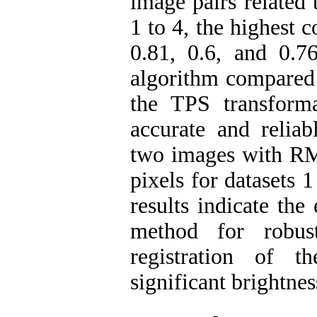
image pairs related 
1 to 4, the highest 
0.81, 0.6, and 0.
algorithm compared 
the TPS transform
accurate and reliab
two images with RMS
pixels for datasets 1
results indicate the
method for robus
registration of 
significant brightne