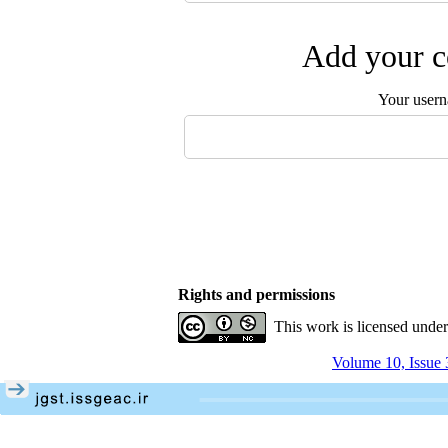
Add your c
Your user
Rights and permissions
This work is licensed unde
Volume 10, Issue 