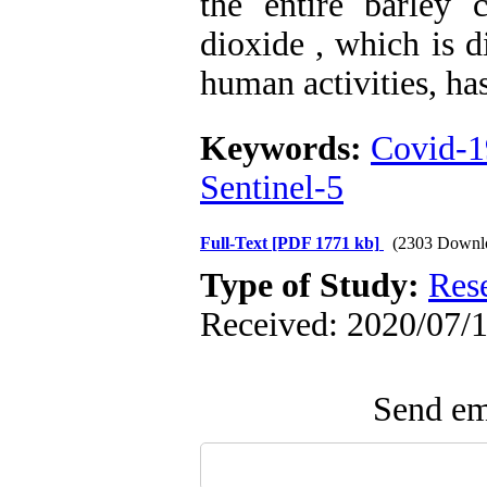
the entire barley 
dioxide , which is d
human activities, ha
Keywords:
Covid-1
Sentinel-5
Full-Text
[PDF 1771 kb]
(2303 Downl
Type of Study:
Res
Received: 2020/07/1
Send ema