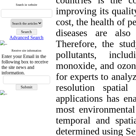
countries is the c
Search in website
improving its qualit
cost, the health of 
diseases are also 
Advanced Search
Therefore, the stu
Receive site information
pollutants, incl
Enter your Email in the
following box to receive
monoxide, and ozone
the site news and
information.
for experts to analy
resolution spatia
applications has ena
most environmental
temporal and spati
determined using Sen