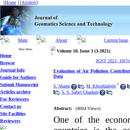
[
Home
] [
Archive
]
Main Menu
Volume 10, Issue 3 (3-2021)
Home
JGST 2021, 10(3)
Browse
Journal Info
Evaluation of Air Pollution Contribu
Data
Guide for Authors
Submit Manuscript
*
S. Shami
,
M. Khoshlahjeh
Articles archive
,
S. S. Sabet Ghadam
For Reviewers
Contact us
Abstract:
(4604 Views)
Site Facilities
One of the econom
Reviewers