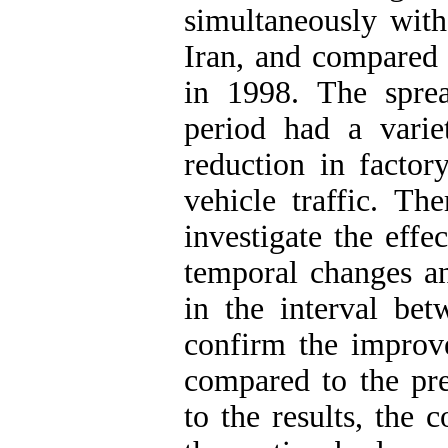
simultaneously with
Iran, and compared 
in 1998. The spre
period had a varie
reduction in factor
vehicle traffic. Th
investigate the effe
temporal changes and
in the interval bet
confirm the improve
compared to the pre
to the results, the 