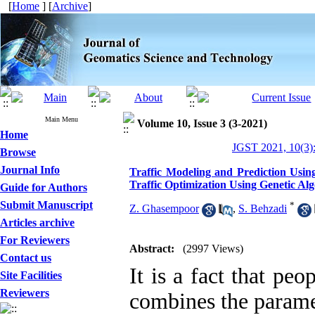
[
Home
] [
Archive
]
Main Menu
Volume 10, Issue 3 (3-2021)
Home
JGST 2021, 10(3)
Browse
Journal Info
Traffic Modeling and Prediction Usi
Traffic Optimization Using Genetic Al
Guide for Authors
Submit Manuscript
*
Z. Ghasempoor
,
S. Behzadi
Articles archive
For Reviewers
Abstract:
(2997 Views)
Contact us
It is a fact that pe
Site Facilities
Reviewers
combines the paramet