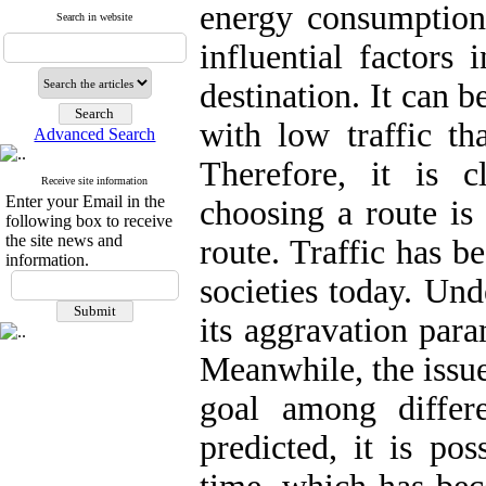
energy consumption.
Search in website
influential factors
destination. It can b
with low traffic th
Advanced Search
Therefore, it is c
Receive site information
Enter your Email in the
choosing a route is 
following box to receive
the site news and
route. Traffic has b
information.
societies today. Und
its aggravation para
Meanwhile, the issue
goal among differe
predicted, it is po