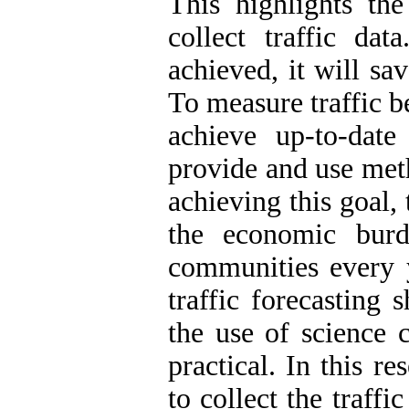
This highlights the
collect traffic dat
achieved, it will sa
To measure traffic b
achieve up-to-date
provide and use meth
achieving this goal,
the economic burd
communities every y
traffic forecasting
the use of science 
practical. In this r
to collect the traffi