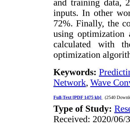
and training data,
inputs. In other wor
72%. Finally, the co
using optimization 
calculated with t
optimization algorit
Keywords:
Predicti
Network
,
Wave Conv
Full-Text
[PDF 1475 kb]
(2540 Downl
Type of Study:
Res
Received: 2020/06/3