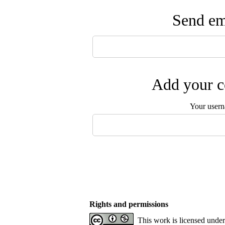
Send ema
Add your c
Your user
Rights and permissions
This work is licensed unde