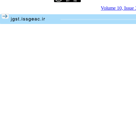
Volume 10, Issue 