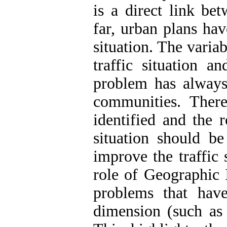
is a direct link bet
far, urban plans ha
situation. The variab
traffic situation a
problem has always
communities. There
identified and the 
situation should be
improve the traffic 
role of Geographic 
problems that have
dimension (such as 