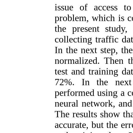
issue of access t
problem, which is co
the present study,
collecting traffic d
In the next step, the
normalized. Then th
test and training da
72%. In the next 
performed using a c
neural network, and 
The results show th
accurate, but the err