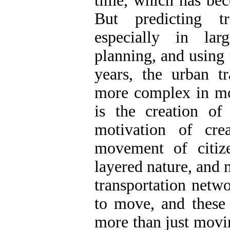
time, which has bec
But predicting tr
especially in lar
planning, and using 
years, the urban t
more complex in mod
is the creation of 
motivation of cre
movement of citiz
layered nature, and 
transportation netwo
to move, and these 
more than just movi