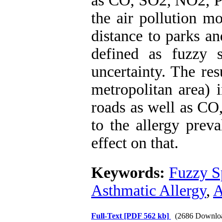
as CO, SO2, NO2, 
the air pollution mo
distance to parks a
defined as fuzzy 
uncertainty. The res
metropolitan area) i
roads as well as CO
to the allergy pre
effect on that.
Keywords:
Fuzzy S
Asthmatic Allergy
,
A
Full-Text
[PDF 562 kb]
(2686 Downlo