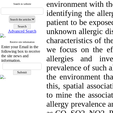
environment with the
Search in website
identifying the alle
patient to be expose
unknown allergic dis
Advanced Search
characteristics of th
Receive site information
Enter your Email in the
we focus on the eff
following box to receive
the site news and
allergies and inv
information.
prevalence of such al
the environment tha
this, spatial associ
to mine the associat
allergy prevalence a