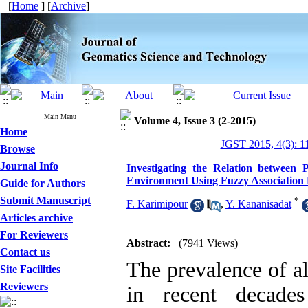
[
Home
] [
Archive
]
Main Menu
Volume 4, Issue 3 (2-2015)
Home
JGST 2015, 4(3): 1
Browse
Journal Info
Investigating the Relation between P
Environment Using Fuzzy Association
Guide for Authors
Submit Manuscript
*
F. Karimipour
,
Y. Kananisadat
Articles archive
For Reviewers
Abstract:
(7941 Views)
Contact us
The prevalence of al
Site Facilities
Reviewers
in recent decade