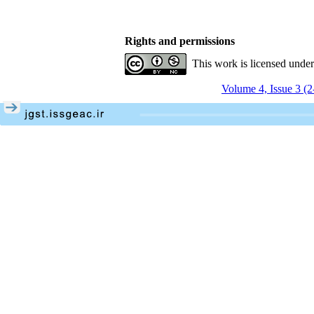
Rights and permissions
This work is licensed unde
Volume 4, Issue 3 (