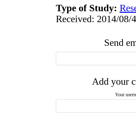
Type of Study:
Res
Received: 2014/08/4
Send ema
Add your c
Your user