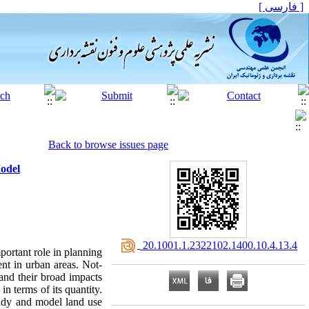
[ فارسی ]
Back to browse issues page
odel
‎ 20.1001.1.2322102.1400.10.4.13.4
portant role in planning
nt in urban areas. Not-
and their broad impacts
in terms of its quantity.
study and model land use