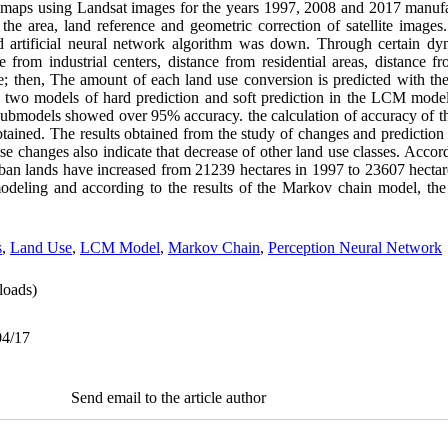
se maps using Landsat images for the years 1997, 2008 and 2017 manuf
the area, land reference and geometric correction of satellite images
d artificial neural network algorithm was down. Through certain dyn
e from industrial centers, distance from residential areas, distance f
able; then, The amount of each land use conversion is predicted with t
 two models of hard prediction and soft prediction in the LCM model
 submodels showed over 95% accuracy. the calculation of accuracy of th
btained. The results obtained from the study of changes and prediction 
 changes also indicate that decrease of other land use classes. Accordi
an lands have increased from 21239 hectares in 1997 to 23607 hectar
 modeling and according to the results of the Markov chain model, the
s
,
Land Use
,
LCM Model
,
Markov Chain
,
Perception Neural Network
oads)
04/17
Send email to the article author