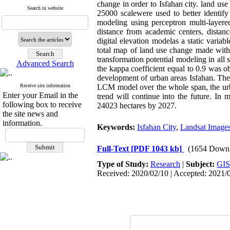
change in order to Isfahan city. land u
Search in website
25000 scalewere used to better identify 
modeling using perceptron multi-layere
distance from academic centers, distanc
digital elevation modelas a static vari
total map of land use change made with
transformation potential modeling in all
Advanced Search
the kappa coefficient equal to 0.9 was o
development of urban areas Isfahan. These
Receive site information
LCM model over the whole span, the urb
Enter your Email in the
trend will continue into the future. In
following box to receive
24023 hectares by 2027.
the site news and
information.
Keywords:
Isfahan City
,
Landsat Image
Full-Text
[PDF 1043 kb]
(1654 Downl
Type of Study:
Research
|
Subject:
GIS
Received: 2020/02/10 | Accepted: 2021/