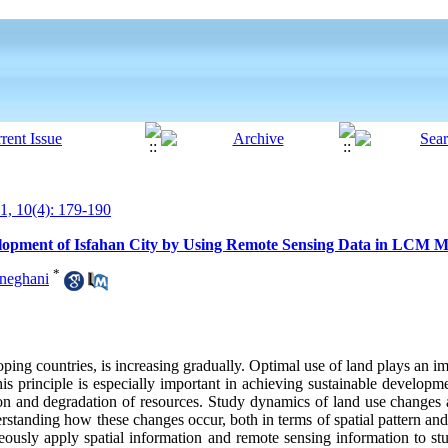
, 10(4): 179-190
opment of Isfahan City by Using Remote Sensing Data in LCM M
*
oneghani
ng countries, is increasing gradually. Optimal use of land plays an im
principle is especially important in achieving sustainable developme
tion and degradation of resources. Study dynamics of land use changes 
erstanding how these changes occur, both in terms of spatial pattern and 
taneously apply spatial information and remote sensing information to 