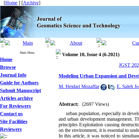
[
Home
] [
Archive
]
Main Menu
Volume 10, Issue 4 (6-2021)
Home
JGST 2021
Browse
Journal Info
Modeling Urban Expansion and Devel
Guide for Authors
M. Heidari Mozaffar
,
E. Saleh J
Submit Manuscript
Articles archive
Abstract:
(2697 Views)
For Reviewers
urban population, especially in developi
Contact us
and urban development management. This 
Site Facilities
principles Exploitation causing destruc
Reviewers
on the environment, it is essential to und
In this article, it was noticed to simul