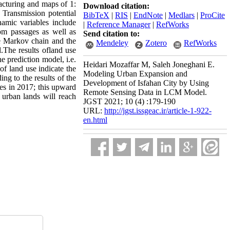
acturing and maps of 1:
Download citation:
. Transmission potential
BibTeX
|
RIS
|
EndNote
|
Medlars
|
ProCite
amic variables include
|
Reference Manager
|
RefWorks
rom passages as well as
Send citation to:
he Markov chain and the
Mendeley
Zotero
RefWorks
.The results ofland use
e prediction model, i.e.
Heidari Mozaffar M, Saleh Joneghani E.
of land use indicate the
Modeling Urban Expansion and
ng to the results of the
Development of Isfahan City by Using
es in 2017; this upward
Remote Sensing Data in LCM Model.
 urban lands will reach
JGST 2021; 10 (4) :179-190
URL:
http://jgst.issgeac.ir/article-1-922-
en.html