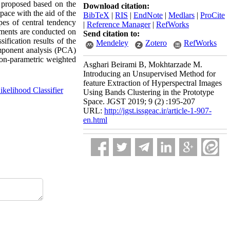
s proposed based on the
Download citation:
pace with the aid of the
BibTeX
|
RIS
|
EndNote
|
Medlars
|
ProCite
ypes of central tendency
|
Reference Manager
|
RefWorks
iments are conducted on
Send citation to:
ification results of the
Mendeley
Zotero
RefWorks
omponent analysis (PCA)
non-parametric weighted
Asghari Beirami B, Mokhtarzade M.
Introducing an Unsupervised Method for
feature Extraction of Hyperspectral Images
elihood Classifier
Using Bands Clustering in the Prototype
Space. JGST 2019; 9 (2) :195-207
URL:
http://jgst.issgeac.ir/article-1-907-
en.html