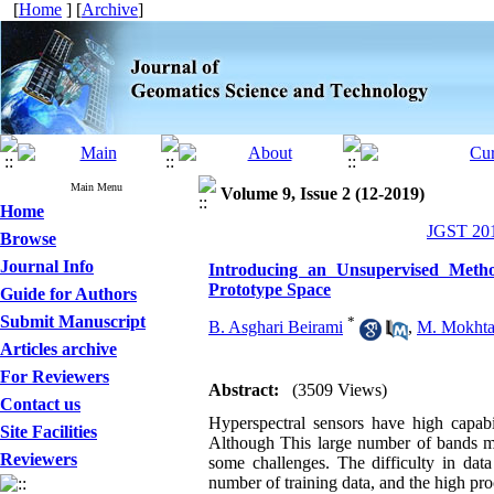
[
Home
] [
Archive
]
Main Menu
Volume 9, Issue 2 (12-2019)
Home
JGST 201
Browse
Journal Info
Introducing an Unsupervised Metho
Prototype Space
Guide for Authors
Submit Manuscript
*
B. Asghari Beirami
,
M. Mokhta
Articles archive
For Reviewers
Abstract:
(3509 Views)
Contact us
Hyperspectral sensors have high capabi
Site Facilities
Although This large number of bands mak
Reviewers
some challenges. The difficulty in data 
number of training data, and the high pr