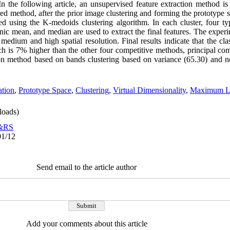
In the following article, an unsupervised feature extraction method i
ed method, after the prior image clustering and forming the prototype s
red using the K-medoids clustering algorithm. In each cluster, four t
c mean, and median are used to extract the final features. The exper
medium and high spatial resolution. Final results indicate that the class
h is 7% higher than the other four competitive methods, principal c
tion method based on bands clustering based on variance (65.30) and 
ation
,
Prototype Space
,
Clustering
,
Virtual Dimensionality
,
Maximum Lik
oads)
o&RS
01/12
Send email to the article author
Add your comments about this article