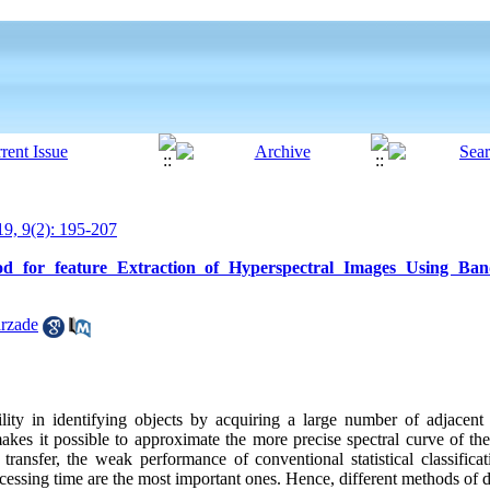
9, 9(2): 195-207
d for feature Extraction of Hyperspectral Images Using Band
rzade
lity in identifying objects by acquiring a large number of adjacent
es it possible to approximate the more precise spectral curve of the m
transfer, the weak performance of conventional statistical classifica
ocessing time are the most important ones. Hence, different methods of 