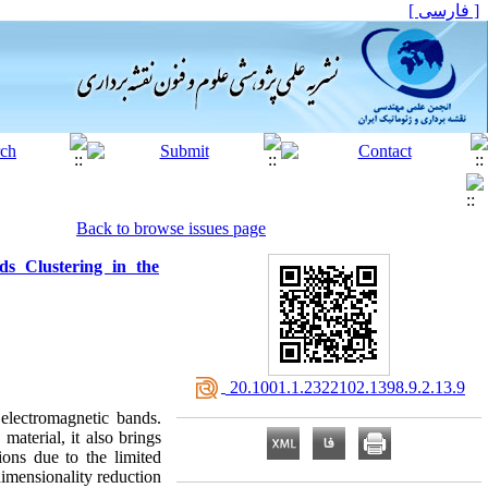
[ فارسی ]
Back to browse issues page
s Clustering in the
‎ 20.1001.1.2322102.1398.9.2.13.9
 electromagnetic bands.
aterial, it also brings
tions due to the limited
dimensionality reduction