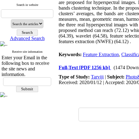
are proposed for hyperspectral images. 
Search in website
bands clustering technique. In the propos
clusters’ averages, the bands are cluste
measures, mean, geometric mean, harmoni
the three real hyperspectral images with 
proposed method can reach (72.12) whic
(64.39), wavelet (64.58), feature selec
Advanced Search
features extraction (NWFE) (64.12) .
Receive site information
Keywords:
Feature Extraction
,
Classific
Enter your Email in the
following box to receive
Full-Text
[PDF 1256 kb]
(1474 Downl
the site news and
information.
Type of Study:
Tarviji
|
Subject:
Phot
Received: 2020/01/12 | Accepted: 2020/