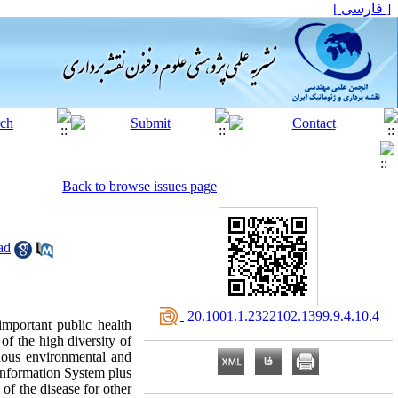
[ فارسی ]
Back to browse issues page
ad
‎ 20.1001.1.2322102.1399.9.4.10.4
mportant public health
f the high diversity of
rious environmental and
 Information System plus
 of the disease for other