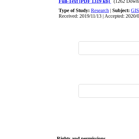
Full-Text
[PDF 1319 kb]
(1262 Downl
Type of Study:
Research
|
Subject:
GIS
Received: 2019/11/13 | Accepted: 2020/
Rights and permissions