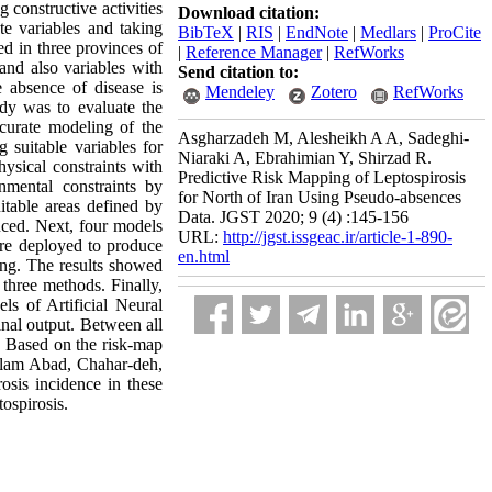
 constructive activities
Download citation:
te variables and taking
BibTeX
|
RIS
|
EndNote
|
Medlars
|
ProCite
d in three provinces of
|
Reference Manager
|
RefWorks
and also variables with
Send citation to:
e absence of disease is
Mendeley
Zotero
RefWorks
udy was to evaluate the
ccurate modeling of the
Asgharzadeh M, Alesheikh A A, Sadeghi-
g suitable variables for
Niaraki A, Ebrahimian Y, Shirzad R.
ysical constraints with
Predictive Risk Mapping of Leptospirosis
nmental constraints by
for North of Iran Using Pseudo-absences
table areas defined by
Data. JGST 2020; 9 (4) :145-156
uced. Next, four models
URL:
http://jgst.issgeac.ir/article-1-890-
re deployed to produce
en.html
ng. The results showed
 three methods. Finally,
ls of Artificial Neural
nal output. Between all
. Based on the risk-map
Eslam Abad, Chahar-deh,
osis incidence in these
tospirosis
.