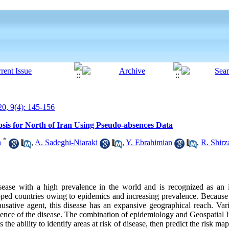
0, 9(4): 145-156
osis for North of Iran Using Pseudo-absences Data
*
h
,
A. Sadeghi-Niaraki
,
Y. Ebrahimian
,
R. Shirz
ease with a high prevalence in the world and is recognized as an i
ed countries owing to epidemics and increasing prevalence. Because o
causative agent, this disease has an expansive geographical reach. Va
valence of the disease. The combination of epidemiology and Geospatial
he ability to identify areas at risk of disease, then predict the risk map