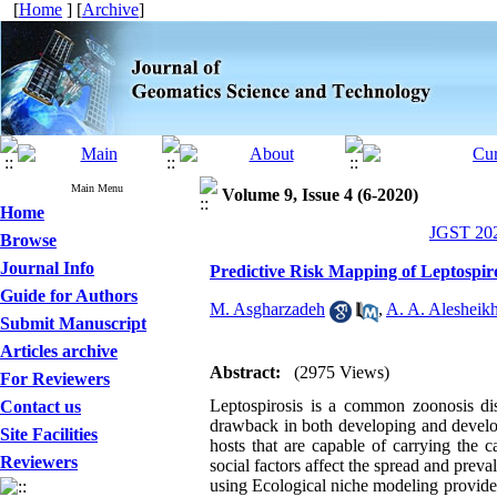
[
Home
] [
Archive
]
Main Menu
Volume 9, Issue 4 (6-2020)
Home
JGST 202
Browse
Journal Info
Predictive Risk Mapping of Leptospir
Guide for Authors
M. Asgharzadeh
,
A. A. Alesheik
Submit Manuscript
Articles archive
Abstract:
(2975 Views)
For Reviewers
Leptospirosis is a common zoonosis dis
Contact us
drawback in both developing and develop
Site Facilities
hosts that are capable of carrying the 
Reviewers
social factors affect the spread and pre
using Ecological niche modeling provides t