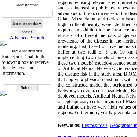
regions by using relevant environment va
Search in website
such as increasing public awareness wit
advantage of the occurrences of the dis
Gilan, Mazandaran, and Golestan based o
high multicollinearity were identified 
required in addition to the presence an
efficacy of different methods of genera
Advanced Search
prevalence of the disease in the norther
modeling, first, based on five methods 
Receive site information
buffer at two radii of 5 and 10 km th
Enter your Email in the
implementing two models of one-class 
following box to receive
these two models) pseudo-absence points
the site news and
of Artificial Neural Network, General
information.
the disease risk in the study area. BI
that applying physical constraints with 
the constructed model that performed be
Network, Generalized Linear Model, Ran
deployed models, Artificial Neural Netw
of leptospirosis, central regions of Ma
and Lafmejan have very high values of 
regions. Furthermore, yearly precipitation
Keywords:
Leptospirosis
,
Geographic I