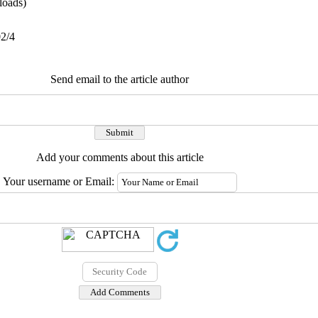
oads)
02/4
Send email to the article author
Add your comments about this article
Your username or Email: