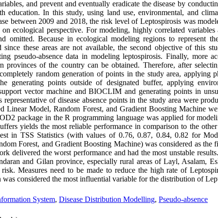
riables, and prevent and eventually eradicate the disease by conducting
h education. In this study, using land use, environmental, and clima
ease between 2009 and 2018, the risk level of Leptospirosis was modele
n ecological perspective. For modeling, highly correlated variables 
and omitted. Because in ecological modeling regions to represent th
d since these areas are not available, the second objective of this st
ting pseudo-absence data in modeling leptospirosis. Finally, more a
n provinces of the country can be obtained. Therefore, after selectin
(completely random generation of points in the study area, applying ph
e generating points outside of designated buffer, applying enviro
support vector machine and BIOCLIM and generating points in unsui
 representative of disease absence points in the study area were prod
ized Linear Model, Random Forest, and Gradient Boosting Machine we
OMOD2 package in the R programming language was applied for modeli
buffers yields the most reliable performance in comparison to the other
st in TSS Statistics (with values of 0.76, 0.87, 0.84, 0.82 for Mode
dom Forest, and Gradient Boosting Machine) was considered as the fi
ork delivered the worst performance and had the most unstable results
zandaran and Gilan province, especially rural areas of Layl, Asalam, 
risk. Measures need to be made to reduce the high rate of Leptospir
 was considered the most influential variable for the distribution of Lep
nformation System
,
Disease Distribution Modelling
,
Pseudo-absence