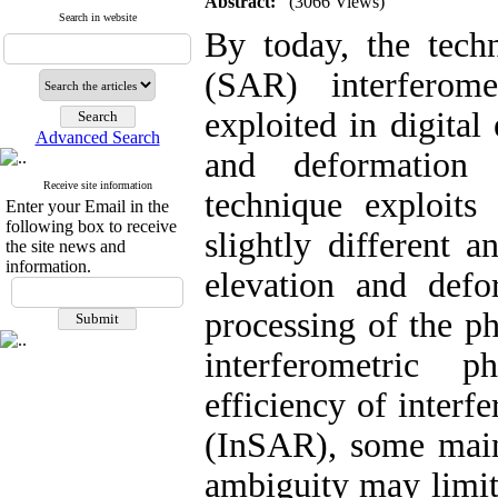
Abstract:
(3066 Views)
Search in website
By today, the techn
(SAR) interferom
exploited in digita
Advanced Search
and deformation
Receive site information
technique exploit
Enter your Email in the
following box to receive
slightly different 
the site news and
information.
elevation and def
processing of the ph
interferometric 
efficiency of inter
(InSAR), some main
ambiguity may limit 