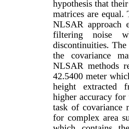
hypothesis that thei
matrices are equal.
NLSAR approach ext
filtering noise w
discontinuities. Th
the covariance ma
NLSAR methods res
42.5400 meter which
height extracted 
higher accuracy for
task of covariance 
for complex area su
which contains t