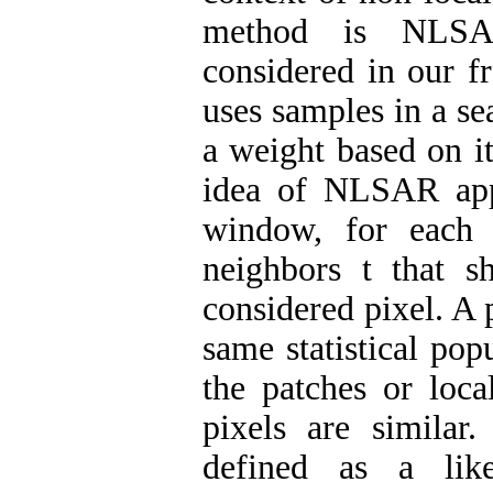
method is NLSA
considered in our 
uses samples in a s
a weight based on it
idea of NLSAR appr
window, for each
neighbors t that sh
considered pixel. A 
same statistical pop
the patches or loca
pixels are similar.
defined as a like