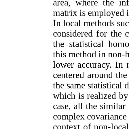
area, where the in
matrix is employed i
In local methods suc
considered for the 
the statistical hom
this method in non-h
lower accuracy. In 
centered around the 
the same statistical d
which is realized by
case, all the similar
complex covariance m
context of non-local