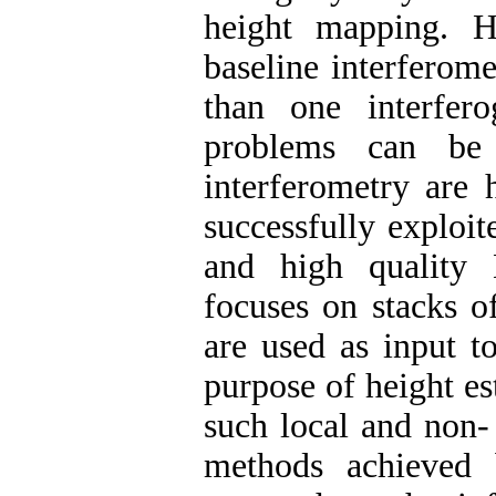
height mapping. H
baseline interferome
than one interfer
problems can be 
interferometry are 
successfully exploi
and high quality 
focuses on stacks o
are used as input t
purpose of height es
such local and non-
methods achieved