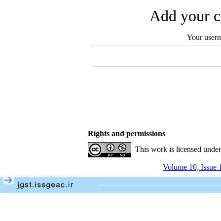
Add your c
Your user
Rights and permissions
This work is licensed unde
Volume 10, Issue 