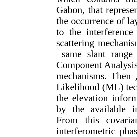
Gabon, that represe
the occurrence of la
to the interferenc
scattering mechanis
same slant range 
Component Analysis)
mechanisms. Then ,
Likelihood (ML) tec
the elevation infor
by the available i
From this covaria
interferometric pha