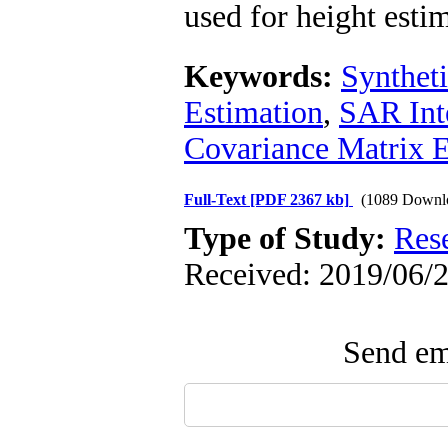
used for height esti
Keywords:
Synthet
Estimation
,
SAR Int
Covariance Matrix E
Full-Text
[PDF 2367 kb]
(1089 Downl
Type of Study:
Res
Received: 2019/06/2
Send ema