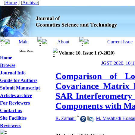
[
Home
] [
Archive
]
Main Menu
Volume 10, Issue 1 (9-2020)
Home
JGST 2020, 10(1)
Browse
Journal Info
Comparison of Lo
Guide for Authors
Covariance Matrix E
Submit Manuscript
SAR Interferometry 
Articles archive
For Reviewers
Components with Ma
Contact us
*
Site Facilities
R. Zamani
,
M. Mashhadi Hossai
Reviewers