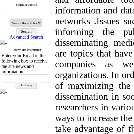
Search in website
information and dat
networks
.
Issues su
informing the pub
Advanced Search
disseminating medi
Receive site information
are topics that hav
Enter your Email in the
following box to receive
companies as we
the site news and
information.
organizations. In or
of maximizing the 
dissemination in so
researchers in vario
ways to increase the
take advantage of th