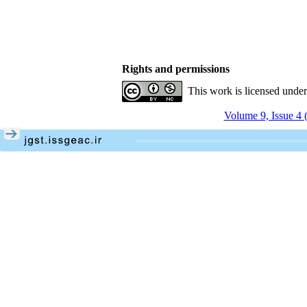
Rights and permissions
This work is licensed unde
Volume 9, Issue 4 