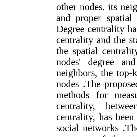
other nodes, its ne
and proper spatial
Degree centrality ha
centrality and the s
the spatial centrali
nodes' degree and
neighbors, the top-k
nodes
.
The proposed
methods for measu
centrality, betwe
centrality, has been
social networks
.
Th