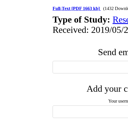
Full-Text
[PDF 1663 kb]
(1432 Downl
Type of Study:
Res
Received: 2019/05/2
Send ema
Add your c
Your user