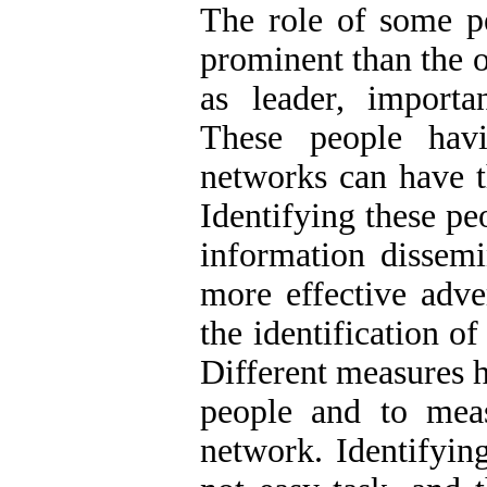
The role of some p
prominent than the o
as leader, importan
These people havi
networks can have t
Identifying these pe
information dissemi
more effective adve
the identification of
Different measures h
people and to meas
network. Identifying