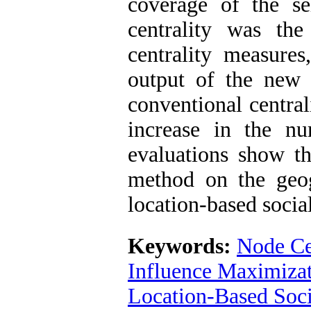
coverage of the se
centrality was th
centrality measures
output of the new 
conventional central
increase in the n
evaluations show th
method on the geo
location-based socia
Keywords:
Node Ce
Influence Maximiza
Location-Based Soc