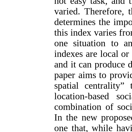
not easy task, and t
varied. Therefore, 
determines the impo
this index varies f
one situation to an
indexes are local or
and it can produce d
paper aims to provi
spatial centrality”
location-based so
combination of socia
In the new proposed
one that, while hav