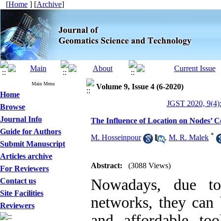
[
Home
] [
Archive
]
Main Menu
Volume 9, Issue 4 (6-2020)
Home
JGST 2020, 9(4)
Browse
Journal Info
The Influence of Location on Nodes’ C
Guide for Authors
*
M. Hosseinpour
,
M. R. Malek
Submit Manuscript
Articles archive
Abstract:
(3088 Views)
For Reviewers
Nowadays, due to
Contact us
Site Facilities
networks, they can 
Reviewers
and affordable too