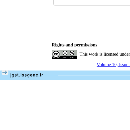
Rights and permissions
This work is licensed unde
Volume 10, Issue 