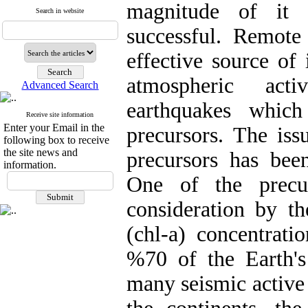
magnitude of it 
Search in website
successful. Remote
effective source of
atmospheric act
Advanced Search
earthquakes which
Receive site information
Enter your Email in the
precursors. The iss
following box to receive
the site news and
precursors has been
information.
One of the precu
consideration by th
(chl-a) concentrati
%70 of the Earth's
many seismic active f