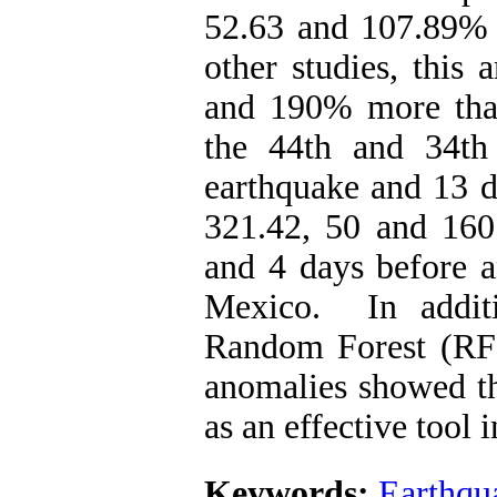
52.63 and 107.89% o
other studies, this
and 190% more than 
the 44th and 34th
earthquake and 13 d
321.42, 50 and 160
and 4 days before a
Mexico. In additi
Random Forest (RF) 
anomalies showed th
as an effective tool 
Keywords:
Earthqu