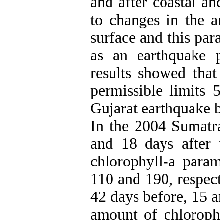
and after coastal an
to changes in the a
surface and this par
as an earthquake p
results showed that
permissible limits 
Gujarat earthquake b
In the 2004 Sumatra
and 18 days after 
chlorophyll-a param
110 and 190, respect
42 days before, 15 a
amount of chloroph