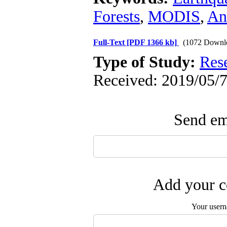
Forests
,
MODIS
,
An
Full-Text
[PDF 1366 kb]
(1072 Downl
Type of Study:
Res
Received: 2019/05/7
Send ema
Add your c
Your user