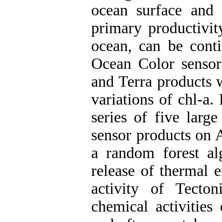
ocean surface and 
primary productivit
ocean, can be cont
Ocean Color senso
and Terra products 
variations of chl-a
series of five lar
sensor products on 
a random forest al
release of thermal 
activity of Tecto
chemical activities 