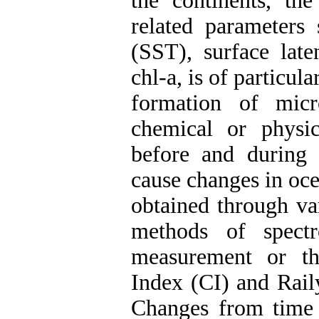
the continents, th
related parameters
(SST), surface late
chl-a, is of particula
formation of micr
chemical or physica
before and during 
cause changes in oce
obtained through va
methods of spectr
measurement or th
Index (CI) and Rail
Changes from time 