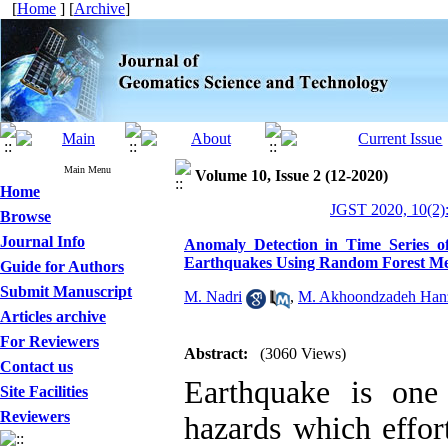
[
Home
] [
Archive
]
Main Menu
Volume 10, Issue 2 (12-2020)
Home
JGST 2020, 10(2)
Browse
Journal Info
Anomaly Detection in Time Series o
Earthquakes Using Random Forest M
Guide for Authors
Submit Manuscript
M. Nadri
,
M. Akhoondzadeh Han
Articles archive
For Reviewers
Abstract:
(3060 Views)
Contact us
Earthquake is one
Site Facilities
Reviewers
hazards which effort