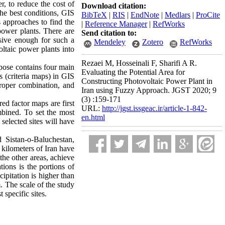
er, to reduce the cost of
Download citation:
the best conditions, GIS
BibTeX
|
RIS
|
EndNote
|
Medlars
|
ProCite
 approaches to find the
|
Reference Manager
|
RefWorks
power plants. There are
Send citation to:
nsive enough for such a
Mendeley
Zotero
RefWorks
voltaic power plants into
Rezaei M, Hosseinali F, Sharifi A R.
urpose contains four main
Evaluating the Potential Area for
s (criteria maps) in GIS
Constructing Photovoltaic Power Plant in
proper combination, and
Iran using Fuzzy Approach. JGST 2020; 9
(3) :159-171
red factor maps are first
URL:
http://jgst.issgeac.ir/article-1-842-
bined. To set the most
en.html
selected sites will have
 Sistan-o-Baluchestan,
 kilometers of Iran have
the other areas, achieve
tions is the portions of
ipitation is higher than
m. The scale of the study
 specific sites.