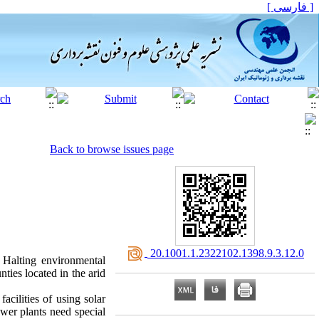
[ فارسی ]
Back to browse issues page
‎ 20.1001.1.2322102.1398.9.3.12.0
. Halting environmental
ties located in the arid
acilities of using solar
ower plants need special