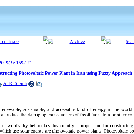
0, 9(3): 159-171
nstructing Photovoltaic Power Plant in Iran using Fuzzy Approach
,
A. R. Sharifi
 renewable, sustainable, and accessible kind of energy in the world
can reduce the damaging consequences of fossil fuels. Iran or other coun
n in word's dry belt makes this country a proper land for constructing f
, which use solar energy are photovoltaic power plants. Photovoltaic p