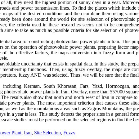
st of all, they need the highest portion of sunny days in a year. Moreov
e roads and power transmission lines. To find the places which include 
are maps of the desired conditions and then combine them using various
ready been done around the world for site selection of photovoltaic 
ver, the criteria used in these researches seems not to be comprehe
rch aims to take as much as possible criteria for site selection of photo
otential area for constructing photovoltaic power plants in Iran. This p
ors on the operation of photovoltaic power plants, preparing factor map
e of the effective factors, the maps conversion into fuzzy form and 
vels.
voidable uncertainty that exists in spatial data. In this study, the prepa
y membership functions. Then, using fuzzy overlay, the maps are com
 operators, fuzzy AND was selected. Thus, we will be sure that the final 
es, including Kerman, South Khorasan, Fars, Yazd, Hormozgan, and
ing photovoltaic power plants in Iran. Overlay, more than 557000 square
The results also show that north and north-west of Iran in compare to 
ltaic power plants. The most important criterion that causes these situa
an, as well as the mountainous areas such as Zagros Mountains, the prec
s in a year is less. This study detects the proper sites in a general for
scale studies must be performed on the selected regions to find the best
Power Plant
,
Iran
,
Site Selection
,
Fuzzy