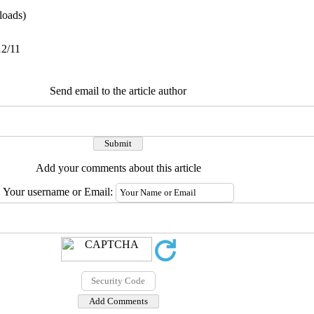
oads)
12/11
Send email to the article author
Add your comments about this article
Your username or Email: