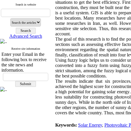
situations to get the best efficiency. Fir
Search in website
construction, they must be built near th
is a useful system. GIS is able to prep
best locations. Many researches have al
some researches in Iran, as well. Howe
sensitive site selection. Thus, this resea
account.
Advanced Search
The goal of this research is to find the p
sections such as assessing effective fact
Receive site information
environment regarding the spatial natur
Enter your Email in the
finally, classification of result into four le
following box to receive
Using fuzzy logic helps us to consider una
the site news and
converted into a fuzzy form using fuzz
information.
strict situation, among the fuzzy logical
the best possible conditions.
The results indicate that six provinc
achieved the highest score for construct
a high potential for gaining solar energy
.
less suitability for constructing photovo
sunny days. While in the north side of Ir
the other regions, the number of sunny day
covers the whole country. Thus, most fine-
Keywords:
Solar Energy
,
Photovoltaic 