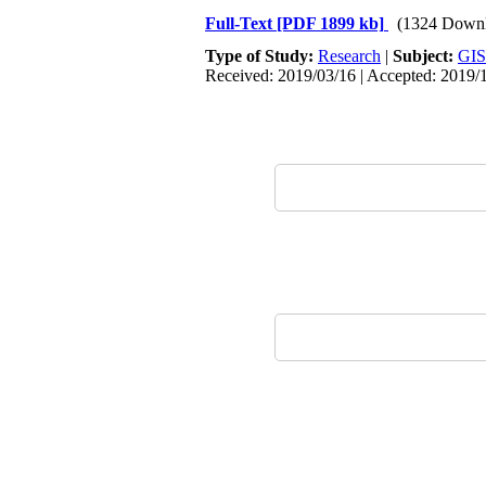
Full-Text
[PDF 1899 kb]
(1324 Downl
Type of Study:
Research
|
Subject:
GIS
Received: 2019/03/16 | Accepted: 2019/