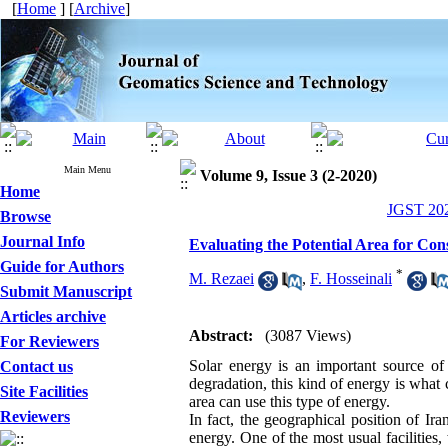
[
Home
] [
Archive
]
Main Menu
Volume 9, Issue 3 (2-2020)
Home
JGST 202
Browse
Journal Info
Evaluating the Potential Area for Co
Guide for Authors
*
M. Rezaei
,
F. Hosseinali
Submit Manuscript
Articles archive
Abstract:
(3087 Views)
For Reviewers
Solar energy is an important source of
Contact us
degradation, this kind of energy is what 
Site Facilities
area can use this type of energy.
Reviewers
In fact, the geographical position of Ira
energy. One of the most usual facilities