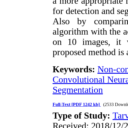
a more appropriat
for detection and se
Also by comparin
algorithm with the a
on 10 images, it 
proposed method is 
Keywords:
Non-con
Convolutional Neur
Segmentation
Full-Text
[PDF 1242 kb]
(2533 Downl
Type of Study:
Tarv
Received: 2018/12/2