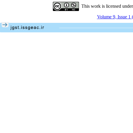
This work is licensed unde
Volume 9, Issue 1 