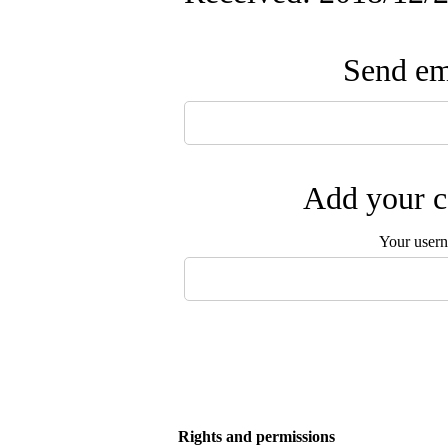
Send ema
Add your c
Your user
Rights and permissions