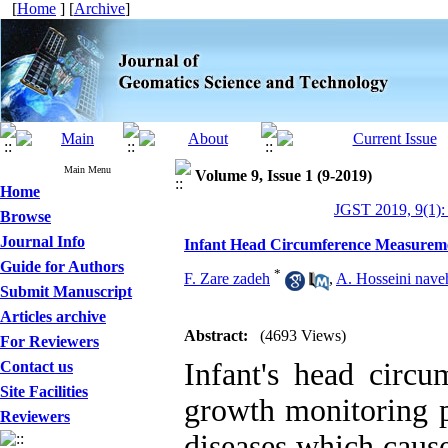
[
Home
] [
Archive
]
Main Menu
Volume 9, Issue 1 (9-2019)
Home
JGST 2019, 9(1):
Browse
Journal Info
Infant Head Circumference Measurem
Guide for Authors
*
F. Zare zadeh
,
A. Hosseini nave
Submit Manuscript
Articles archive
Abstract:
(4693 Views)
For Reviewers
Infant's head circ
Contact us
Site Facilities
growth monitoring pl
Reviewers
diseases which cause