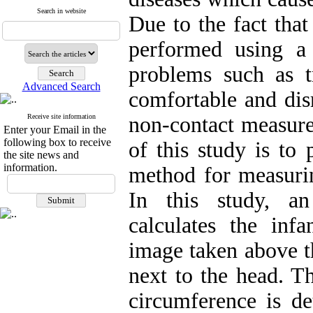
Search in website
Due to the fact tha
performed using a
problems such as tr
Advanced Search
comfortable and dis
Receive site information
non-contact measure
Enter your Email in the
following box to receive
of this study is to
the site news and
information.
method for measurin
In this study, a
calculates the inf
image taken above th
next to the head. Th
circumference is de