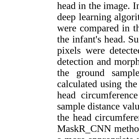
head in the image. In
deep learning alg
were compared in th
the infant's head. S
pixels were detect
detection and morph
the ground sample
calculated using the
head circumference
sample distance val
the head circumfere
MaskR_CNN method w