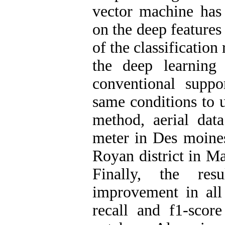
vector machine has 
on the deep feature
of the classification
the deep learning
conventional supp
same conditions to u
method, aerial data
meter in Des moine
Royan district in M
Finally, the res
improvement in all 
recall and f1-score