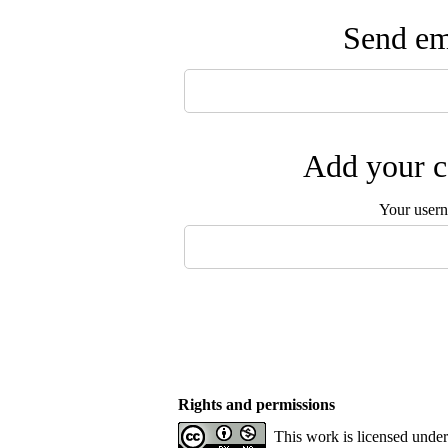
Send ema
Add your c
Your user
Rights and permissions
This work is licensed unde