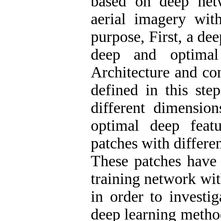
based on deep netw
aerial imagery with
purpose, First, a de
deep and optimal
Architecture and co
defined in this ste
different dimensio
optimal deep featu
patches with differe
These patches have 
training network with
in order to investig
deep learning method