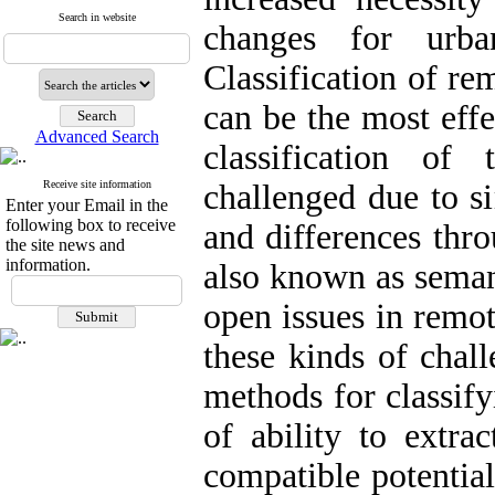
Search in website
changes for urba
Classification of re
can be the most effe
Advanced Search
classification o
Receive site information
challenged due to si
Enter your Email in the
following box to receive
and differences thro
the site news and
information.
also known as semant
open issues in remo
these kinds of chal
methods for classif
of ability to extra
compatible potentia