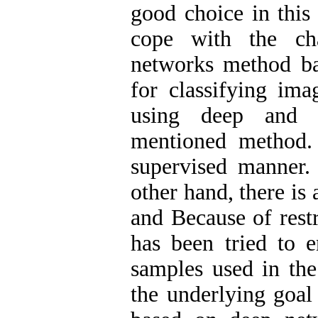
good choice in this 
cope with the cha
networks method ba
for classifying ima
using deep and c
mentioned method. 
supervised manner.
other hand, there is
and Because of restr
has been tried to e
samples used in the 
the underlying goal