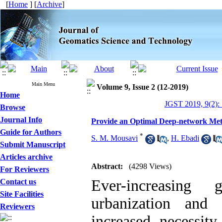
[
Home
] [
Archive
]
Main Menu
Volume 9, Issue 2 (12-2019)
Home
JGST 2019, 9(2):
Browse
Journal Info
Provide an Optimal Deep-network Metho
Guide for Authors
*
S. M. Mousavi
,
H. Ebadi
Submit Manuscript
Articles archive
Abstract:
(4298 Views)
For Reviewers
Ever-increasing
Contact us
Site Facilities
urbanization and
Reviewers
increased necessit