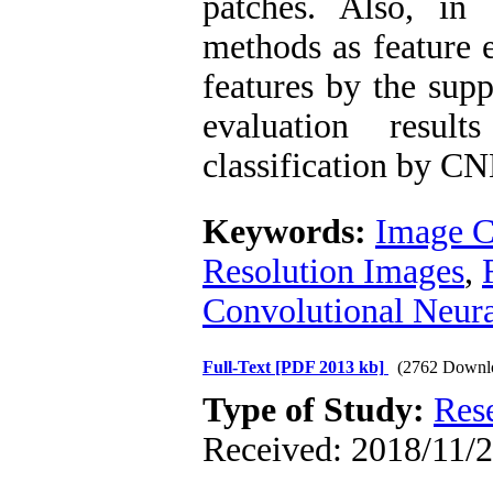
patches. Also, in
methods as feature e
features by the supp
evaluation resul
classification by C
Keywords:
Image Cl
Resolution Images
,
Convolutional Neur
Full-Text
[PDF 2013 kb]
(2762 Downl
Type of Study:
Res
Received: 2018/11/2