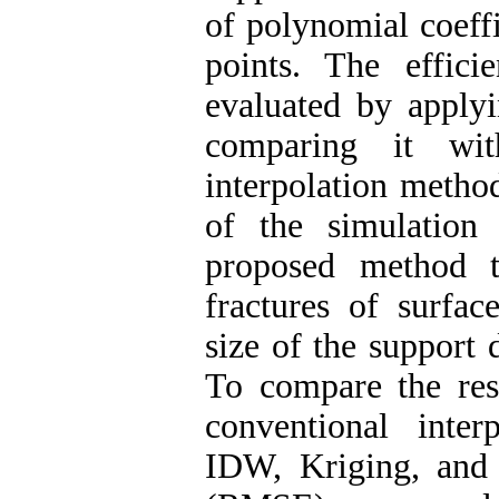
of polynomial coeffi
points. The effic
evaluated by applyi
comparing it wit
interpolation method
of the simulation 
proposed method t
fractures of surfa
size of the support 
To compare the res
conventional inte
IDW, Kriging, and