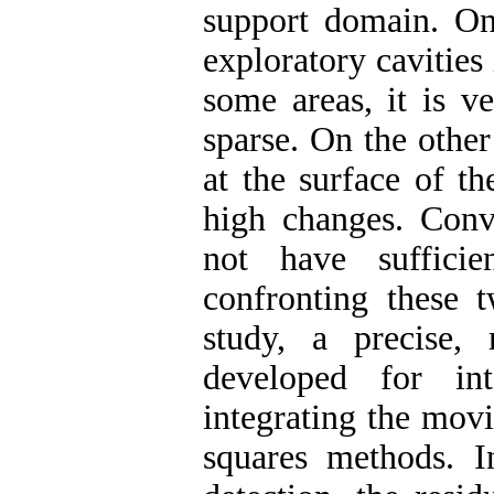
support domain. On 
exploratory cavities 
some areas, it is ve
sparse. On the other
at the surface of t
high changes. Conv
not have sufficie
confronting these t
study, a precise, 
developed for int
integrating the movi
squares methods. 