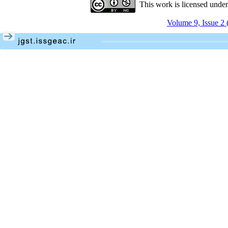
This work is licensed unde
Volume 9, Issue 2 