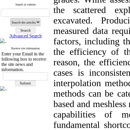
Search in website
the scattered expl
excavated. Produ
measured data requi
Advanced Search
factors, including th
Receive site information
the efficiency of t
Enter your Email in the
following box to receive
reason, the efficie
the site news and
information.
cases is inconsiste
interpolation method
methods can be cat
based and meshless 
capabilities of 
fundamental shortco