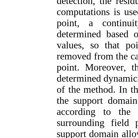
detection, the residu
computations is use
point, a continui
determined based o
values, so that po
removed from the cal
point. Moreover, t
determined dynamica
of the method. In th
the support domain 
according to the 
surrounding field
support domain allow