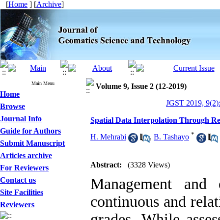
[
Home
] [
Archive
]
Main Menu
Volume 9, Issue 2 (12-2019)
Home
JGST 2019, 9(2)
Browse
Journal Info
Spatial Data Interpolation Through Re
Guide for Authors
*
H. Mehrabi
,
B. Tashayo
Submit Manuscript
Articles archive
Abstract:
(3328 Views)
For Reviewers
Management and e
Contact us
Site Facilities
continuous and relat
Reviewers
grades. While asses