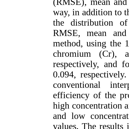
(RMSE), mean and m
way, in addition to 
the distribution o
RMSE, mean and m
method, using the 1
chromium (Cr), a
respectively, and f
0.094, respectively
conventional inte
efficiency of the p
high concentration a
and low concentra
values. The results 