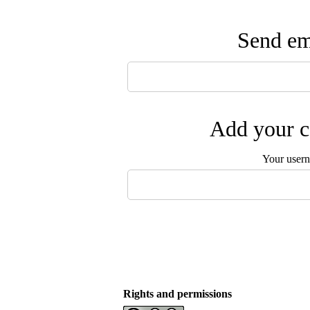
Send ema
Add your c
Your user
Rights and permissions