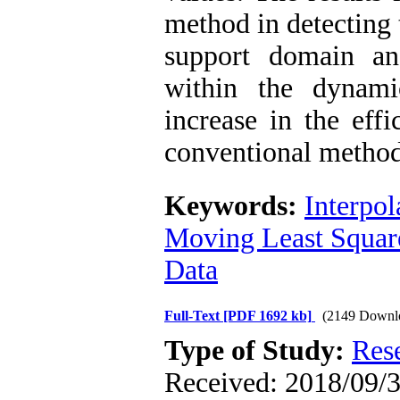
method in detecting 
support domain an
within the dynami
increase in the eff
conventional method
Keywords:
Interpol
Moving Least Squar
Data
Full-Text
[PDF 1692 kb]
(2149 Downl
Type of Study:
Res
Received: 2018/09/3