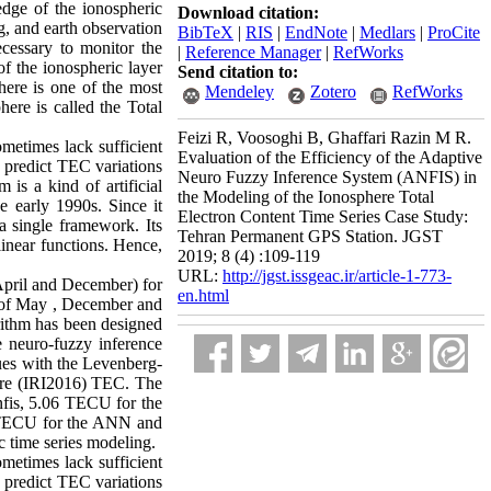
edge of the ionospheric
Download citation:
ng, and earth observation
BibTeX
|
RIS
|
EndNote
|
Medlars
|
ProCite
ecessary to monitor the
|
Reference Manager
|
RefWorks
of the ionospheric layer
Send citation to:
here is one of the most
Mendeley
Zotero
RefWorks
here is called the Total
Feizi R, Voosoghi B, Ghaffari Razin M R.
etimes lack sufficient
Evaluation of the Efficiency of the Adaptive
o predict TEC variations
Neuro Fuzzy Inference System (ANFIS) in
is a kind of artificial
the Modeling of the Ionosphere Total
 early 1990s. Since it
Electron Content Time Series Case Study:
 a single framework. Its
Tehran Permanent GPS Station. JGST
linear functions. Hence,
2019; 8 (4) :109-119
URL:
http://jgst.issgeac.ir/article-1-773-
 April and December) for
en.html
hs of May , December and
orithm has been designed
ve neuro-fuzzy inference
ues with the Levenberg-
here (IRI2016) TEC. The
fis, 5.06 TECU for the
 TECU for the ANN and
c time series modeling.
etimes lack sufficient
o predict TEC variations