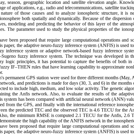
ay, season, geographic location and satellite elevation angle. Knowl
ange of applications, e.g., radio and telecommunications, satellite tracki
nature of those causes and to analyze ionospheric structure, it is n
e ionosphere both spatially and dynamically. Because of the dispersion 
aves, modeling and predicting the behavior of this layer of the atmosp
es. The parameter used to study the physical properties of the ionosp
e been proposed that require large computational operations and som
his paper, the adaptive neuro-fuzzy inference system (ANFIS) is used t
zy inference system or adaptive network-based fuzzy inference system 
–Sugeno fuzzy inference system. The technique was developed in the
y logic principles, it has potential to capture the benefits of both in
 fuzzy IF–THEN rules that have learning capability to approximate non
r.
ran's permanent GPS station were used for three different months (May,
 network, and predictions is made for days (30, 3, and 6) in the mont
cted to include high, medium, and low solar activity. The genetic alg
aining the Anfis network. Also, to evaluate the results of the adapti
is system has been compared with artificial neural network (ANN) val
ed from the GPS, and finally with the international reference ionosp
en the predicted TEC and the observed TEC is 4.6 TECU for the An
Also, the minimum RMSE is computed 2.1 TECU for the Anfis, 2.6
emonstrate the high capability of the ANFIS network in the ionospheri
e been proposed that require large computational operations and som
his paper, the adaptive neuro-fuzzy inference system (ANFIS) is used t