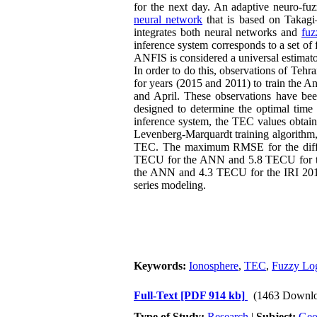
for the next day. An adaptive neuro-fu
neural network
that is based on Takag
integrates both neural networks and
fuz
inference system corresponds to a set of
ANFIS is considered a universal estimato
In order to do this, observations of Teh
for years (2015 and 2011) to train the A
and April. These observations have bee
designed to determine the optimal time 
inference system, the TEC values obtain
Levenberg-Marquardt training algorithm,
TEC. The maximum RMSE for the differ
TECU for the ANN and 5.8 TECU for th
the ANN and 4.3 TECU for the IRI 2016.
series modeling.
Keywords:
Ionosphere
,
TEC
,
Fuzzy Lo
Full-Text
[PDF 914 kb]
(1463 Downlo
Type of Study:
Research
|
Subject:
Ge