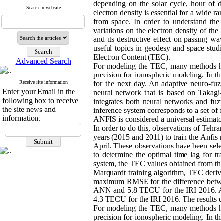
depending on the solar cycle, hour of d
Search in website
electron density is essential for a wide r
from space. In order to understand the 
variations on the electron density of th
and its destructive effect on passing w
useful topics in geodesy and space studi
Electron Content (TEC).
Advanced Search
For modeling the TEC, many methods hav
precision for ionospheric modeling. In t
Receive site information
for the next day. An adaptive neuro-fuz
Enter your Email in the
neural network that is based on Takagi
following box to receive
integrates both neural networks and fuzz
the site news and
inference system corresponds to a set of
information.
ANFIS is considered a universal estimato
In order to do this, observations of Teh
years (2015 and 2011) to train the Anfis
April. These observations have been sele
to determine the optimal time lag for tr
system, the TEC values obtained from th
Marquardt training algorithm, TEC deriv
maximum RMSE for the difference betwe
ANN and 5.8 TECU for the IRI 2016. 
4.3 TECU for the IRI 2016. The results d
For modeling the TEC, many methods hav
precision for ionospheric modeling. In t