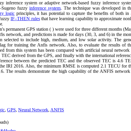
zzy inference system or adaptive network-based fuzzy inference syst
i–Sugeno fuzzy
inference system
. The technique was developed in th
zy logic
principles, it has potential to capture the benefits of both in
 fuzzy
IF–THEN rules
that have learning capability to approximate non
r.
ran's permanent GPS station ( ) were used for three different months (
nfis network, and predictions is made for days (30, 3, and 6) in the 
n selected to include high, medium, and low solar activity. The gen
lag for training the Anfis network. Also, to evaluate the results of t
ed from this system has been compared with artificial neural networ
 TEC derived from the GPS, and finally with the international referen
ence between the predicted TEC and the observed TEC is 4.6 TEC
e IRI 2016. Also, the minimum RMSE is computed 2.1 TECU for th
 The results demonstrate the high capability of the ANFIS network i
gic
,
GPS
,
Neural Network
,
ANFIS
ads)
o&Hydro