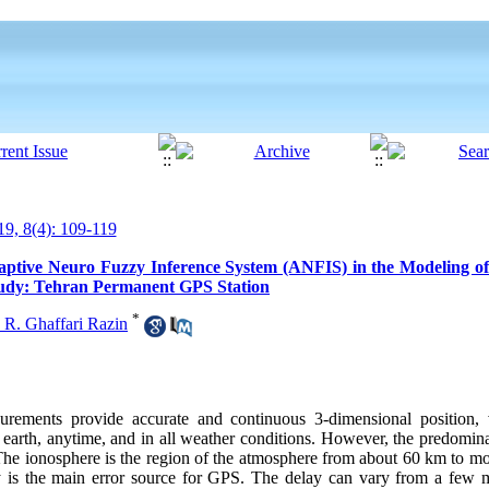
9, 8(4): 109-119
Adaptive Neuro Fuzzy Inference System (ANFIS) in the Modeling of
tudy: Tehran Permanent GPS Station
*
 R. Ghaffari Razin
rements provide accurate and continuous 3-dimensional position, 
 earth, anytime, and in all weather conditions. However, the predomina
. The ionosphere is the region of the atmosphere from about 60 km to 
y is the main error source for GPS. The delay can vary from a few m