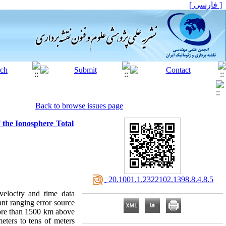
[ فارسی ]
Back to browse issues page
 the Ionosphere Total
‎ 20.1001.1.2322102.1398.8.4.8.5
velocity and time data
nt ranging error source
more than 1500 km above
eters to tens of meters