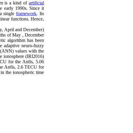
em is a kind of
artificial
e early 1990s. Since it
 a single
framework
. Its
linear functions. Hence,
May, April and December)
months of May , December
etic algorithm has been
he adaptive neuro-fuzzy
k (ANN) values with the
ce ionosphere (IRI2016)
U for the Anfis, 5.06
e Anfis, 2.6 TECU for
n the ionospheric time