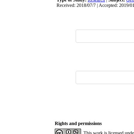
Received: 2018/07/7 | Accepted: 2019/0
Rights and permissions
This work is licensed und