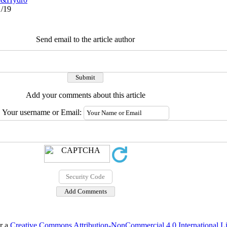
1/19
Send email to the article author
Add your comments about this article
Your username or Email:
er a
Creative Commons Attribution-NonCommercial 4.0 International L