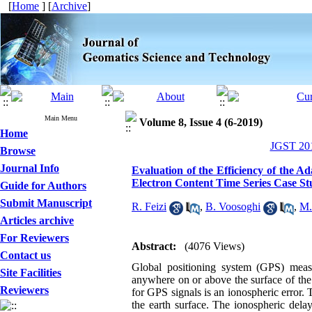
[
Home
] [
Archive
]
Main Menu
Volume 8, Issue 4 (6-2019)
Home
JGST 201
Browse
Journal Info
Evaluation of the Efficiency of the 
Electron Content Time Series Case S
Guide for Authors
Submit Manuscript
R. Feizi
,
B. Voosoghi
,
M.
Articles archive
For Reviewers
Abstract:
(4076 Views)
Contact us
Global positioning system (GPS) measu
Site Facilities
anywhere on or above the surface of the
Reviewers
for GPS signals is an ionospheric error
the earth surface. The ionospheric dela