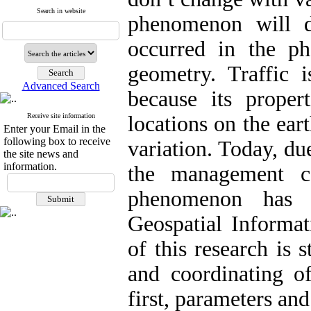
Search in website
phenomenon will 
occurred in the ph
geometry. Traffic
Advanced Search
because its proper
Receive site information
locations on the ear
Enter your Email in the
following box to receive
variation. Today, du
the site news and
information.
the management ca
phenomenon has 
Geospatial Informa
of this research is 
and coordinating of
first, parameters an