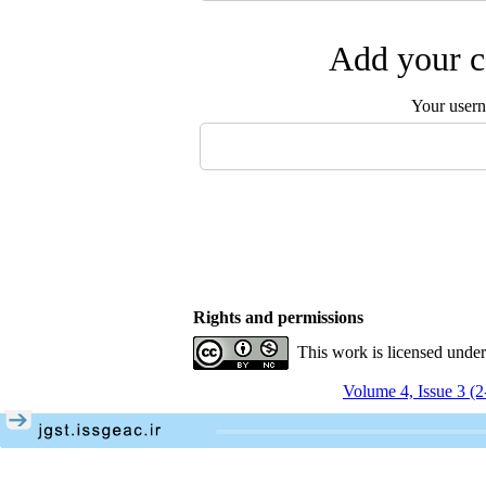
Add your c
Your user
Rights and permissions
This work is licensed unde
Volume 4, Issue 3 (