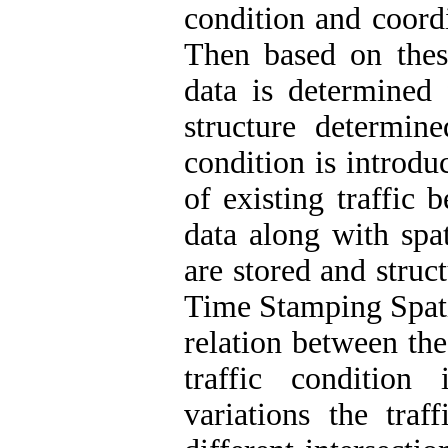
condition and coordi
Then based on these
data is determined 
structure determin
condition is introdu
of existing traffic 
data along with spat
are stored and struc
Time Stamping Spati
relation between the
traffic condition
variations the traf