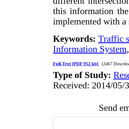
different intersect
this information the
implemented with a 
Keywords:
Traffic 
Information System
Full-Text
[PDF 952 kb]
(2467 Downlo
Type of Study:
Res
Received: 2014/05/3
Send ema