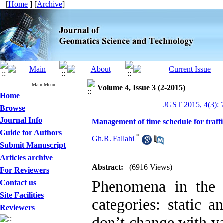
[
Home
] [
Archive
]
Main Menu
Volume 4, Issue 3 (2-2015)
Home
JGST 2015, 4(3): 
Browse
Journal Info
Management of time schedule for traff
Guide for Authors
*
Gh.R. Fallahi
Submit Manuscript
Articles archive
Abstract:
(6916 Views)
For Reviewers
Phenomena in the 
Contact us
Site Facilities
categories: static 
Reviewers
don’t change with va