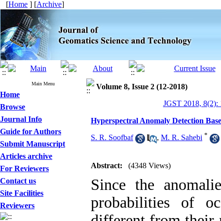
[
Home
] [
Archive
]
Main Menu
Volume 8, Issue 2 (12-2018)
Home
JGST 2018, 8(2):
Browse
Journal Info
Hyperspectral Anomaly Detection Bas
Guide for Authors
*
S. R. Soofbaf
,
M. R. Sahebi
Submit Manuscript
Articles archive
Abstract:
(4348 Views)
For Reviewers
Since the anomali
Contact us
Site Facilities
probabilities of o
Reviewers
different from their