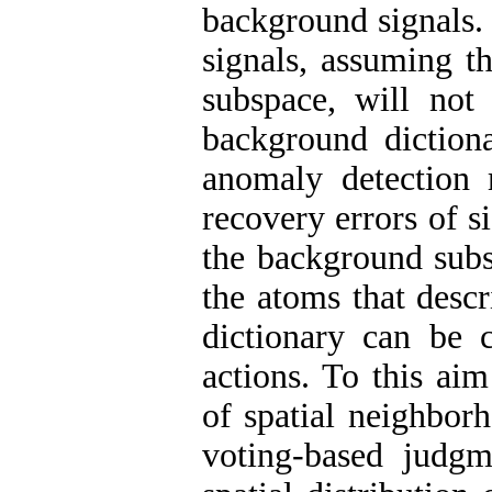
background signals.
signals, assuming t
subspace, will not
background diction
anomaly detection 
recovery errors of s
the background subs
the atoms that desc
dictionary can be c
actions. To this aim
of spatial neighborh
voting-based judgme