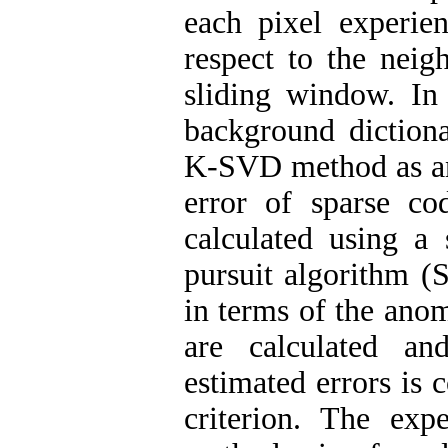
each pixel experien
respect to the neig
sliding window. In 
background diction
K-SVD method as an 
error of sparse co
calculated using a
pursuit algorithm (
in terms of the ano
are calculated an
estimated errors is 
criterion. The exp