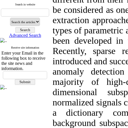
Search in website
be considered as on
extraction approach
types of parametric
Advanced Search
been developed in 
Receive site information
Recently, sparse 
Enter your Email in the
following box to receive
introduced and succe
the site news and
information.
anomaly detectio
majority of high-
dimensional subs
normalized signals c
a dictionary co
background subspace