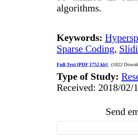
algorithms.
Keywords:
Hypersp
Sparse Coding
,
Slid
Full-Text
[PDF 1752 kb]
(1822 Downl
Type of Study:
Res
Received: 2018/02/1
Send ema