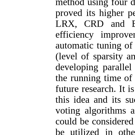
method using four da
proved its higher 
LRX, CRD and BJ
efficiency improv
automatic tuning of
(level of sparsity 
developing parallel
the running time of 
future research. It 
this idea and its s
voting algorithms a
could be considered 
be utilized in oth