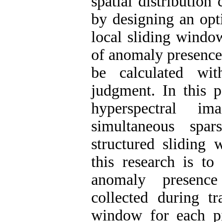
spatial distribution
by designing an opt
local sliding window
of anomaly presence
be calculated wi
judgment. In this 
hyperspectral i
simultaneous spa
structured sliding
this research is t
anomaly presence
collected during tr
window for each pix