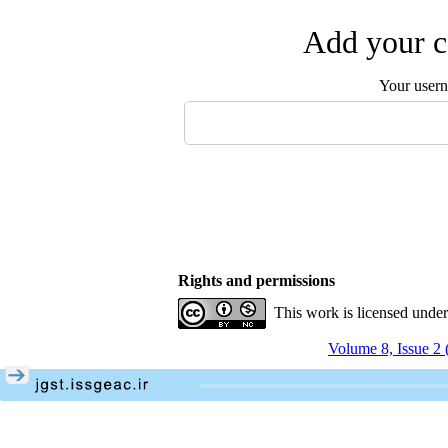
Add your c
Your user
Rights and permissions
This work is licensed unde
Volume 8, Issue 2 