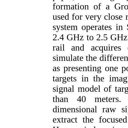
formation of a Gr
used for very close
system operates in
2.4 GHz to 2.5 GHz.
rail and acquires
simulate the differen
as presenting one po
targets in the imag
signal model of targ
than 40 meters. 
dimensional raw s
extract the focused