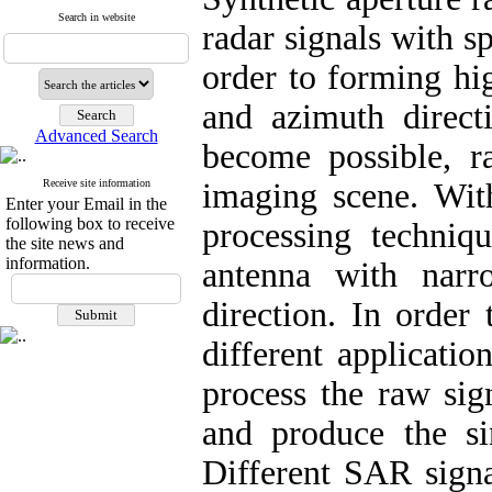
Search in website
radar signals with s
order to forming hi
and azimuth direct
Advanced Search
become possible, 
Receive site information
imaging scene. Wi
Enter your Email in the
following box to receive
processing techniq
the site news and
information.
antenna with narr
direction. In orde
different application
process the raw sig
and produce the s
Different SAR signa