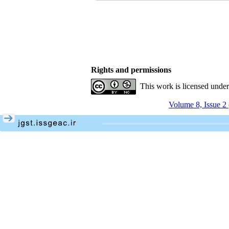
Rights and permissions
This work is licensed unde
Volume 8, Issue 2