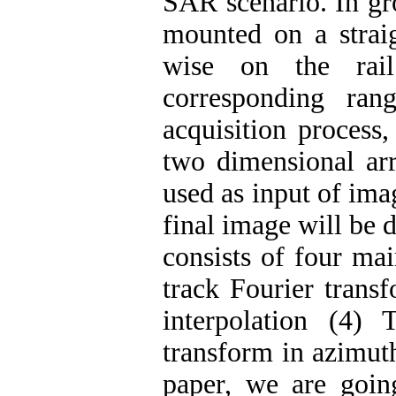
SAR scenario. In gr
mounted on a straig
wise on the rai
corresponding ran
acquisition process,
two dimensional arr
used as input of ima
final image will be 
consists of four ma
track Fourier transf
interpolation (4)
transform in azimuth
paper, we are goi