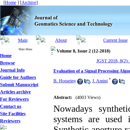
[
Home
] [
Archive
]
Main Menu
Volume 8, Issue 2 (12-2018)
Home
JGST 2018, 8(2):
Browse
Journal Info
Evaluation of a Signal Processing Al
Guide for Authors
*
B. Hosseiny
,
J. Amini
Submit Manuscript
Articles archive
Abstract:
(4003 Views)
For Reviewers
Nowadays syntheti
Contact us
Site Facilities
systems are used 
Reviewers
Synthetic aperture r