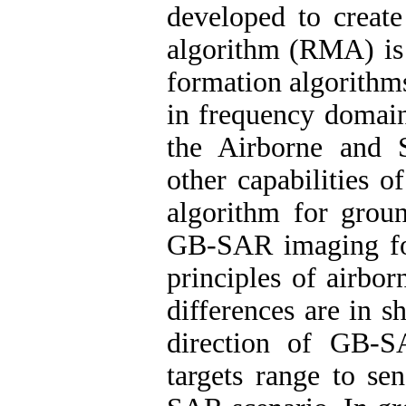
developed to creat
algorithm (RMA) is 
formation algorithm
in frequency domai
the Airborne and 
other capabilities 
algorithm for gro
GB-SAR imaging fo
principles of airbo
differences are in s
direction of GB-S
targets range to se