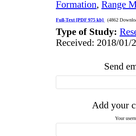
Formation
,
Range M
Full-Text
[PDF 975 kb]
(4862 Downlo
Type of Study:
Res
Received: 2018/01/2
Send ema
Add your c
Your user