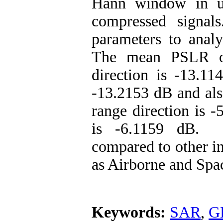
Hann window in us
compressed signa
parameters to analy
The mean PSLR of
direction is -13.11
-13.2153 dB and als
range direction is 
is -6.1159 dB. O
compared to other i
as Airborne and Spa
Keywords:
SAR
,
G