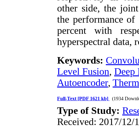
other side, the joi
the performance of 
percent with resp
hyperspectral data, r
Keywords:
Convolu
Level Fusion
,
Deep 
Autoencoder
,
Therma
Full-Text
[PDF 1621 kb]
(1934 Downl
Type of Study:
Res
Received: 2017/12/1