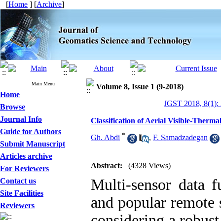
[
Home
] [
Archive
]
Main Menu
Volume 8, Issue 1 (9-2018)
Home
JGST 2018, 8(1):
Browse
Journal Info
Classification of Aerial Visible-Ther
Guide for Authors
*
Gh. Abdi
,
F. Samadzadegan
Submit Manuscript
Articles archive
Abstract:
(4328 Views)
For Reviewers
Multi-sensor data 
Contact us
Site Facilities
and popular remote s
Reviewers
considering a robust