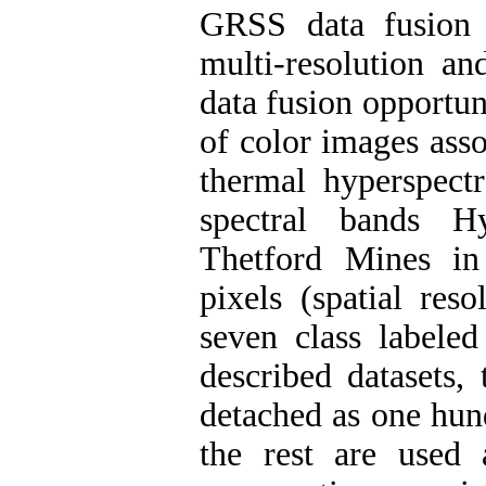
GRSS data fusion c
multi-resolution an
data fusion opportuni
of color images asso
thermal hyperspect
spectral bands H
Thetford Mines i
pixels (spatial re
seven class labele
described datasets,
detached as one hun
the rest are used 