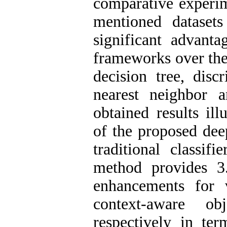
comparative experim
mentioned datasets 
significant advanta
frameworks over the 
decision tree, disc
nearest neighbor 
obtained results ill
of the proposed dee
traditional classif
method provides 3
enhancements for 
context-aware obj
respectively in t