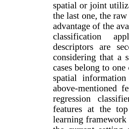
spatial or joint utili
the last one, the raw 
advantage of the ava
classification ap
descriptors are s
considering that a 
cases belong to one c
spatial informatio
above-mentioned fea
regression classifi
features at the to
learning framework 