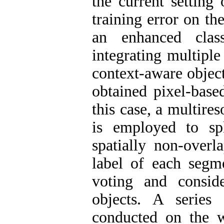
the current setting
training error on th
an enhanced clas
integrating multiple
context-aware object
obtained pixel-base
this case, a multir
is employed to sp
spatially non-overl
label of each segm
voting and conside
objects. A series
conducted on the 