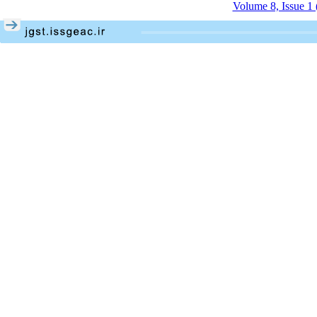
Volume 8, Issue 1 