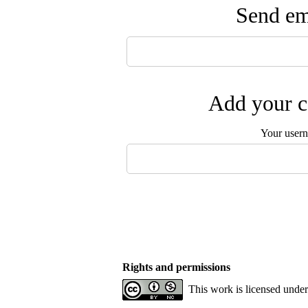
Send ema
Add your c
Your user
Rights and permissions
This work is licensed unde