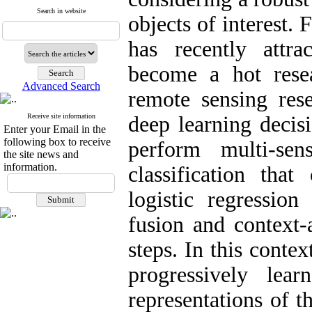
Search in website
objects of interest.
has recently attra
become a hot rese
Advanced Search
remote sensing res
Receive site information
deep learning decis
Enter your Email in the
following box to receive
perform multi-se
the site news and
information.
classification that
logistic regression 
fusion and context-
steps. In this contex
progressively lear
representations of t