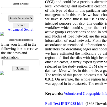
(VGI) and could be a precious alternative
Search in website
local knowledge and up-to-date creation
of this type of data in this particular s
management. In this article, we have ch
we have selected fitness for use as the
intended purpose but also, this quality
workflow which could support the decis
Advanced Search
active group's expectations or not. In or
and Nodes of road network are the requ
Receive site information
information of road network. From the
Enter your Email in the
accordance to mentioned information sho
following box to receive
indicators for describing edges and nodes
the site news and
we have estimated the indicators by usi
information.
region and find the tiles with high heter
other indicators, a fuzzy expert system w
selected as the study region. OSM site w
data set. Meanwhile, in this article, a 
The results of this paper indicates that 74
0.91). On average, the whole region has 8
was applied in two datasets. The result
Keywords:
Volunteered Geographic Inf
Full-Text
[PDF 988 kb]
(1368 Downlo