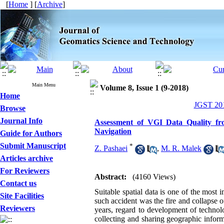
[
Home
] [
Archive
]
Main Menu
Volume 8, Issue 1 (9-2018)
Home
JGST 201
Browse
Journal Info
Assessment of VGI Data Quality fr
Navigation
Guide for Authors
Submit Manuscript
*
Z. Pashaei
,
M. R. Malek
Articles archive
For Reviewers
Abstract:
(4160 Views)
Contact us
Suitable spatial data is one of the mos
Site Facilities
such accident was the fire and collapse
Reviewers
years, regard to development of technol
collecting and sharing geographic infor