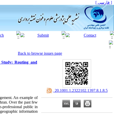
[ فارسی ]
Back to browse issues page
 Study: Routing and
‎ 20.1001.1.2322102.1397.8.1.8.5
nagement. An example of
hran. Over the past few
-professional public in
 geographic information