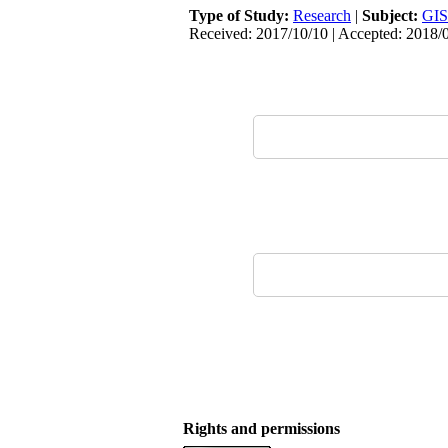
Type of Study:
Research
|
Subject:
GIS
Received: 2017/10/10 | Accepted: 2018/
Rights and permissions