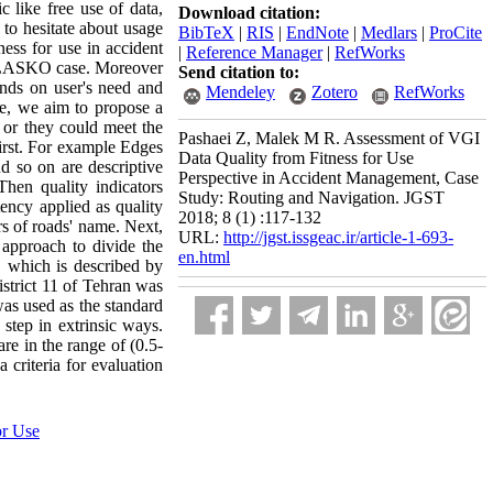
c like free use of data,
Download citation:
to hesitate about usage
BibTeX
|
RIS
|
EndNote
|
Medlars
|
ProCite
ness for use in accident
|
Reference Manager
|
RefWorks
e PLASKO case. Moreover
Send citation to:
ends on user's need and
Mendeley
Zotero
RefWorks
re, we aim to propose a
or they could meet the
Pashaei Z, Malek M R. Assessment of VGI
first. For example Edges
Data Quality from Fitness for Use
 so on are descriptive
Perspective in Accident Management, Case
hen quality indicators
Study: Routing and Navigation. JGST
ency applied as quality
2018; 8 (1) :117-132
rs of roads' name. Next,
URL:
http://jgst.issgeac.ir/article-1-693-
 approach to divide the
en.html
e, which is described by
istrict 11 of Tehran was
was used as the standard
 step in extrinsic ways.
are in the range of (0.5-
 criteria for evaluation
or Use