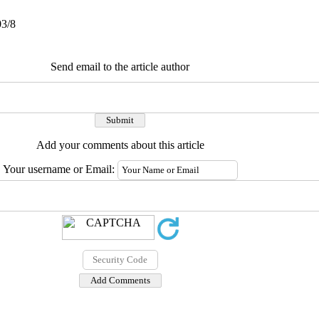
03/8
Send email to the article author
Add your comments about this article
Your username or Email: