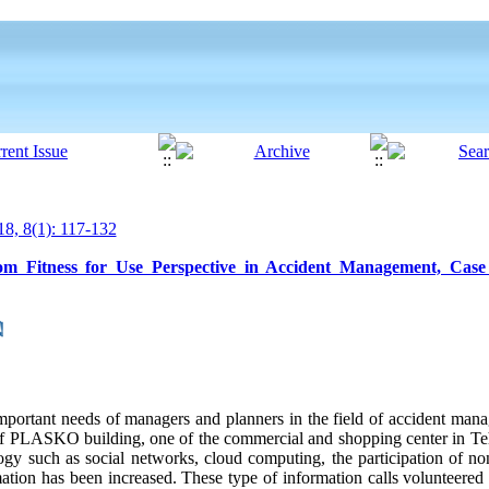
8, 8(1): 117-132
om Fitness for Use Perspective in Accident Management, Case
t important needs of managers and planners in the field of accident ma
 of PLASKO building, one of the commercial and shopping center in Te
ogy such as social networks, cloud computing, the participation of non
mation has been increased. These type of information calls volunteered