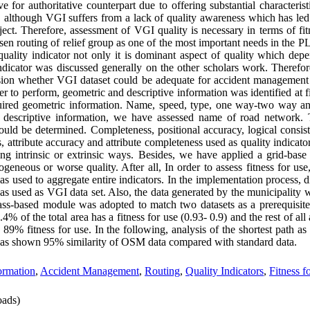
 for authoritative counterpart due to offering substantial characteristi
, although VGI suffers from a lack of quality awareness which has led 
ubject. Therefore, assessment of VGI quality is necessary in terms of fit
osen routing of relief group as one of the most important needs in th
 quality indicator not only it is dominant aspect of quality which dep
 indicator was discussed generally on the other scholars work. Therefo
ion whether VGI dataset could be adequate for accident management 
der to perform, geometric and descriptive information was identified at 
ired geometric information. Name, speed, type, one way-two way and
 descriptive information, we have assessed name of road network. T
uld be determined. Completeness, positional accuracy, logical consist
, attribute accuracy and attribute completeness used as quality indicato
ng intrinsic or extrinsic ways. Besides, we have applied a grid-base
ogeneous or worse quality. After all, In order to assess fitness for us
as used to aggregate entire indicators. In the implementation process, d
as used as VGI data set. Also, the data generated by the municipality 
grass-based module was adopted to match two datasets as a prerequisite
.4% of the total area has a fitness for use (0.93- 0.9) and the rest of all 
9% fitness for use. In the following, analysis of the shortest path as a
 was shown 95% similarity of OSM data compared with standard data.
ormation
,
Accident Management
,
Routing
,
Quality Indicators
,
Fitness f
ads)