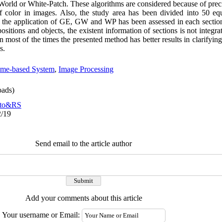
World or White-Patch. These algorithms are considered because of prec
n of color in images. Also, the study area has been divided into 50 eq
n the application of GE, GW and WP has been assessed in each sectio
ositions and objects, the existent information of sections is not integra
in most of the times the presented method has better results in clarifyi
ns.
ame-based System
,
Image Processing
ads)
to&RS
2/19
Send email to the article author
Add your comments about this article
Your username or Email: