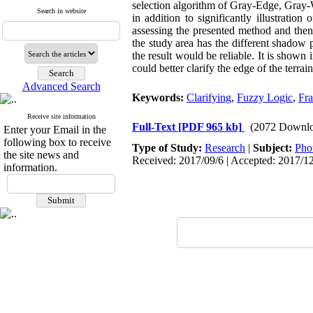
selection algorithm of Gray-Edge, Gray-
Search in website
in addition to significantly illustratio
assessing the presented method and the
the study area has the different shadow p
the result would be reliable. It is shown 
could better clarify the edge of the terrai
Advanced Search
Keywords:
Clarifying
,
Fuzzy Logic
,
Fr
Receive site information
Full-Text
[PDF 965 kb]
(2072 Downlo
Enter your Email in the
following box to receive
Type of Study:
Research
|
Subject:
Pho
the site news and
Received: 2017/09/6 | Accepted: 2017/1
information.