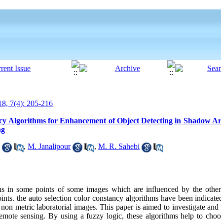
8, 7(4): 205-216
ncy Algorithms for Enhancement of Object Detecting in Shadow A
ng
,
M. Janalipour
,
M. R. Sahebi
ins in some points of some images which are influenced by the others
nts. the auto selection color constancy algorithms have been indicate
non metric laboratorial images. This paper is aimed to investigate and a
remote sensing. By using a fuzzy logic, these algorithms help to choo