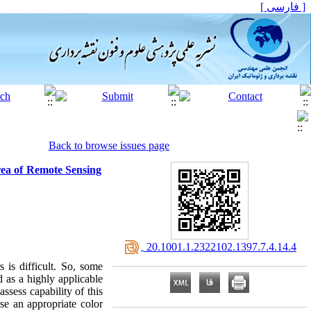
[ فارسی ]
Back to browse issues page
rea of Remote Sensing
‎ 20.1001.1.2322102.1397.7.4.14.4
 is difficult. So, some
d as a highly applicable
ssess capability of this
se an appropriate color