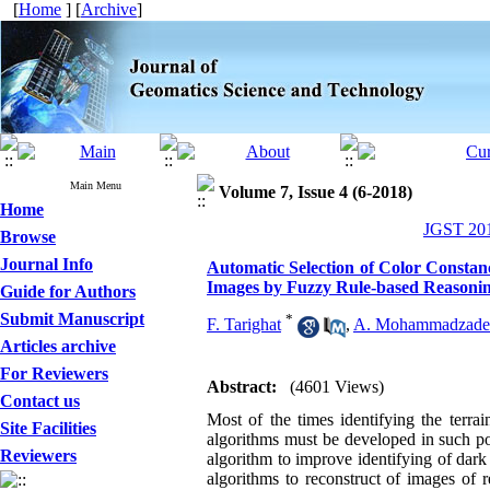
[
Home
] [
Archive
]
Main Menu
Volume 7, Issue 4 (6-2018)
Home
JGST 201
Browse
Journal Info
Automatic Selection of Color Consta
Images by Fuzzy Rule-based Reasoni
Guide for Authors
Submit Manuscript
*
F. Tarighat
,
A. Mohammadzade
Articles archive
For Reviewers
Abstract:
(4601 Views)
Contact us
Most of the times identifying the terra
Site Facilities
algorithms must be developed in such poi
Reviewers
algorithm to improve identifying of dark 
algorithms to reconstruct of images of 