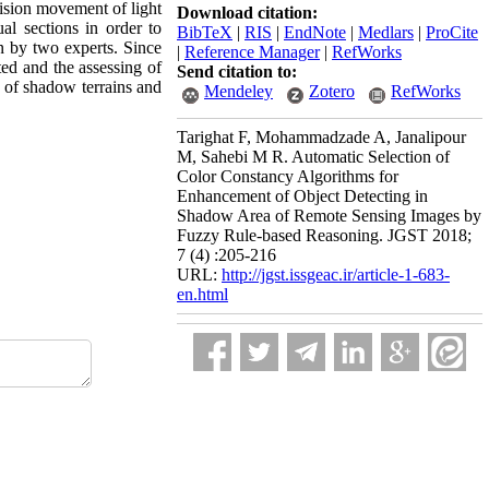
ision movement of light
Download citation:
ual sections in order to
BibTeX
|
RIS
|
EndNote
|
Medlars
|
ProCite
n by two experts. Since
|
Reference Manager
|
RefWorks
ted and the assessing of
Send citation to:
ng of shadow terrains and
Mendeley
Zotero
RefWorks
Tarighat F, Mohammadzade A, Janalipour
M, Sahebi M R. Automatic Selection of
Color Constancy Algorithms for
Enhancement of Object Detecting in
Shadow Area of Remote Sensing Images by
Fuzzy Rule-based Reasoning. JGST 2018;
7 (4) :205-216
URL:
http://jgst.issgeac.ir/article-1-683-
en.html