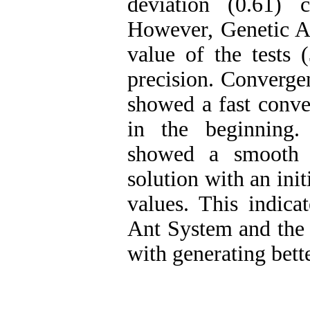
deviation (0.61) 
However, Genetic A
value of the tests 
precision. Converge
showed a fast conve
in the beginning
showed a smooth 
solution with an ini
values. This indica
Ant System and the p
with generating bette