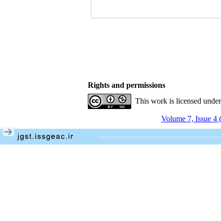
Rights and permissions
This work is licensed unde
Volume 7, Issue 4 