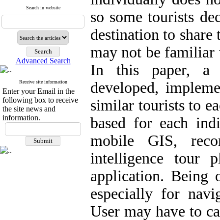
Search in website
so some tourists dec
destination to share 
may not be familiar w
Advanced Search
In this paper, a 
Receive site information
developed, implem
Enter your Email in the
following box to receive
similar tourists to 
the site news and
information.
based for each indi
mobile GIS, reco
intelligence tour 
application. Being 
especially for navi
User may have to car