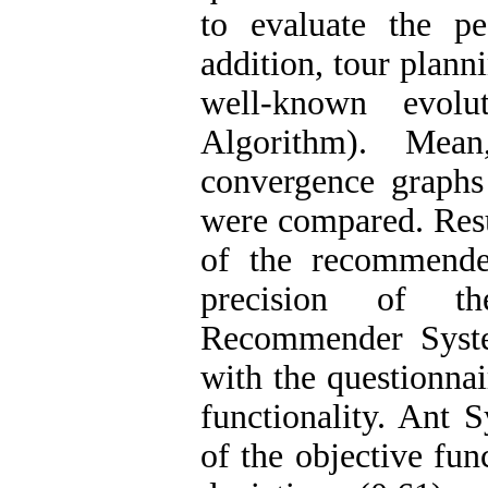
to evaluate the p
addition, tour plann
well-known evolut
Algorithm). Mean
convergence graphs
were compared. Resu
of the recommende
precision of th
Recommender Syste
with the questionnai
functionality. Ant
of the objective fun