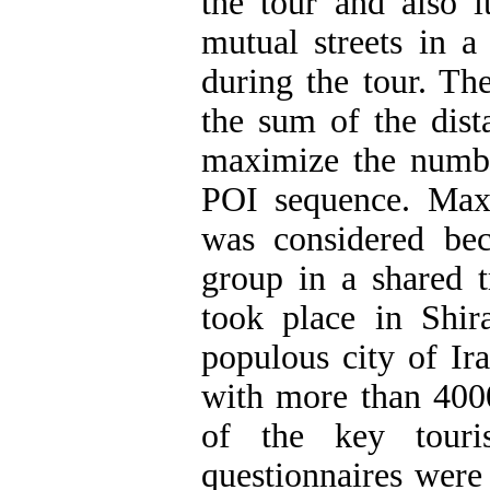
the tour and also 
mutual streets in a 
during the tour. Th
the sum of the dist
maximize the numbe
POI sequence. Max
was considered bec
group in a shared t
took place in Shira
populous city of Ir
with more than 4000
of the key touri
questionnaires were