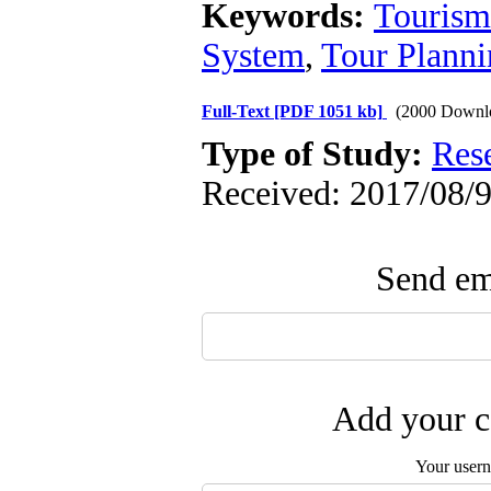
Keywords:
Tourism
System
,
Tour Planni
Full-Text
[PDF 1051 kb]
(2000 Downl
Type of Study:
Res
Received: 2017/08/9
Send ema
Add your c
Your user