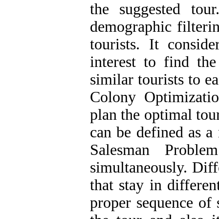
the suggested tou
demographic filteri
tourists. It consid
interest to find th
similar tourists to e
Colony Optimizati
plan the optimal tou
can be defined as a
Salesman Proble
simultaneously. Diff
that stay in differe
proper sequence of 