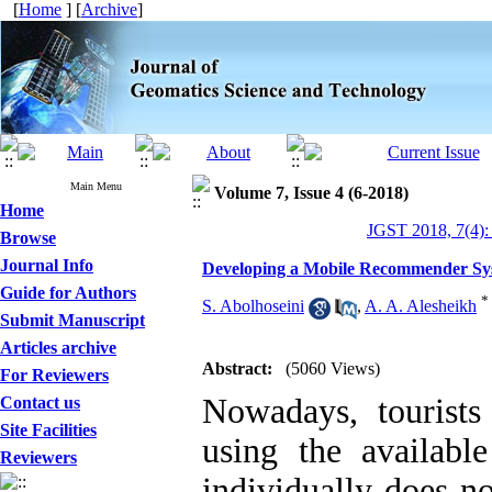
[
Home
] [
Archive
]
Main Menu
Volume 7, Issue 4 (6-2018)
Home
JGST 2018, 7(4):
Browse
Journal Info
Developing a Mobile Recommender Syst
Guide for Authors
*
S. Abolhoseini
,
A. A. Alesheikh
Submit Manuscript
Articles archive
Abstract:
(5060 Views)
For Reviewers
Nowadays, tourists
Contact us
Site Facilities
using the availabl
Reviewers
individually does no